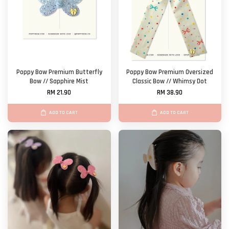
Poppy Bow Premium Butterfly
Poppy Bow Premium Oversized
Bow // Sapphire Mist
Classic Bow // Whimsy Dot
RM 21.90
RM 38.90
ADD TO CART
ADD TO CART