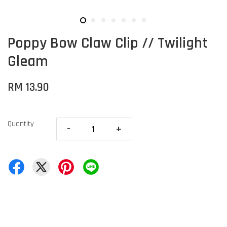
Poppy Bow Claw Clip // Twilight
Gleam
RM 13.90
Quantity
-
+