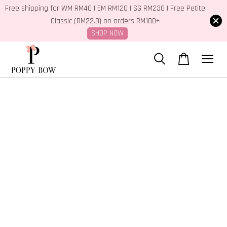
Free shipping for WM RM40 | EM RM120 | SG RM230 | Free Petite
Classic (RM22.9) on orders RM100+
SHOP NOW