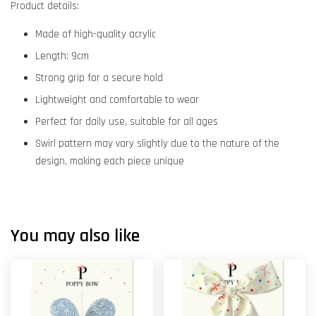
Product details:
Made of high-quality acrylic
Length: 9cm
Strong grip for a secure hold
Lightweight and comfortable to wear
Perfect for daily use, suitable for all ages
Swirl pattern may vary slightly due to the nature of the
design, making each piece unique
You may also like