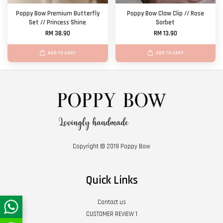
Poppy Bow Premium Butterfly
Poppy Bow Claw Clip // Rose
Set // Princess Shine
Sorbet
RM 38.90
RM 13.90
ADD TO CART
ADD TO CART
Copyright © 2019 Poppy Bow
Quick Links
Contact us
CUSTOMER REVIEW 1