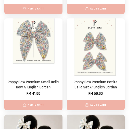
ADD TO CART
ADD TO CART
Poppy Bow Premium Small Bella
Poppy Bow Premium Petite
Bow // English Garden
Bella Set // English Garden
RM 41.90
RM 59.90
ADD TO CART
ADD TO CART