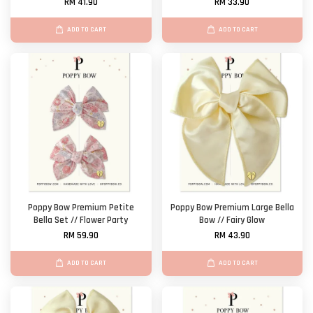
RM 41.90
RM 33.90
ADD TO CART
ADD TO CART
Poppy Bow Premium Petite
Poppy Bow Premium Large Bella
Bella Set // Flower Party
Bow // Fairy Glow
RM 59.90
RM 43.90
ADD TO CART
ADD TO CART