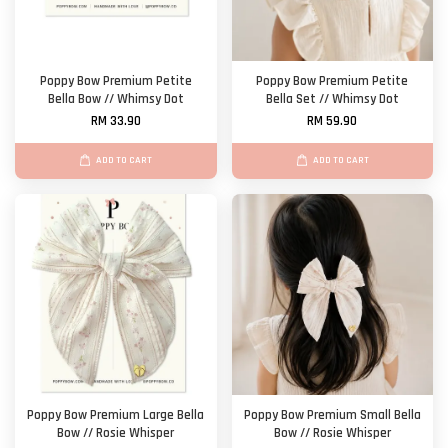
Poppy Bow Premium Petite
Poppy Bow Premium Petite
Bella Bow // Whimsy Dot
Bella Set // Whimsy Dot
RM 33.90
RM 59.90
ADD TO CART
ADD TO CART
Poppy Bow Premium Large Bella
Poppy Bow Premium Small Bella
Bow // Rosie Whisper
Bow // Rosie Whisper