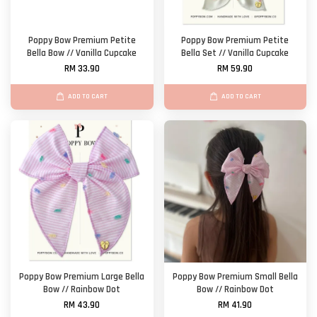
Poppy Bow Premium Petite
Poppy Bow Premium Petite
Bella Bow // Vanilla Cupcake
Bella Set // Vanilla Cupcake
RM 33.90
RM 59.90
ADD TO CART
ADD TO CART
Poppy Bow Premium Large Bella
Poppy Bow Premium Small Bella
Bow // Rainbow Dot
Bow // Rainbow Dot
RM 43.90
RM 41.90