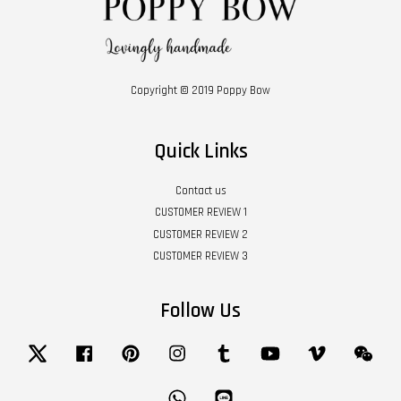
Copyright © 2019 Poppy Bow
Quick Links
Contact us
CUSTOMER REVIEW 1
CUSTOMER REVIEW 2
CUSTOMER REVIEW 3
Follow Us
Twitter
Facebook
Pinterest
Instagram
Tumblr
YouTube
Vimeo
Wech
Whatsapp
Line