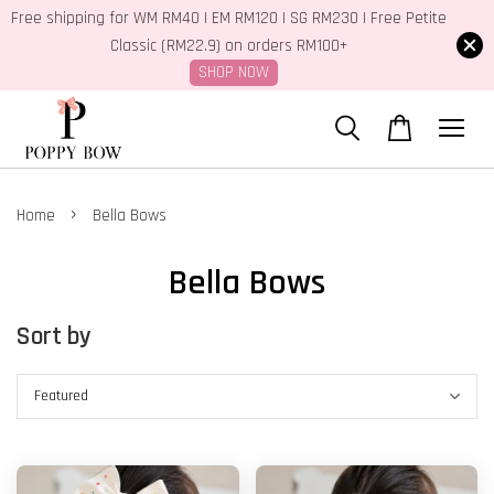
Free shipping for WM RM40 | EM RM120 | SG RM230 | Free Petite
Classic (RM22.9) on orders RM100+
SHOP NOW
›
Home
Bella Bows
Bella Bows
Sort by