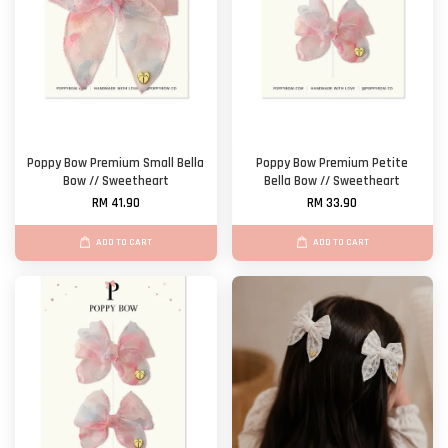
Poppy Bow Premium Small Bella
Poppy Bow Premium Petite
Bow // Sweetheart
Bella Bow // Sweetheart
RM 41.90
RM 33.90
ADD TO CART
ADD TO CART