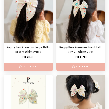
Poppy Bow Premium Large Bella
Poppy Bow Premium Small Bella
Bow // Whimsy Dot
Bow // Whimsy Dot
RM 43.90
RM 41.90
ADD TO CART
ADD TO CART