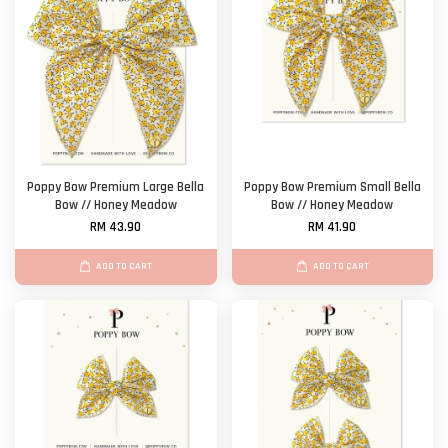
Poppy Bow Premium Large Bella
Poppy Bow Premium Small Bella
Bow // Honey Meadow
Bow // Honey Meadow
RM 43.90
RM 41.90
ADD TO CART
ADD TO CART