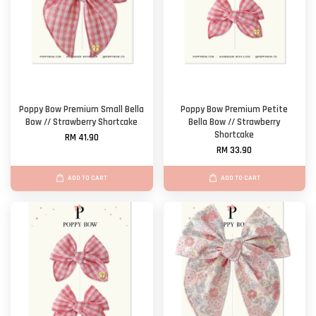
Poppy Bow Premium Small Bella
Poppy Bow Premium Petite
Bow // Strawberry Shortcake
Bella Bow // Strawberry
Shortcake
RM 41.90
RM 33.90
ADD TO CART
ADD TO CART