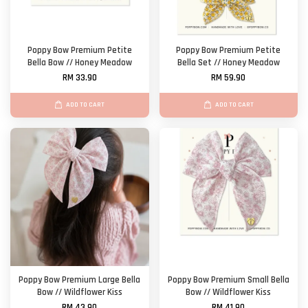
Poppy Bow Premium Petite
Poppy Bow Premium Petite
Bella Bow // Honey Meadow
Bella Set // Honey Meadow
RM 33.90
RM 59.90
ADD TO CART
ADD TO CART
Poppy Bow Premium Large Bella
Poppy Bow Premium Small Bella
Bow // Wildflower Kiss
Bow // Wildflower Kiss
RM 43.90
RM 41.90