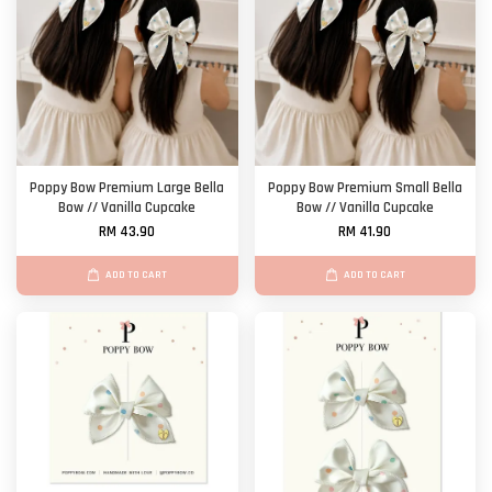
Poppy Bow Premium Large Bella
Poppy Bow Premium Small Bella
Bow // Vanilla Cupcake
Bow // Vanilla Cupcake
RM 43.90
RM 41.90
ADD TO CART
ADD TO CART