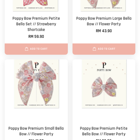
Poppy Bow Premium Petite
Poppy Bow Premium Large Bella
Bella Set // Strawberry
Bow // Flower Party
Shortcake
RM 43.90
RM 59.90
ADD TO CART
ADD TO CART
Poppy Bow Premium Small Bella
Poppy Bow Premium Petite
Bow // Flower Party
Bella Bow // Flower Party