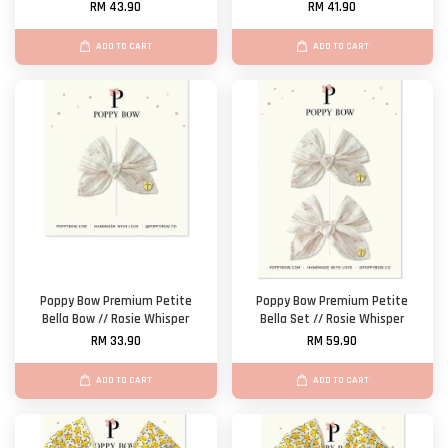
RM 43.90
RM 41.90
ADD TO CART
ADD TO CART
Poppy Bow Premium Petite
Poppy Bow Premium Petite
Bella Bow // Rosie Whisper
Bella Set // Rosie Whisper
RM 33.90
RM 59.90
ADD TO CART
ADD TO CART