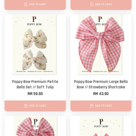
ADD TO CART
ADD TO CART
Poppy Bow Premium Petite
Poppy Bow Premium Large Bella
Bella Set // Soft Tulip
Bow // Strawberry Shortcake
RM 59.90
RM 43.90
ADD TO CART
ADD TO CART