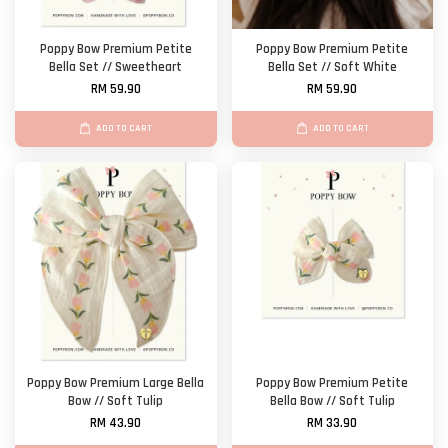
Poppy Bow Premium Petite
Poppy Bow Premium Petite
Bella Set // Sweetheart
Bella Set // Soft White
RM 59.90
RM 59.90
ADD TO CART
ADD TO CART
Poppy Bow Premium Large Bella
Poppy Bow Premium Petite
Bow // Soft Tulip
Bella Bow // Soft Tulip
RM 43.90
RM 33.90