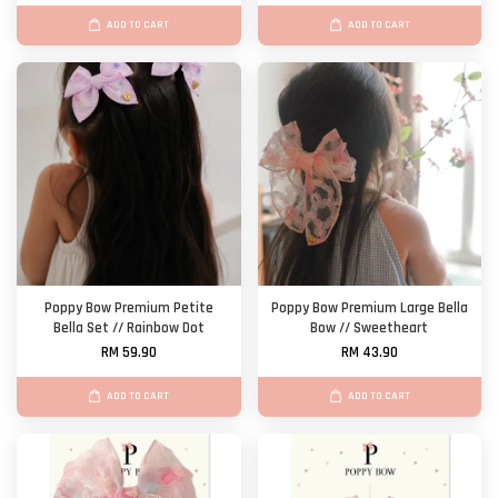
ADD TO CART
ADD TO CART
Poppy Bow Premium Petite
Poppy Bow Premium Large Bella
Bella Set // Rainbow Dot
Bow // Sweetheart
RM 59.90
RM 43.90
ADD TO CART
ADD TO CART