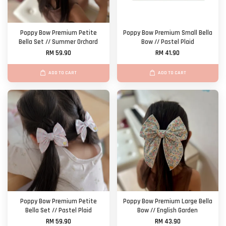
Poppy Bow Premium Petite
Poppy Bow Premium Small Bella
Bella Set // Summer Orchard
Bow // Pastel Plaid
RM 59.90
RM 41.90
ADD TO CART
ADD TO CART
Poppy Bow Premium Petite
Poppy Bow Premium Large Bella
Bella Set // Pastel Plaid
Bow // English Garden
RM 59.90
RM 43.90