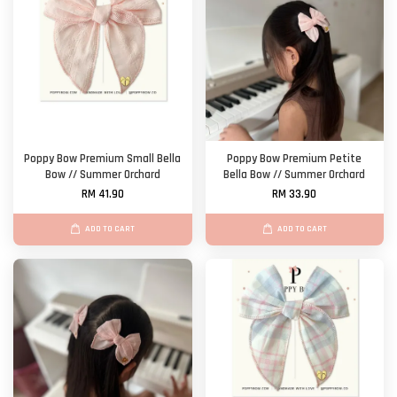
Poppy Bow Premium Small Bella
Poppy Bow Premium Petite
Bow // Summer Orchard
Bella Bow // Summer Orchard
RM 41.90
RM 33.90
ADD TO CART
ADD TO CART