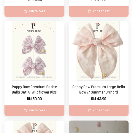
ADD TO CART
ADD TO CART
Poppy Bow Premium Petite
Poppy Bow Premium Large Bella
Bella Set // Wildflower Kiss
Bow // Summer Orchard
RM 59.90
RM 43.90
ADD TO CART
ADD TO CART