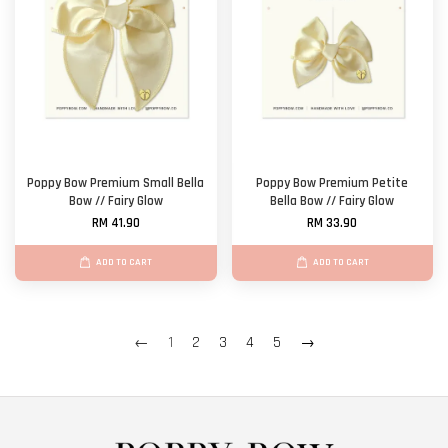
Poppy Bow Premium Small Bella
Poppy Bow Premium Petite
Bow // Fairy Glow
Bella Bow // Fairy Glow
RM 41.90
RM 33.90
ADD TO CART
ADD TO CART
←
1
2
3
4
5
→