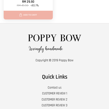
RM 29.90
RM 49.90
-40.1%
ADD TO CART
Copyright © 2019 Poppy Bow
Quick Links
Contact us
CUSTOMER REVIEW 1
CUSTOMER REVIEW 2
CUSTOMER REVIEW 3