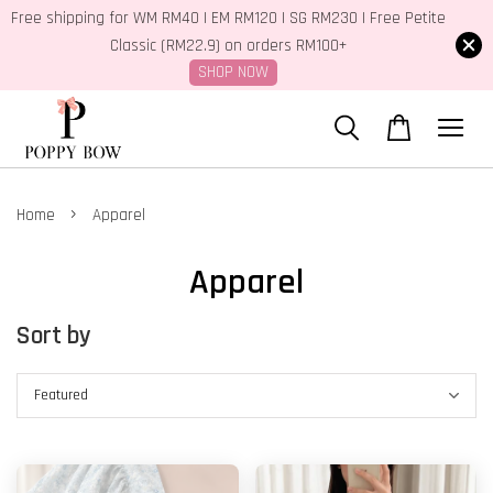
Free shipping for WM RM40 | EM RM120 | SG RM230 | Free Petite
Classic (RM22.9) on orders RM100+
SHOP NOW
›
Home
Apparel
Apparel
Sort by