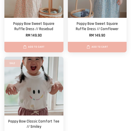
Poppy Bow Sweet Square
Poppy Bow Sweet Square
Ruffle Dress // Rosebud
Ruffle Dress // Cornflower
RM 149.90
RM 149.90
ADD TO CART
ADD TO CART
SALE
Poppy Bow Classic Comfort Tee
// Smiley