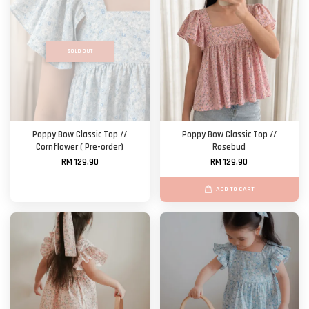
SOLD OUT
Poppy Bow Classic Top //
Poppy Bow Classic Top //
Cornflower ( Pre-order)
Rosebud
RM 129.90
RM 129.90
ADD TO CART