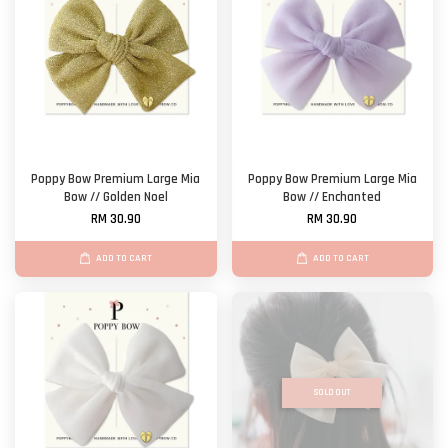
Poppy Bow Premium Large Mia
Poppy Bow Premium Large Mia
Bow // Golden Noel
Bow // Enchanted
RM 30.90
RM 30.90
ADD TO CART
ADD TO CART
SOLD OUT