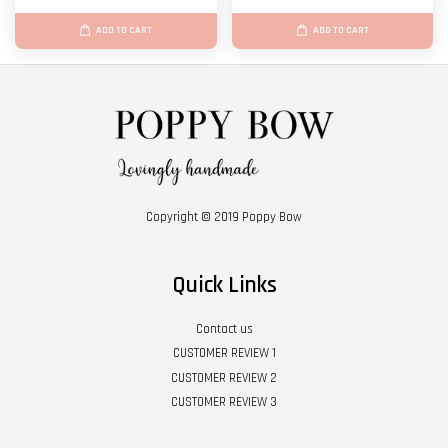
ADD TO CART
ADD TO CART
Copyright © 2019 Poppy Bow
Quick Links
Contact us
CUSTOMER REVIEW 1
CUSTOMER REVIEW 2
CUSTOMER REVIEW 3