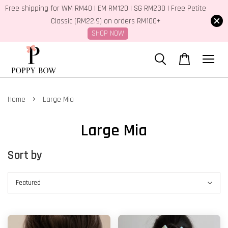
Free shipping for WM RM40 | EM RM120 | SG RM230 | Free Petite
Classic (RM22.9) on orders RM100+
SHOP NOW
›
Home
Large Mia
Large Mia
Sort by