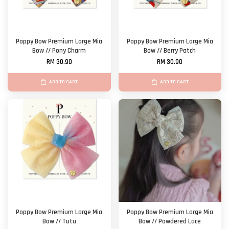
Poppy Bow Premium Large Mia
Poppy Bow Premium Large Mia
Bow // Pony Charm
Bow // Berry Patch
RM 30.90
RM 30.90
ADD TO CART
ADD TO CART
Poppy Bow Premium Large Mia
Poppy Bow Premium Large Mia
Bow // Tutu
Bow // Powdered Lace