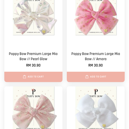
Poppy Bow Premium Large Mia
Poppy Bow Premium Large Mia
Bow // Pearl Glow
Bow // Amora
RM 30.90
RM 30.90
ADD TO CART
ADD TO CART