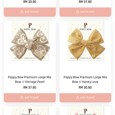
RM 30.90
RM 37.90
ADD TO CART
ADD TO CART
Poppy Bow Premium Large Mia
Poppy Bow Premium Large Mia
Bow // Vintage Pearl
Bow // Honey Love
RM 37.90
RM 30.90
ADD TO CART
ADD TO CART