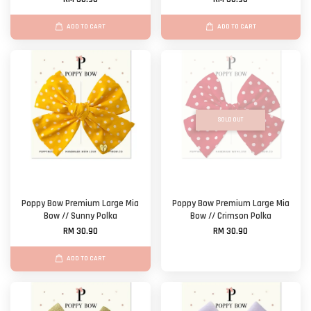
ADD TO CART
ADD TO CART
SOLD OUT
Poppy Bow Premium Large Mia
Poppy Bow Premium Large Mia
Bow // Sunny Polka
Bow // Crimson Polka
RM 30.90
RM 30.90
ADD TO CART