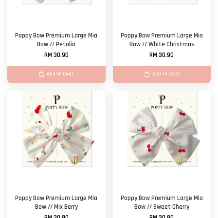
Poppy Bow Premium Large Mia
Poppy Bow Premium Large Mia
Bow // Petalia
Bow // White Christmas
RM 30.90
RM 30.90
ADD TO CART
ADD TO CART
Poppy Bow Premium Large Mia
Poppy Bow Premium Large Mia
Bow // Mix Berry
Bow // Sweet Cherry
RM 30.90
RM 30.90