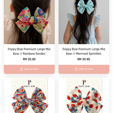
Poppy Bow Premium Large Mia
Poppy Bow Premium Large Mia
Bow // Rainbow Garden
Bow // Mermaid Sprinkles
RM 30.90
RM 30.90
ADD TO CART
ADD TO CART