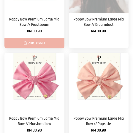
Poppy Bow Premium Large Mia
Poppy Bow Premium Large Mia
Bow // Frostbeam
Bow // Dreamdust
RM 30.90
RM 30.90
ADD TO CART
Poppy Bow Premium Large Mia
Poppy Bow Premium Large Mia
Bow // Marshmallow
Bow // Popsicle
RM 30.90
RM 30.90