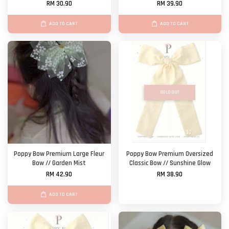
RM 30.90
RM 39.90
ADD TO CART
ADD TO CART
SOLD OUT
Poppy Bow Premium Large Fleur
Poppy Bow Premium Oversized
Bow // Garden Mist
Classic Bow // Sunshine Glow
RM 42.90
RM 38.90
ADD TO CART