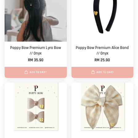
Poppy Bow Premium Lyra Bow
Poppy Bow Premium Alice Band
// Onyx
// Onyx
RM 35.90
RM 25.90
ADD TO CART
ADD TO CART