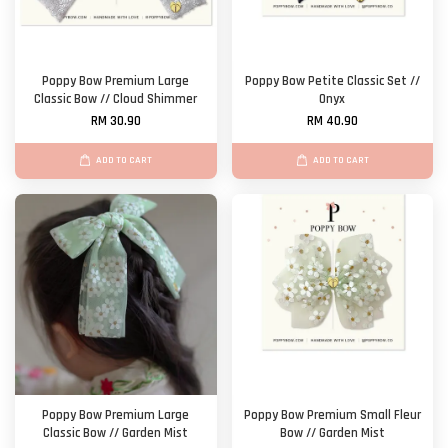
Poppy Bow Premium Large
Poppy Bow Petite Classic Set //
Classic Bow // Cloud Shimmer
Onyx
RM 30.90
RM 40.90
ADD TO CART
ADD TO CART
Poppy Bow Premium Large
Poppy Bow Premium Small Fleur
Classic Bow // Garden Mist
Bow // Garden Mist