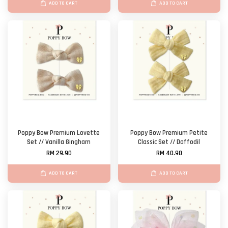
ADD TO CART
ADD TO CART
Poppy Bow Premium Lovette
Poppy Bow Premium Petite
Set // Vanilla Gingham
Classic Set // Daffodil
RM 29.90
RM 40.90
ADD TO CART
ADD TO CART