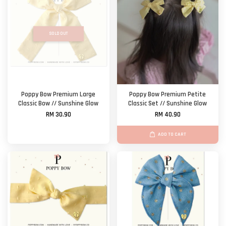
SOLD OUT
Poppy Bow Premium Large
Poppy Bow Premium Petite
Classic Bow // Sunshine Glow
Classic Set // Sunshine Glow
RM 30.90
RM 40.90
ADD TO CART