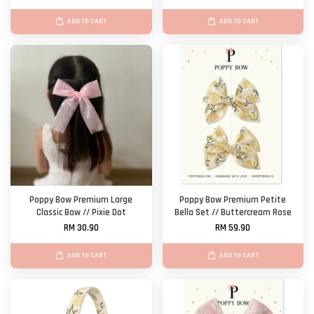
ADD TO CART
ADD TO CART
Poppy Bow Premium Large
Poppy Bow Premium Petite
Classic Bow // Pixie Dot
Bella Set // Buttercream Rose
RM 30.90
RM 59.90
ADD TO CART
ADD TO CART