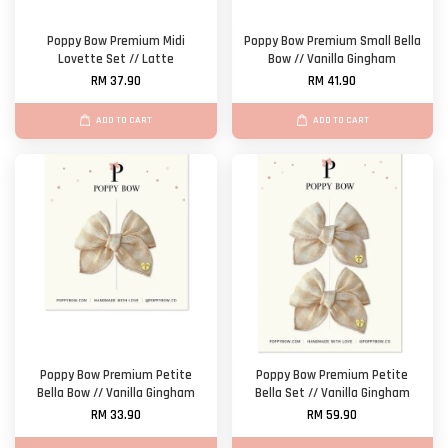
Poppy Bow Premium Midi
Poppy Bow Premium Small Bella
Lovette Set // Latte
Bow // Vanilla Gingham
RM 37.90
RM 41.90
ADD TO CART
ADD TO CART
Poppy Bow Premium Petite
Poppy Bow Premium Petite
Bella Bow // Vanilla Gingham
Bella Set // Vanilla Gingham
RM 33.90
RM 59.90