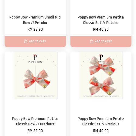
Poppy Bow Premium Small Mia
Poppy Bow Premium Petite
Bow // Petalia
Classic Set // Petalia
RM 28.90
RM 40.90
ADD TO CART
ADD TO CART
Poppy Bow Premium Petite
Poppy Bow Premium Petite
Classic Bow // Precious
Classic Set // Precious
RM 22.90
RM 40.90