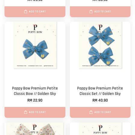
ADD TO CART
ADD TO CART
Poppy Bow Premium Petite
Poppy Bow Premium Petite
Classic Bow // Golden Sky
Classic Set // Golden Sky
RM 22.90
RM 40.90
ADD TO CART
ADD TO CART