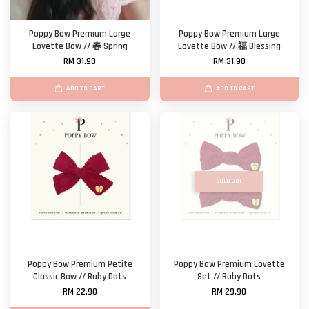
Poppy Bow Premium Large
Poppy Bow Premium Large
Lovette Bow // 春 Spring
Lovette Bow // 福 Blessing
RM 31.90
RM 31.90
ADD TO CART
ADD TO CART
SOLD OUT
Poppy Bow Premium Petite
Poppy Bow Premium Lovette
Classic Bow // Ruby Dots
Set // Ruby Dots
RM 22.90
RM 29.90