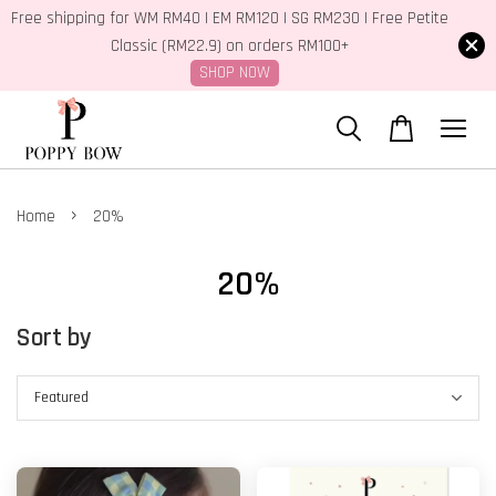
Free shipping for WM RM40 | EM RM120 | SG RM230 | Free Petite
Classic (RM22.9) on orders RM100+
SHOP NOW
›
Home
20%
20%
Sort by