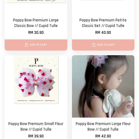
Poppy Bow Premium Large
Poppy Bow Premium Petite
Classic Bow // Cupid Tulle
Classic Set // Cupid Tulle
RM 30.90
RM 40.90
ADD TO CART
ADD TO CART
Poppy Bow Premium Small Fleur
Poppy Bow Premium Large Fleur
Bow // Cupid Tulle
Bow // Cupid Tulle
RM 39.90
RM 42.90