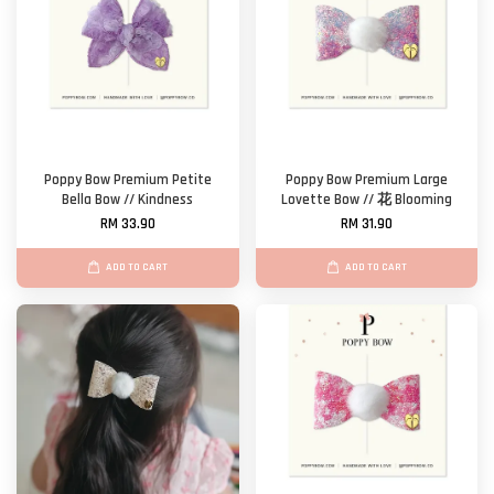
Poppy Bow Premium Petite
Poppy Bow Premium Large
Bella Bow // Kindness
Lovette Bow // 花 Blooming
RM 33.90
RM 31.90
ADD TO CART
ADD TO CART