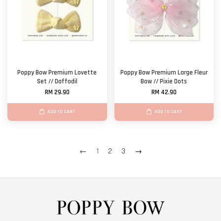
Poppy Bow Premium Lovette
Poppy Bow Premium Large Fleur
Set // Daffodil
Bow // Pixie Dots
RM 29.90
RM 42.90
ADD TO CART
ADD TO CART
←
1
2
3
→