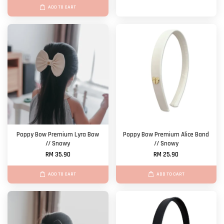
ADD TO CART
Poppy Bow Premium Lyra Bow
Poppy Bow Premium Alice Band
// Snowy
// Snowy
RM 35.90
RM 25.90
ADD TO CART
ADD TO CART