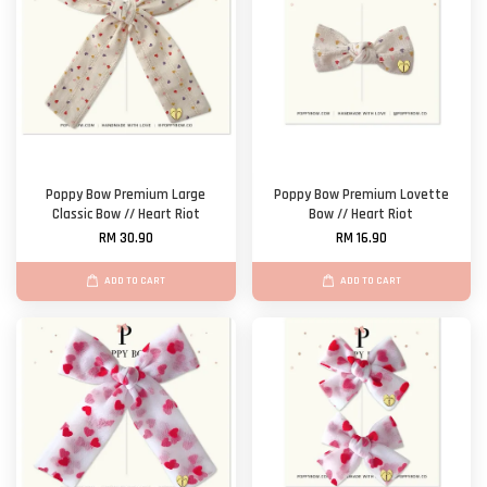
Poppy Bow Premium Large
Poppy Bow Premium Lovette
Classic Bow // Heart Riot
Bow // Heart Riot
RM 30.90
RM 16.90
ADD TO CART
ADD TO CART