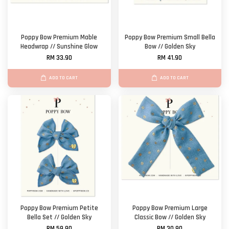
Poppy Bow Premium Mable
Poppy Bow Premium Small Bella
Headwrap // Sunshine Glow
Bow // Golden Sky
RM 33.90
RM 41.90
ADD TO CART
ADD TO CART
Poppy Bow Premium Petite
Poppy Bow Premium Large
Bella Set // Golden Sky
Classic Bow // Golden Sky
RM 59.90
RM 30.90