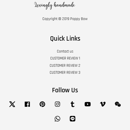
Copyright © 2019 Poppy Bow
Quick Links
Contact us
CUSTOMER REVIEW 1
CUSTOMER REVIEW 2
CUSTOMER REVIEW 3
Follow Us
Twitter
Facebook
Pinterest
Instagram
Tumblr
YouTube
Vimeo
Wech
Whatsapp
Line