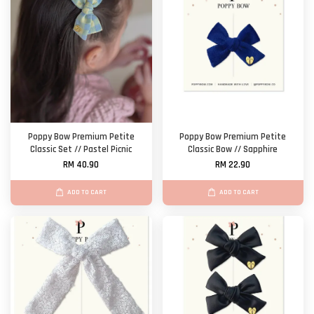
Poppy Bow Premium Petite
Poppy Bow Premium Petite
Classic Set // Pastel Picnic
Classic Bow // Sapphire
RM 40.90
RM 22.90
ADD TO CART
ADD TO CART