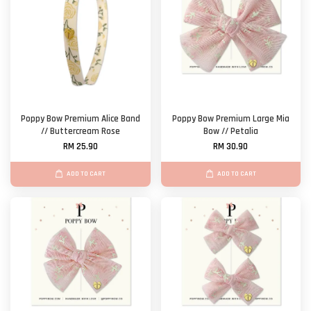
Poppy Bow Premium Alice Band
Poppy Bow Premium Large Mia
// Buttercream Rose
Bow // Petalia
RM 25.90
RM 30.90
ADD TO CART
ADD TO CART