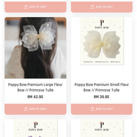
ADD TO CART
ADD TO CART
Poppy Bow Premium Large Fleur
Poppy Bow Premium Small Fleur
Bow // Primrose Tulle
Bow // Primrose Tulle
RM 42.90
RM 39.90
ADD TO CART
ADD TO CART