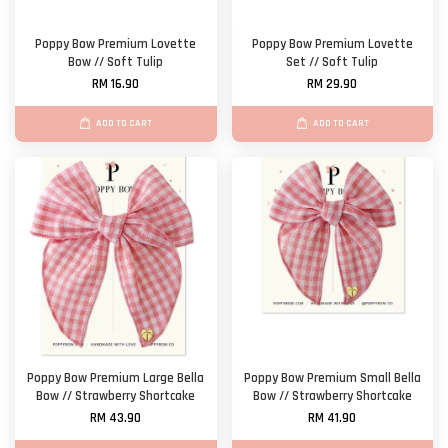
Poppy Bow Premium Lovette
Poppy Bow Premium Lovette
Bow // Soft Tulip
Set // Soft Tulip
RM 16.90
RM 29.90
ADD TO CART
ADD TO CART
Poppy Bow Premium Large Bella
Poppy Bow Premium Small Bella
Bow // Strawberry Shortcake
Bow // Strawberry Shortcake
RM 43.90
RM 41.90