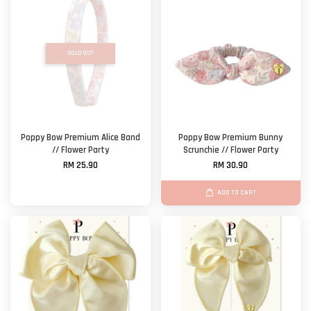
SOLD OUT
Poppy Bow Premium Alice Band
Poppy Bow Premium Bunny
// Flower Party
Scrunchie // Flower Party
RM 25.90
RM 30.90
ADD TO CART