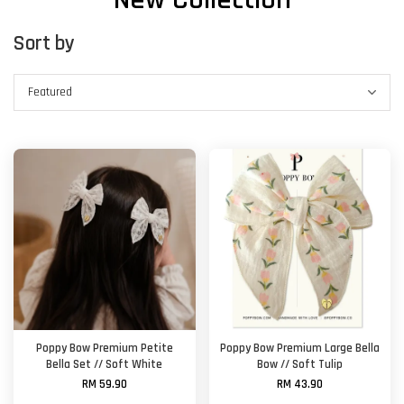
Sort by
Poppy Bow Premium Petite
Poppy Bow Premium Large Bella
Bella Set // Soft White
Bow // Soft Tulip
RM 59.90
RM 43.90