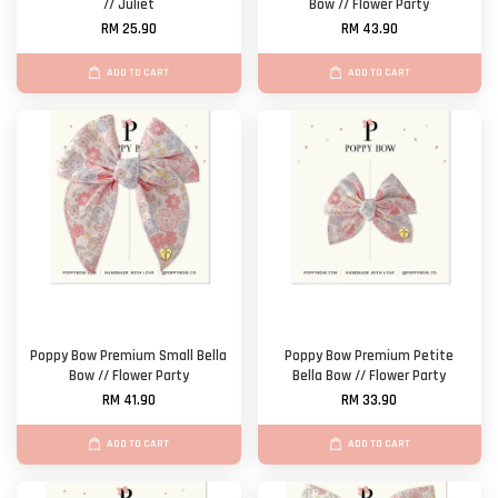
// Juliet
Bow // Flower Party
RM 25.90
RM 43.90
ADD TO CART
ADD TO CART
Poppy Bow Premium Small Bella
Poppy Bow Premium Petite
Bow // Flower Party
Bella Bow // Flower Party
RM 41.90
RM 33.90
ADD TO CART
ADD TO CART