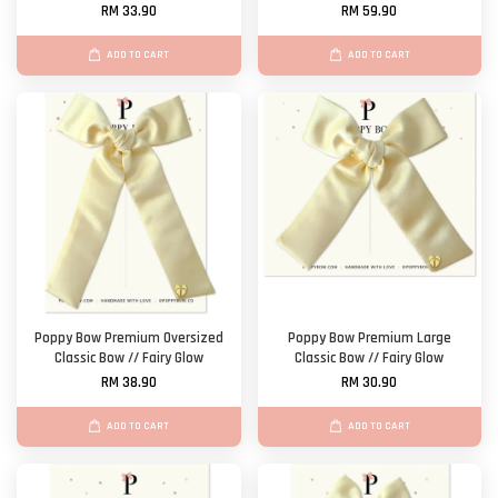
RM 33.90
RM 59.90
ADD TO CART
ADD TO CART
Poppy Bow Premium Oversized
Poppy Bow Premium Large
Classic Bow // Fairy Glow
Classic Bow // Fairy Glow
RM 38.90
RM 30.90
ADD TO CART
ADD TO CART