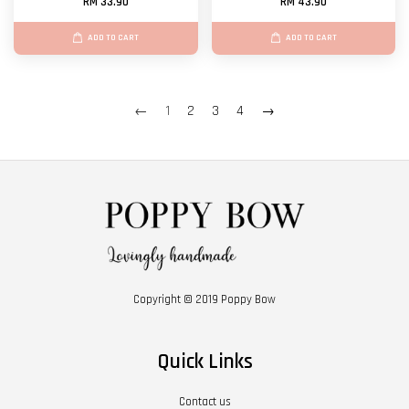
RM 33.90
RM 43.90
ADD TO CART
ADD TO CART
←
1
2
3
4
→
Copyright © 2019 Poppy Bow
Quick Links
Contact us