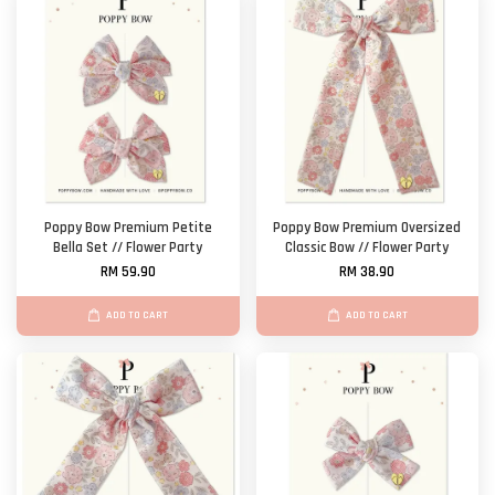
Poppy Bow Premium Petite
Poppy Bow Premium Oversized
Bella Set // Flower Party
Classic Bow // Flower Party
RM 59.90
RM 38.90
ADD TO CART
ADD TO CART