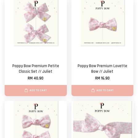
Poppy Bow Premium Petite
Poppy Bow Premium Lovette
Classic Set // Juliet
Bow // Juliet
RM 40.90
RM 16.90
ADD TO CART
ADD TO CART