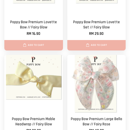
Poppy Bow Premium Lovette
Poppy Bow Premium Lovette
Bow // Fairy Glow
Set // Fairy Glow
RM 16.90
RM 29.90
ADD TO CART
ADD TO CART
Poppy Bow Premium Mable
Poppy Bow Premium Large Bella
Headwrap // Fairy Glow
Bow // Fairy Rose