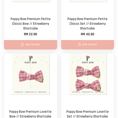
Poppy Bow Premium Petite
Poppy Bow Premium Petite
Classic Bow // Strawberry
Classic Set // Strawberry
Shortcake
Shortcake
RM 22.90
RM 40.90
ADD TO CART
ADD TO CART
Poppy Bow Premium Lovette
Poppy Bow Premium Lovette
Bow // Strawberry Shortcake
Set // Strawberry Shortcake