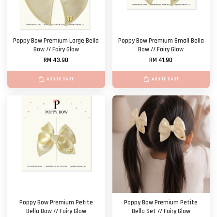
Poppy Bow Premium Large Bella
Poppy Bow Premium Small Bella
Bow // Fairy Glow
Bow // Fairy Glow
RM 43.90
RM 41.90
ADD TO CART
ADD TO CART
Poppy Bow Premium Petite
Poppy Bow Premium Petite
Bella Bow // Fairy Glow
Bella Set // Fairy Glow