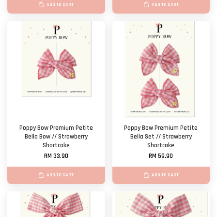
ADD TO CART
ADD TO CART
Poppy Bow Premium Petite
Poppy Bow Premium Petite
Bella Bow // Strawberry
Bella Set // Strawberry
Shortcake
Shortcake
RM 33.90
RM 59.90
ADD TO CART
ADD TO CART