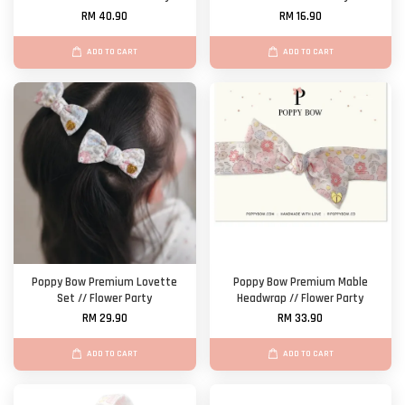
RM 40.90
RM 16.90
ADD TO CART
ADD TO CART
Poppy Bow Premium Lovette
Poppy Bow Premium Mable
Set // Flower Party
Headwrap // Flower Party
RM 29.90
RM 33.90
ADD TO CART
ADD TO CART