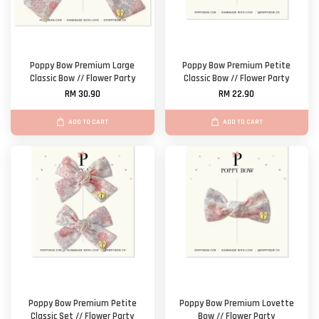
Poppy Bow Premium Large
Poppy Bow Premium Petite
Classic Bow // Flower Party
Classic Bow // Flower Party
RM 30.90
RM 22.90
ADD TO CART
ADD TO CART
Poppy Bow Premium Petite
Poppy Bow Premium Lovette
Classic Set // Flower Party
Bow // Flower Party