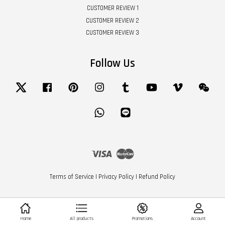
CUSTOMER REVIEW 1
CUSTOMER REVIEW 2
CUSTOMER REVIEW 3
Follow Us
Twitter
Facebook
Pinterest
Instagram
Tumblr
YouTube
Vimeo
Wech
Whatsapp
Line
Visa
Master
Terms of Service
|
Privacy Policy
|
Refund Policy
Home
All products
Promotions
Account