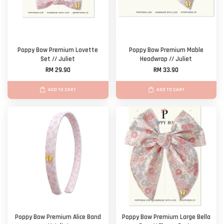
Poppy Bow Premium Lovette
Poppy Bow Premium Mable
Set // Juliet
Headwrap // Juliet
RM 29.90
RM 33.90
ADD TO CART
ADD TO CART
Poppy Bow Premium Alice Band
Poppy Bow Premium Large Bella