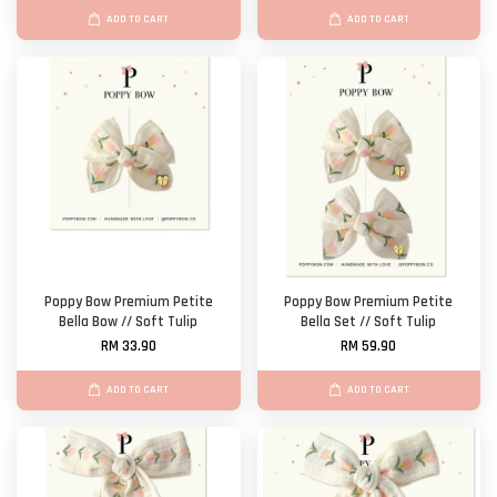
ADD TO CART
ADD TO CART
Poppy Bow Premium Petite
Poppy Bow Premium Petite
Bella Bow // Soft Tulip
Bella Set // Soft Tulip
RM 33.90
RM 59.90
ADD TO CART
ADD TO CART