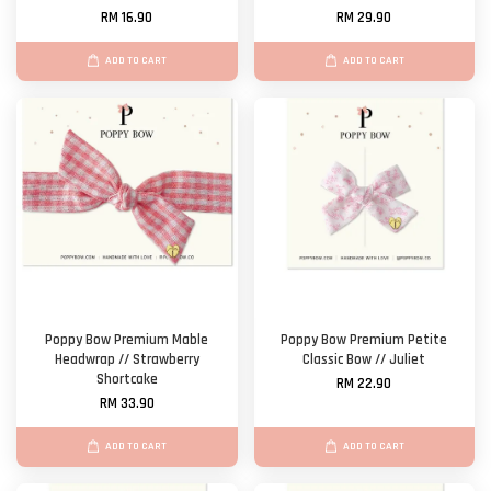
RM 16.90
RM 29.90
ADD TO CART
ADD TO CART
Poppy Bow Premium Mable
Poppy Bow Premium Petite
Headwrap // Strawberry
Classic Bow // Juliet
Shortcake
RM 22.90
RM 33.90
ADD TO CART
ADD TO CART