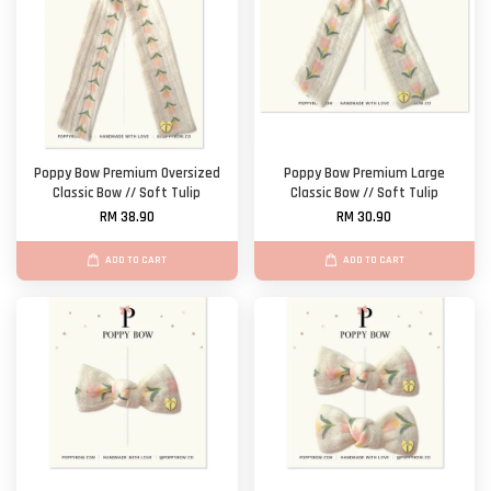
Poppy Bow Premium Oversized
Poppy Bow Premium Large
Classic Bow // Soft Tulip
Classic Bow // Soft Tulip
RM 38.90
RM 30.90
ADD TO CART
ADD TO CART