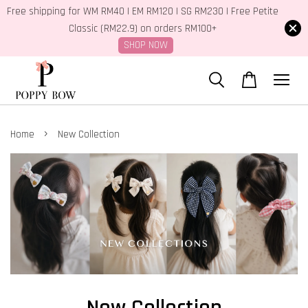
Free shipping for WM RM40 | EM RM120 | SG RM230 | Free Petite
Classic (RM22.9) on orders RM100+
SHOP NOW
›
Home
New Collection
New Collection