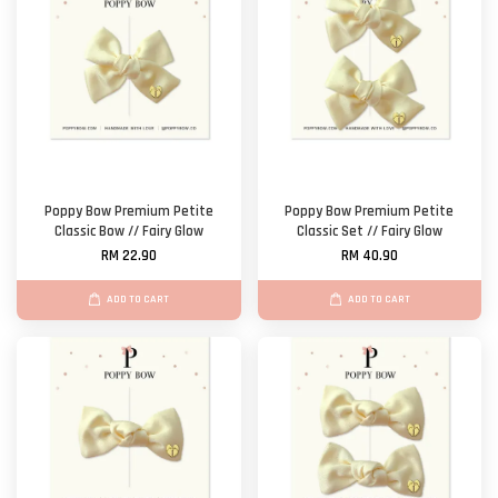
Poppy Bow Premium Petite
Poppy Bow Premium Petite
Classic Bow // Fairy Glow
Classic Set // Fairy Glow
RM 22.90
RM 40.90
ADD TO CART
ADD TO CART