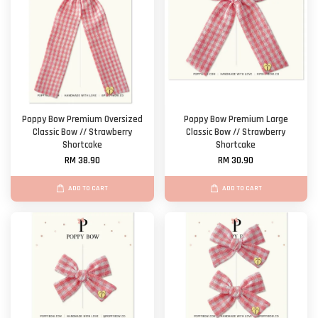
Poppy Bow Premium Oversized
Poppy Bow Premium Large
Classic Bow // Strawberry
Classic Bow // Strawberry
Shortcake
Shortcake
RM 38.90
RM 30.90
ADD TO CART
ADD TO CART