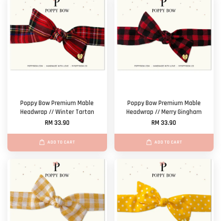
Poppy Bow Premium Mable
Poppy Bow Premium Mable
Headwrap // Winter Tartan
Headwrap // Merry Gingham
RM 33.90
RM 33.90
ADD TO CART
ADD TO CART