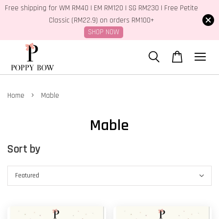
Free shipping for WM RM40 | EM RM120 | SG RM230 | Free Petite
Classic (RM22.9) on orders RM100+
SHOP NOW
›
Home
Mable
Mable
Sort by