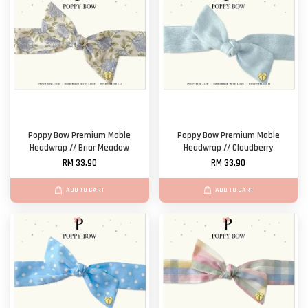
Poppy Bow Premium Mable
Poppy Bow Premium Mable
Headwrap // Briar Meadow
Headwrap // Cloudberry
RM 33.90
RM 33.90
ADD TO CART
ADD TO CART