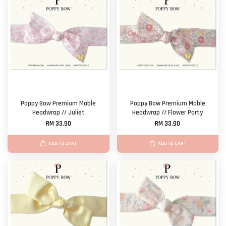
Poppy Bow Premium Mable
Poppy Bow Premium Mable
Headwrap // Juliet
Headwrap // Flower Party
RM 33.90
RM 33.90
ADD TO CART
ADD TO CART