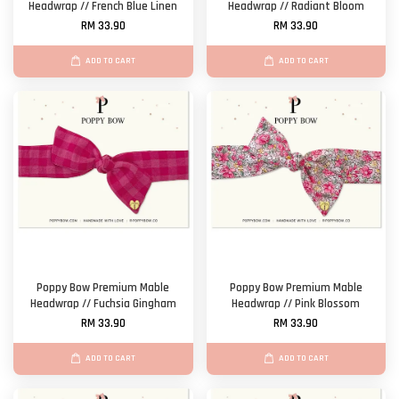
Headwrap // French Blue Linen
Headwrap // Radiant Bloom
RM 33.90
RM 33.90
ADD TO CART
ADD TO CART
Poppy Bow Premium Mable
Poppy Bow Premium Mable
Headwrap // Fuchsia Gingham
Headwrap // Pink Blossom
RM 33.90
RM 33.90
ADD TO CART
ADD TO CART