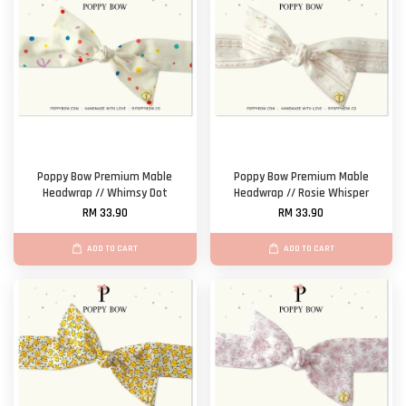
Poppy Bow Premium Mable
Poppy Bow Premium Mable
Headwrap // Whimsy Dot
Headwrap // Rosie Whisper
RM 33.90
RM 33.90
ADD TO CART
ADD TO CART