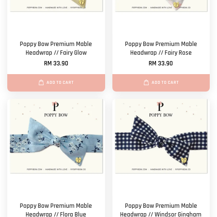
Poppy Bow Premium Mable
Poppy Bow Premium Mable
Headwrap // Fairy Glow
Headwrap // Fairy Rose
RM 33.90
RM 33.90
ADD TO CART
ADD TO CART
Poppy Bow Premium Mable
Poppy Bow Premium Mable
Headwrap // Flora Blue
Headwrap // Windsor Gingham