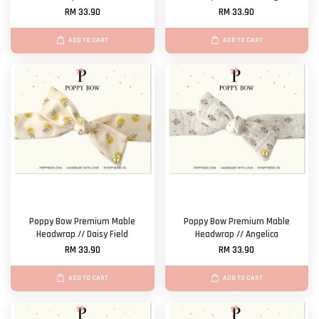
RM 33.90
RM 33.90
ADD TO CART
ADD TO CART
Poppy Bow Premium Mable
Poppy Bow Premium Mable
Headwrap // Daisy Field
Headwrap // Angelica
RM 33.90
RM 33.90
ADD TO CART
ADD TO CART