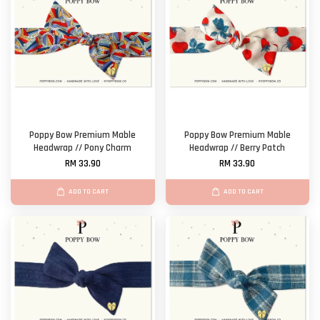
Poppy Bow Premium Mable
Poppy Bow Premium Mable
Headwrap // Pony Charm
Headwrap // Berry Patch
RM 33.90
RM 33.90
ADD TO CART
ADD TO CART