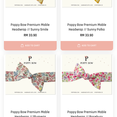
Poppy Bow Premium Mable
Poppy Bow Premium Mable
Headwrap // Sunny Smile
Headwrap // Sunny Polka
RM 33.90
RM 33.90
ADD TO CART
ADD TO CART
Poppy Bow Premium Mable
Poppy Bow Premium Mable
Headwrap // Plumeria
Headwrap // Rosebury