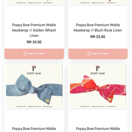
Poppy Bow Premium Mable
Poppy Bow Premium Mable
Headwrap // Golden Wheat
Headwrap // Blush Rose Linen
Linen
RM 33.90
RM 33.90
ADD TO CART
ADD TO CART
Poppy Bow Premium Mable
Poppy Bow Premium Mable