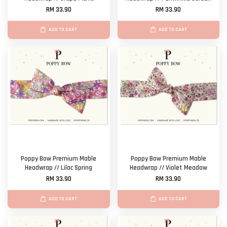
RM 33.90
RM 33.90
ADD TO CART
ADD TO CART
Poppy Bow Premium Mable
Poppy Bow Premium Mable
Headwrap // Lilac Spring
Headwrap // Violet Meadow
RM 33.90
RM 33.90
ADD TO CART
ADD TO CART