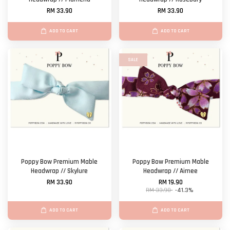
RM 33.90
RM 33.90
ADD TO CART
ADD TO CART
SALE
Poppy Bow Premium Mable
Poppy Bow Premium Mable
Headwrap // Skylure
Headwrap // Aimee
RM 33.90
RM 19.90
RM 33.90
-41.3%
ADD TO CART
ADD TO CART