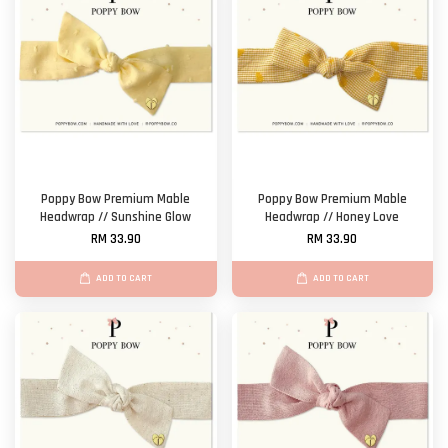
Poppy Bow Premium Mable
Poppy Bow Premium Mable
Headwrap // Sunshine Glow
Headwrap // Honey Love
RM 33.90
RM 33.90
ADD TO CART
ADD TO CART