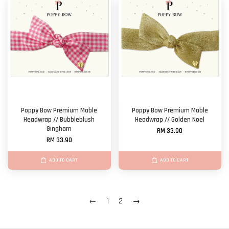
Poppy Bow Premium Mable
Poppy Bow Premium Mable
Headwrap // Bubbleblush
Headwrap // Golden Noel
Gingham
RM 33.90
RM 33.90
ADD TO CART
ADD TO CART
←
1
2
→