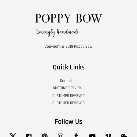
Copyright © 2019 Poppy Bow
Quick Links
Contact us
CUSTOMER REVIEW 1
CUSTOMER REVIEW 2
CUSTOMER REVIEW 3
Follow Us
Twitter
Facebook
Pinterest
Instagram
Tumblr
YouTube
Vimeo
Wech