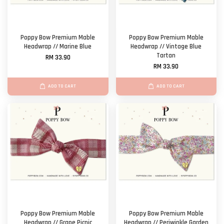
Poppy Bow Premium Mable
Poppy Bow Premium Mable
Headwrap // Marine Blue
Headwrap // Vintage Blue
Tartan
RM 33.90
RM 33.90
ADD TO CART
ADD TO CART
Poppy Bow Premium Mable
Poppy Bow Premium Mable
Headwrap // Grape Picnic
Headwrap // Periwinkle Garden