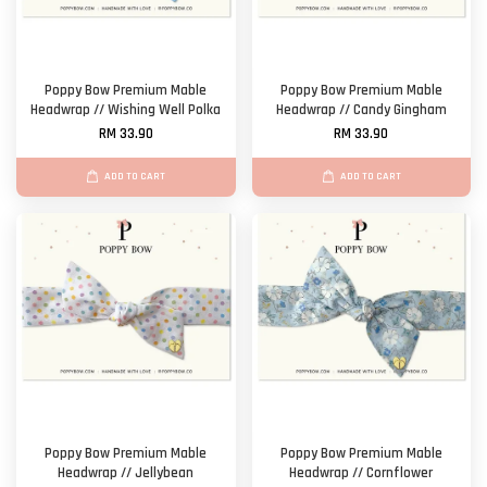
Poppy Bow Premium Mable
Poppy Bow Premium Mable
Headwrap // Wishing Well Polka
Headwrap // Candy Gingham
RM 33.90
RM 33.90
ADD TO CART
ADD TO CART
Poppy Bow Premium Mable
Poppy Bow Premium Mable
Headwrap // Jellybean
Headwrap // Cornflower