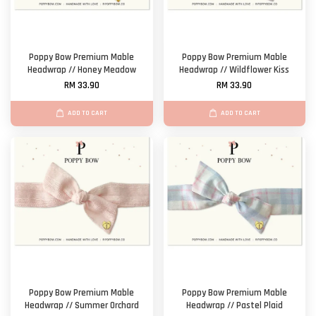
Poppy Bow Premium Mable
Poppy Bow Premium Mable
Headwrap // Honey Meadow
Headwrap // Wildflower Kiss
RM 33.90
RM 33.90
ADD TO CART
ADD TO CART
Poppy Bow Premium Mable
Poppy Bow Premium Mable
Headwrap // Summer Orchard
Headwrap // Pastel Plaid