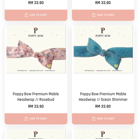
RM 33.90
RM 33.90
ADD TO CART
ADD TO CART
Poppy Bow Premium Mable
Poppy Bow Premium Mable
Headwrap // Rosebud
Headwrap // Ocean Shimmer
RM 33.90
RM 33.90
ADD TO CART
ADD TO CART