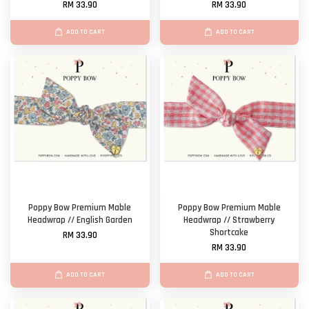
RM 33.90
RM 33.90
ADD TO CART
ADD TO CART
Poppy Bow Premium Mable
Poppy Bow Premium Mable
Headwrap // English Garden
Headwrap // Strawberry
Shortcake
RM 33.90
RM 33.90
ADD TO CART
ADD TO CART