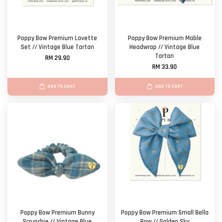
Poppy Bow Premium Lovette
Poppy Bow Premium Mable
Set // Vintage Blue Tartan
Headwrap // Vintage Blue
Tartan
RM 29.90
RM 33.90
ADD TO CART
ADD TO CART
Poppy Bow Premium Bunny
Poppy Bow Premium Small Bella
Scrunchie // Vintage Blue
Bow // Golden Sky