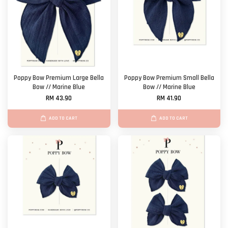
Poppy Bow Premium Large Bella
Poppy Bow Premium Small Bella
Bow // Marine Blue
Bow // Marine Blue
RM 43.90
RM 41.90
ADD TO CART
ADD TO CART