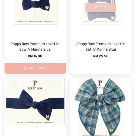
SOLD OUT
Poppy Bow Premium Lovette
Poppy Bow Premium Lovette
Bow // Marine Blue
Set // Marine Blue
RM 16.90
RM 29.90
ADD TO CART