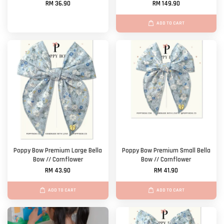
RM 36.90
RM 149.90
ADD TO CART
Poppy Bow Premium Large Bella
Poppy Bow Premium Small Bella
Bow // Cornflower
Bow // Cornflower
RM 43.90
RM 41.90
ADD TO CART
ADD TO CART