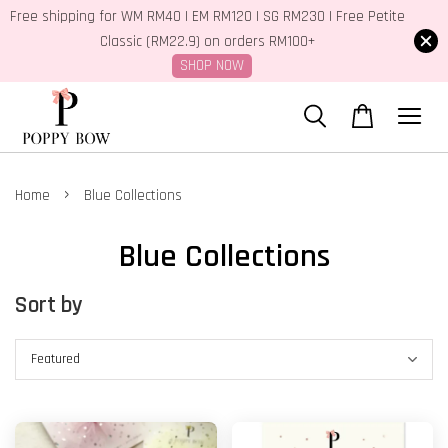
Free shipping for WM RM40 | EM RM120 | SG RM230 | Free Petite
Classic (RM22.9) on orders RM100+
SHOP NOW
›
Home
Blue Collections
Blue Collections
Sort by