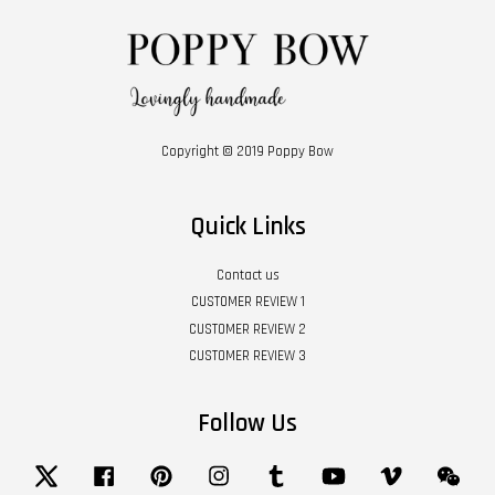
Copyright © 2019 Poppy Bow
Quick Links
Contact us
CUSTOMER REVIEW 1
CUSTOMER REVIEW 2
CUSTOMER REVIEW 3
Follow Us
Twitter
Facebook
Pinterest
Instagram
Tumblr
YouTube
Vimeo
Wech