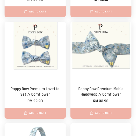
ADD TO CART
ADD TO CART
Poppy Bow Premium Lovette
Poppy Bow Premium Mable
Set // Cornflower
Headwrap // Cornflower
RM 29.90
RM 33.90
ADD TO CART
ADD TO CART