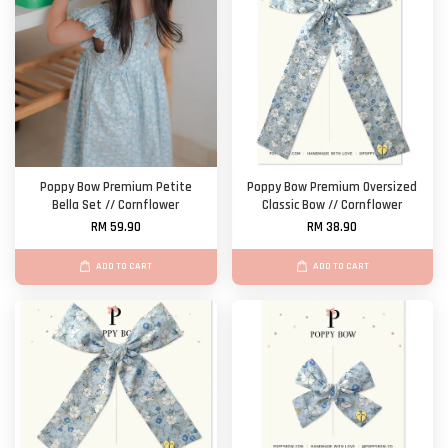
Poppy Bow Premium Petite
Poppy Bow Premium Oversized
Bella Set // Cornflower
Classic Bow // Cornflower
RM 59.90
RM 38.90
ADD TO CART
ADD TO CART