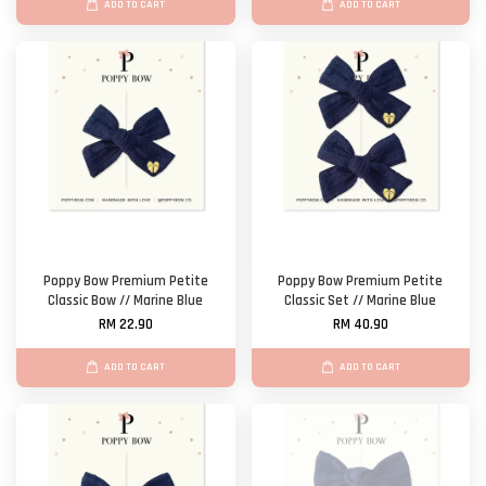
ADD TO CART
ADD TO CART
Poppy Bow Premium Petite
Poppy Bow Premium Petite
Classic Bow // Marine Blue
Classic Set // Marine Blue
RM 22.90
RM 40.90
ADD TO CART
ADD TO CART