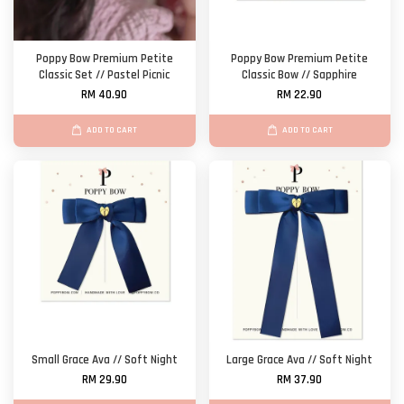
Poppy Bow Premium Petite
Poppy Bow Premium Petite
Classic Set // Pastel Picnic
Classic Bow // Sapphire
RM 40.90
RM 22.90
ADD TO CART
ADD TO CART
Small Grace Ava // Soft Night
Large Grace Ava // Soft Night
RM 29.90
RM 37.90