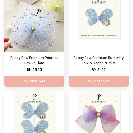
Poppy Bow Premium Princess
Poppy Bow Premium Butterfly
Bow // Thea
Bow // Sapphire Mist
RM 25.90
RM 21.90
ADD TO CART
ADD TO CART