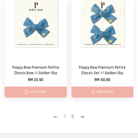
Poppy Bow Premium Petite
Poppy Bow Premium Petite
Classic Bow // Golden Sky
Classic Set // Golden Sky
RM 22.90
RM 40.90
ADD TO CART
ADD TO CART
←
1
2
→