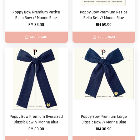
Poppy Bow Premium Petite
Poppy Bow Premium Petite
Bella Bow // Marine Blue
Bella Set // Marine Blue
RM 33.90
RM 59.90
ADD TO CART
ADD TO CART
Poppy Bow Premium Oversized
Poppy Bow Premium Large
Classic Bow // Marine Blue
Classic Bow // Marine Blue
RM 38.90
RM 30.90