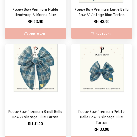
Poppy Bow Premium Mable
Poppy Bow Premium Large Bella
Headwrap // Marine Blue
Bow // Vintage Blue Tartan
RM 33.90
RM 43.90
ADD TO CART
ADD TO CART
Poppy Bow Premium Small Bella
Poppy Bow Premium Petite
Bow // Vintage Blue Tartan
Bella Bow // Vintage Blue
Tartan
RM 41.90
RM 33.90