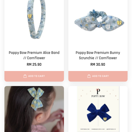
Poppy Bow Premium Alice Band
Poppy Bow Premium Bunny
// Cornflower
Scrunchie // Cornflower
RM 25.90
RM 30.90
ADD TO CART
ADD TO CART