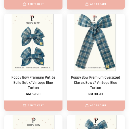
ADD TO CART
ADD TO CART
Poppy Bow Premium Petite
Poppy Bow Premium Oversized
Bella Set // Vintage Blue
Classic Bow // Vintage Blue
Tartan
Tartan
RM 59.90
RM 38.90
ADD TO CART
ADD TO CART