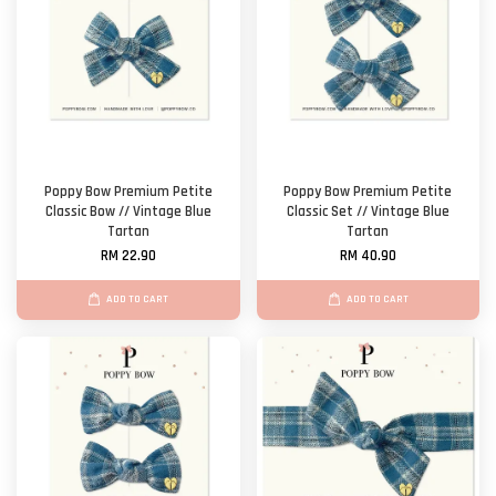
Poppy Bow Premium Petite
Poppy Bow Premium Petite
Classic Bow // Vintage Blue
Classic Set // Vintage Blue
Tartan
Tartan
RM 22.90
RM 40.90
ADD TO CART
ADD TO CART