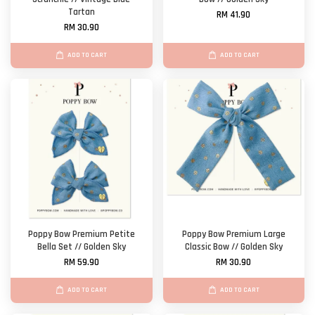
Tartan
RM 41.90
RM 30.90
ADD TO CART
ADD TO CART
Poppy Bow Premium Petite
Poppy Bow Premium Large
Bella Set // Golden Sky
Classic Bow // Golden Sky
RM 59.90
RM 30.90
ADD TO CART
ADD TO CART