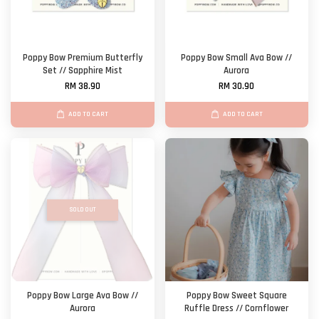
Poppy Bow Premium Butterfly
Poppy Bow Small Ava Bow //
Set // Sapphire Mist
Aurora
RM 38.90
RM 30.90
ADD TO CART
ADD TO CART
SOLD OUT
Poppy Bow Large Ava Bow //
Poppy Bow Sweet Square
Aurora
Ruffle Dress // Cornflower