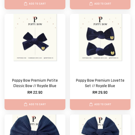
ADD TO CART
ADD TO CART
Poppy Bow Premium Petite
Poppy Bow Premium Lovette
Classic Bow // Royale Blue
Set // Royale Blue
RM 22.90
RM 29.90
ADD TO CART
ADD TO CART