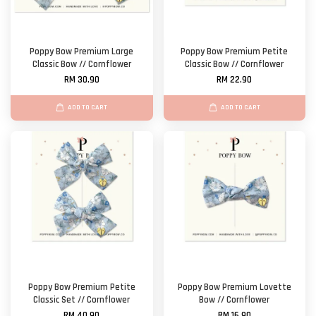
Poppy Bow Premium Large
Poppy Bow Premium Petite
Classic Bow // Cornflower
Classic Bow // Cornflower
RM 30.90
RM 22.90
ADD TO CART
ADD TO CART
Poppy Bow Premium Petite
Poppy Bow Premium Lovette
Classic Set // Cornflower
Bow // Cornflower
RM 40.90
RM 16.90