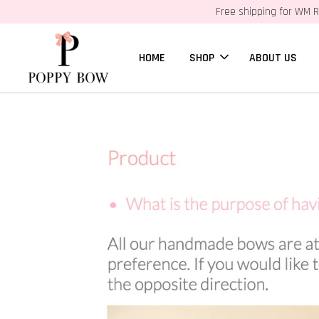
Free shipping for WM R
HOME
SHOP
ABOUT US