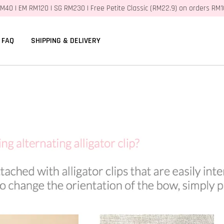
M40 | EM RM120 | SG RM230 | Free Petite Classic (RM22.9) on orders RM
FAQ
SHIPPING & DELIVERY