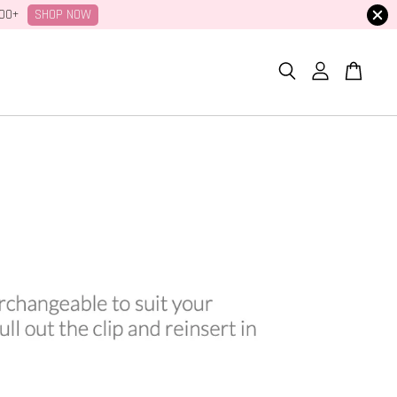
SHOP NOW
100+