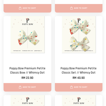
ADD TO CART
ADD TO CART
Poppy Bow Premium Petite
Poppy Bow Premium Petite
Classic Bow // Whimsy Dot
Classic Set // Whimsy Dot
RM 22.90
RM 40.90
ADD TO CART
ADD TO CART