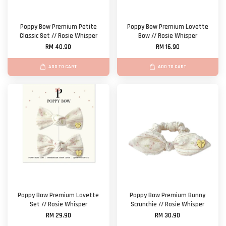
Poppy Bow Premium Petite
Poppy Bow Premium Lovette
Classic Set // Rosie Whisper
Bow // Rosie Whisper
RM 40.90
RM 16.90
ADD TO CART
ADD TO CART
Poppy Bow Premium Lovette
Poppy Bow Premium Bunny
Set // Rosie Whisper
Scrunchie // Rosie Whisper
RM 29.90
RM 30.90