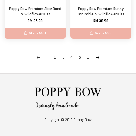
Poppy Bow Premium Alice Band
Poppy Bow Premium Bunny
// Wildflower Kiss
Scrunchie // Wildflower Kiss
RM 25.90
RM 30.90
ADD TO CART
ADD TO CART
←
1
2
3
4
5
6
→
Copyright © 2019 Poppy Bow