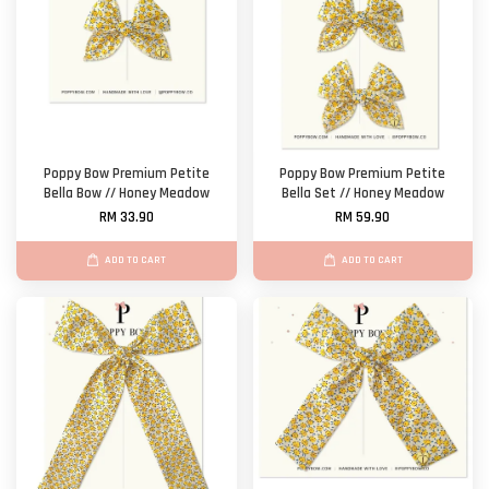
Poppy Bow Premium Petite
Poppy Bow Premium Petite
Bella Bow // Honey Meadow
Bella Set // Honey Meadow
RM 33.90
RM 59.90
ADD TO CART
ADD TO CART