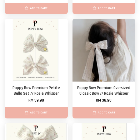
ADD TO CART
ADD TO CART
Poppy Bow Premium Petite
Poppy Bow Premium Oversized
Bella Set // Rosie Whisper
Classic Bow // Rosie Whisper
RM 59.90
RM 38.90
ADD TO CART
ADD TO CART