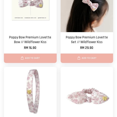
Poppy Bow Premium Lovette
Poppy Bow Premium Lovette
Bow // Wildflower Kiss
Set // Wildflower Kiss
RM 16.90
RM 29.90
ADD TO CART
ADD TO CART