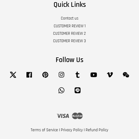
Quick Links
Contact us
CUSTOMER REVIEW 1
CUSTOMER REVIEW 2
CUSTOMER REVIEW 3
Follow Us
Twitter
Facebook
Pinterest
Instagram
Tumblr
YouTube
Vimeo
Wech
Whatsapp
Line
Visa
Master
Terms of Service
|
Privacy Policy
|
Refund Policy