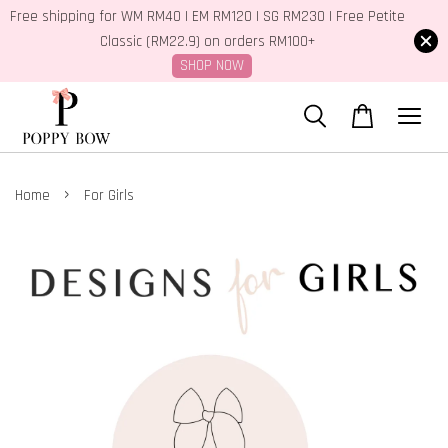
Free shipping for WM RM40 | EM RM120 | SG RM230 | Free Petite
Classic (RM22.9) on orders RM100+
SHOP NOW
›
Home
For Girls