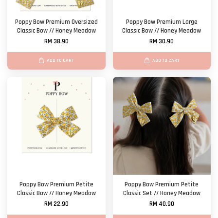
Poppy Bow Premium Oversized
Poppy Bow Premium Large
Classic Bow // Honey Meadow
Classic Bow // Honey Meadow
RM 38.90
RM 30.90
ADD TO CART
ADD TO CART
Poppy Bow Premium Petite
Poppy Bow Premium Petite
Classic Bow // Honey Meadow
Classic Set // Honey Meadow
RM 22.90
RM 40.90