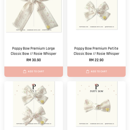
Poppy Bow Premium Large
Poppy Bow Premium Petite
Classic Bow // Rosie Whisper
Classic Bow // Rosie Whisper
RM 30.90
RM 22.90
ADD TO CART
ADD TO CART