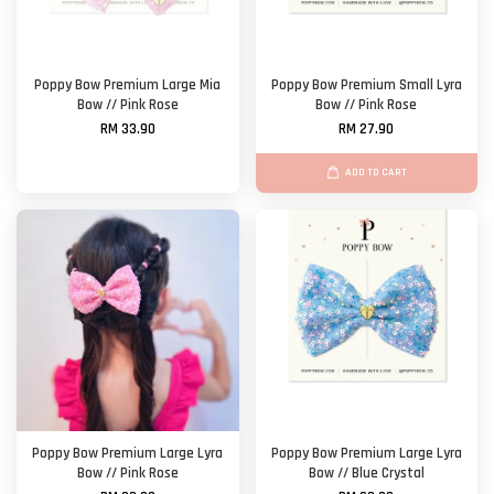
Poppy Bow Premium Large Mia
Poppy Bow Premium Small Lyra
Bow // Pink Rose
Bow // Pink Rose
RM 33.90
RM 27.90
ADD TO CART
Poppy Bow Premium Large Lyra
Poppy Bow Premium Large Lyra
Bow // Pink Rose
Bow // Blue Crystal