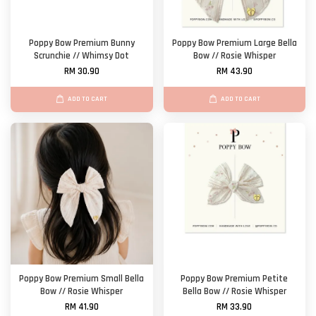
Poppy Bow Premium Bunny
Poppy Bow Premium Large Bella
Scrunchie // Whimsy Dot
Bow // Rosie Whisper
RM 30.90
RM 43.90
ADD TO CART
ADD TO CART
Poppy Bow Premium Small Bella
Poppy Bow Premium Petite
Bow // Rosie Whisper
Bella Bow // Rosie Whisper
RM 41.90
RM 33.90