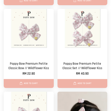
ADD TO CART
ADD TO CART
Poppy Bow Premium Petite
Poppy Bow Premium Petite
Classic Bow // Wildflower Kiss
Classic Set // Wildflower Kiss
RM 22.90
RM 40.90
ADD TO CART
ADD TO CART