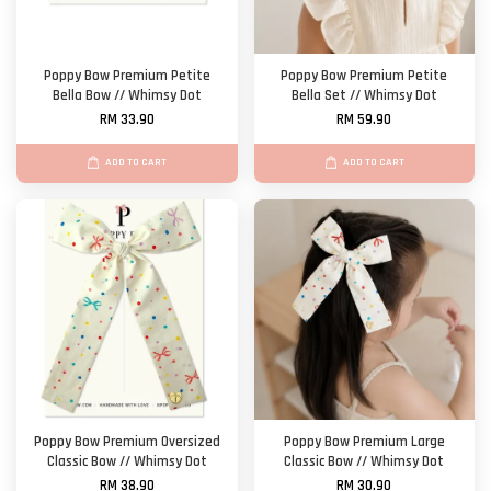
Poppy Bow Premium Petite
Poppy Bow Premium Petite
Bella Bow // Whimsy Dot
Bella Set // Whimsy Dot
RM 33.90
RM 59.90
ADD TO CART
ADD TO CART
Poppy Bow Premium Oversized
Poppy Bow Premium Large
Classic Bow // Whimsy Dot
Classic Bow // Whimsy Dot
RM 38.90
RM 30.90