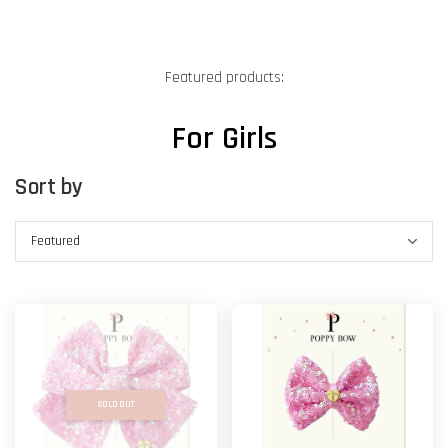
Featured products:
For Girls
Sort by
SOLD OUT