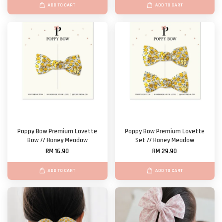
ADD TO CART
ADD TO CART
Poppy Bow Premium Lovette
Poppy Bow Premium Lovette
Bow // Honey Meadow
Set // Honey Meadow
RM 16.90
RM 29.90
ADD TO CART
ADD TO CART