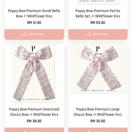
Poppy Bow Premium Small Bella
Poppy Bow Premium Petite
Bow // Wildflower Kiss
Bella Set // Wildflower Kiss
RM 41.90
RM 59.90
ADD TO CART
ADD TO CART
Poppy Bow Premium Oversized
Poppy Bow Premium Large
Classic Bow // Wildflower Kiss
Classic Bow // Wildflower Kiss
RM 38.90
RM 30.90