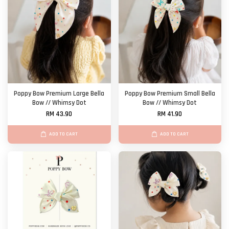
Poppy Bow Premium Large Bella
Poppy Bow Premium Small Bella
Bow // Whimsy Dot
Bow // Whimsy Dot
RM 43.90
RM 41.90
ADD TO CART
ADD TO CART