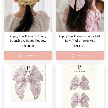
Poppy Bow Premium Bunny
Poppy Bow Premium Large Bella
Scrunchie // Honey Meadow
Bow // Wildflower Kiss
RM 30.90
RM 43.90
ADD TO CART
ADD TO CART