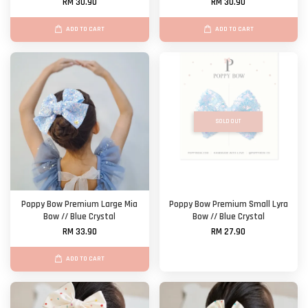
RM 30.90
RM 30.90
ADD TO CART
ADD TO CART
SOLD OUT
Poppy Bow Premium Large Mia
Poppy Bow Premium Small Lyra
Bow // Blue Crystal
Bow // Blue Crystal
RM 33.90
RM 27.90
ADD TO CART