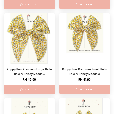
ADD TO CART
ADD TO CART
Poppy Bow Premium Large Bella
Poppy Bow Premium Small Bella
Bow // Honey Meadow
Bow // Honey Meadow
RM 43.90
RM 41.90
ADD TO CART
ADD TO CART