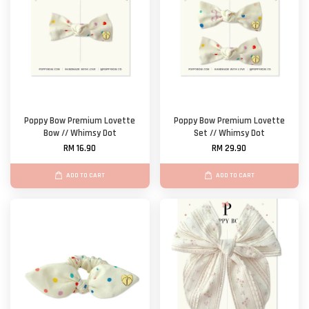
Poppy Bow Premium Lovette
Poppy Bow Premium Lovette
Bow // Whimsy Dot
Set // Whimsy Dot
RM 16.90
RM 29.90
ADD TO CART
ADD TO CART