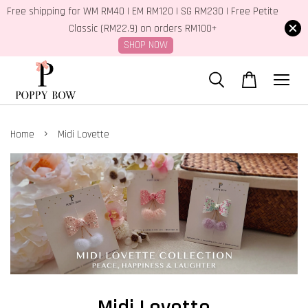
Free shipping for WM RM40 | EM RM120 | SG RM230 | Free Petite
Classic (RM22.9) on orders RM100+
SHOP NOW
›
Home
Midi Lovette
Midi Lovette