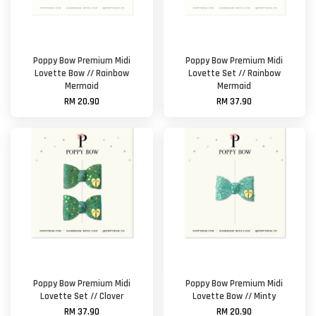
Poppy Bow Premium Midi
Poppy Bow Premium Midi
Lovette Bow // Rainbow
Lovette Set // Rainbow
Mermaid
Mermaid
RM 20.90
RM 37.90
Poppy Bow Premium Midi
Poppy Bow Premium Midi
Lovette Set // Clover
Lovette Bow // Minty
RM 37.90
RM 20.90