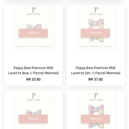
SOLD OUT
SOLD OUT
Poppy Bow Premium Midi
Poppy Bow Premium Midi
Lovette Bow // Pastel Mermaid
Lovette Set // Pastel Mermaid
RM 20.90
RM 37.90
SOLD OUT
SOLD OUT