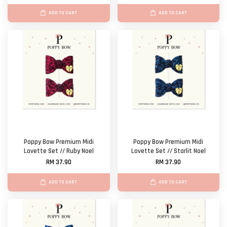
ADD TO CART
ADD TO CART
Poppy Bow Premium Midi
Poppy Bow Premium Midi
Lovette Set // Ruby Noel
Lovette Set // Starlit Noel
RM 37.90
RM 37.90
ADD TO CART
ADD TO CART