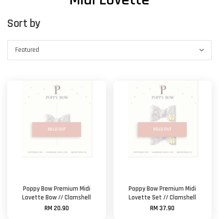
Sort by
SOLD OUT
SOLD OUT
Poppy Bow Premium Midi
Poppy Bow Premium Midi
Lovette Bow // Clamshell
Lovette Set // Clamshell
RM 20.90
RM 37.90