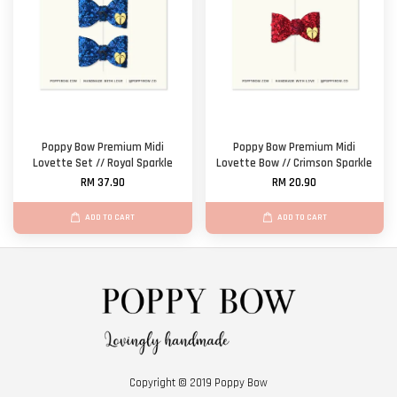
Poppy Bow Premium Midi
Poppy Bow Premium Midi
Lovette Set // Royal Sparkle
Lovette Bow // Crimson Sparkle
RM 37.90
RM 20.90
ADD TO CART
ADD TO CART
Copyright © 2019 Poppy Bow