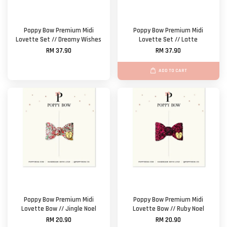
Poppy Bow Premium Midi
Poppy Bow Premium Midi
Lovette Set // Dreamy Wishes
Lovette Set // Latte
RM 37.90
RM 37.90
ADD TO CART
Poppy Bow Premium Midi
Poppy Bow Premium Midi
Lovette Bow // Jingle Noel
Lovette Bow // Ruby Noel
RM 20.90
RM 20.90