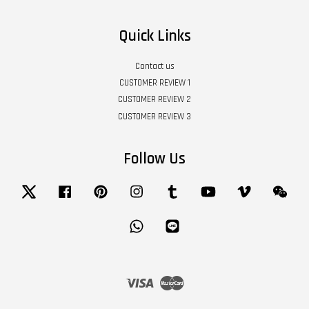
Quick Links
Contact us
CUSTOMER REVIEW 1
CUSTOMER REVIEW 2
CUSTOMER REVIEW 3
Follow Us
Twitter
Facebook
Pinterest
Instagram
Tumblr
YouTube
Vimeo
Wech
Whatsapp
Line
Visa
Master