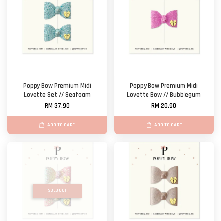
Poppy Bow Premium Midi
Poppy Bow Premium Midi
Lovette Set // Seafoam
Lovette Bow // Bubblegum
RM 37.90
RM 20.90
ADD TO CART
ADD TO CART
SOLD OUT