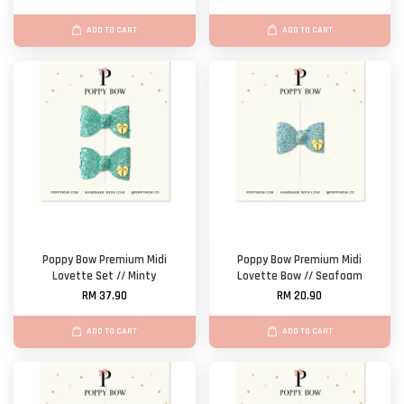
ADD TO CART
ADD TO CART
Poppy Bow Premium Midi
Poppy Bow Premium Midi
Lovette Set // Minty
Lovette Bow // Seafoam
RM 37.90
RM 20.90
ADD TO CART
ADD TO CART