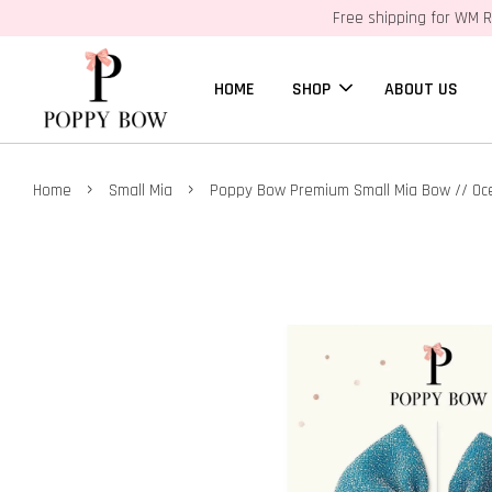
Free shipping for WM R
HOME
SHOP
ABOUT US
›
›
Home
Small Mia
Poppy Bow Premium Small Mia Bow // O