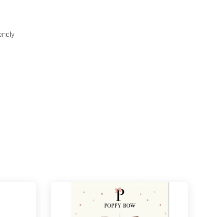
endly