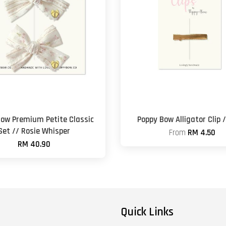
Bow Premium Petite Classic
Poppy Bow Alligator Clip 
Set // Rosie Whisper
From
RM 4.50
RM 40.90
Quick Links