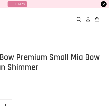
SHOP NOW
100+
Bow Premium Small Mia Bow
an Shimmer
+