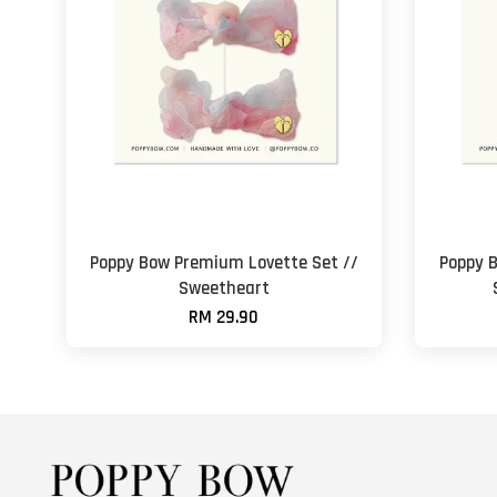
Poppy Bow Premium Lovette Set //
Poppy 
Sweetheart
RM 29.90