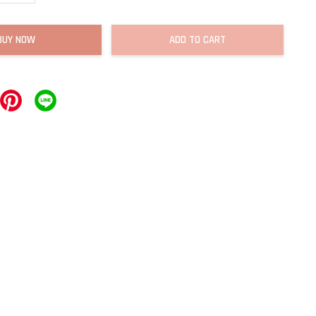
BUY NOW
ADD TO CART