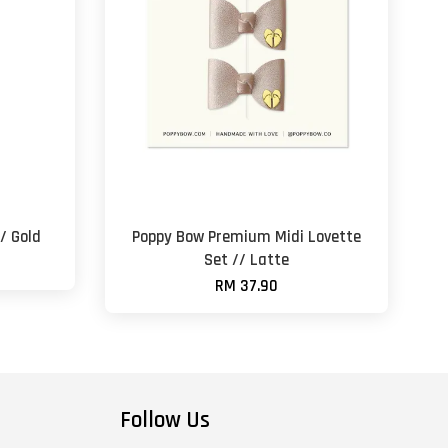
// Gold
Poppy Bow Premium Midi Lovette
Set // Latte
RM 37.90
Follow Us