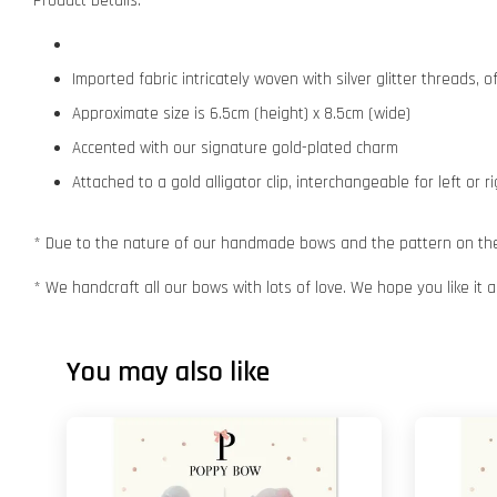
Product Details:
Imported fabric intricately woven with silver glitter threads,
Approximate size is 6.5cm (height) x 8.5cm (wide)
Accented with our signature gold-plated charm
Attached to a gold alligator clip, interchangeable for left or r
* Due to the nature of our handmade bows and the pattern on the f
* We handcraft all our bows with lots of love. We hope you like it
You may also like