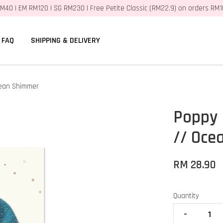
M40 | EM RM120 | SG RM230 | Free Petite Classic (RM22.9) on orders RM
FAQ
SHIPPING & DELIVERY
cean Shimmer
Poppy 
// Oce
RM 28.90
Quantity
-