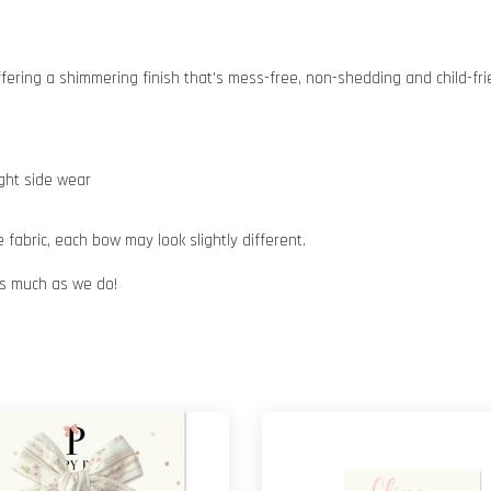
 offering a shimmering finish that's mess-free, non-shedding and child-fri
ight side wear
abric, each bow may look slightly different.
 as much as we do!