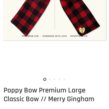
Poppy Bow Premium Large
Classic Bow // Merry Gingham