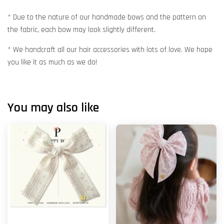
* Due to the nature of our handmade bows and the pattern on
the fabric, each bow may look slightly different.
* We handcraft all our hair accessories with lots of love. We hope
you like it as much as we do!
You may also like