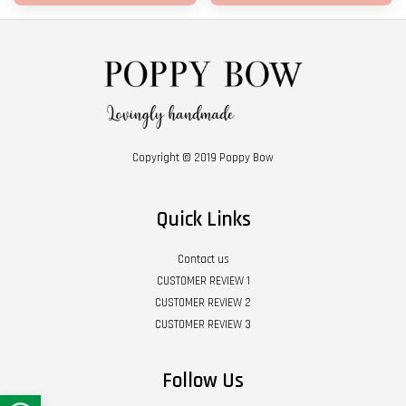
Copyright © 2019 Poppy Bow
Quick Links
Contact us
CUSTOMER REVIEW 1
CUSTOMER REVIEW 2
CUSTOMER REVIEW 3
Follow Us