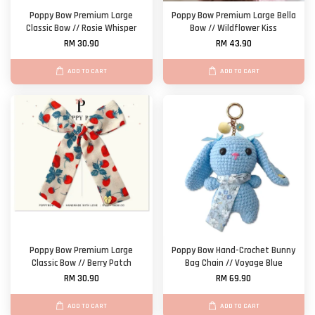
Poppy Bow Premium Large
Poppy Bow Premium Large Bella
Classic Bow // Rosie Whisper
Bow // Wildflower Kiss
RM 30.90
RM 43.90
ADD TO CART
ADD TO CART
Poppy Bow Premium Large
Poppy Bow Hand-Crochet Bunny
Classic Bow // Berry Patch
Bag Chain // Voyage Blue
RM 30.90
RM 69.90
ADD TO CART
ADD TO CART