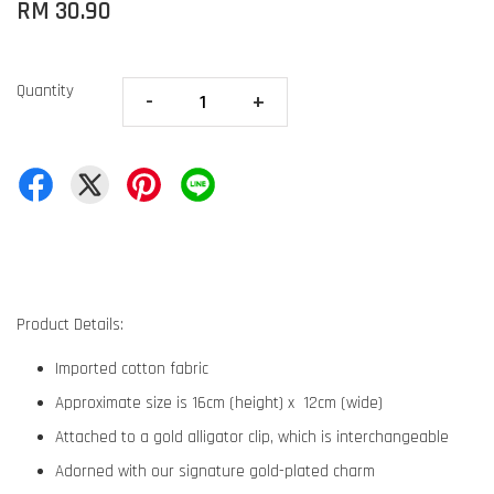
RM 30.90
Quantity
-
+
Product Details:
Imported cotton fabric
Approximate size is 16cm (height) x 12cm (wide)
Attached to a gold alligator clip, which is interchangeable
Adorned with our signature gold-plated charm