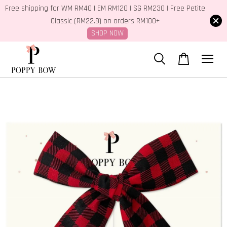
Free shipping for WM RM40 | EM RM120 | SG RM230 | Free Petite
Classic (RM22.9) on orders RM100+
SHOP NOW