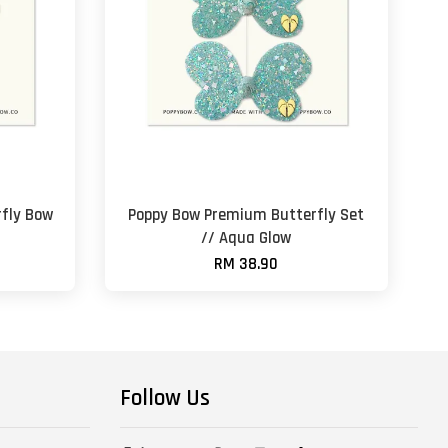
fly Bow
Poppy Bow Premium Butterfly Set
// Aqua Glow
RM 38.90
Follow Us