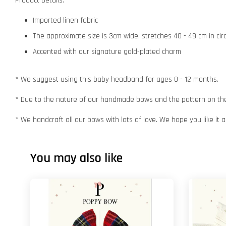
Product Details:
Imported linen fabric
The approximate size is 3cm wide, stretches 40 - 49 cm in ci
Accented with our signature gold-plated charm
* We suggest using this baby headband for ages 0 - 12 months.
* Due to the nature of our handmade bows and the pattern on the f
* We handcraft all our bows with lots of love. We hope you like it
You may also like