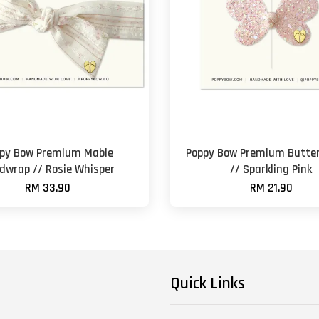
py Bow Premium Mable
Poppy Bow Premium Butter
dwrap // Rosie Whisper
// Sparkling Pink
RM 33.90
RM 21.90
Quick Links