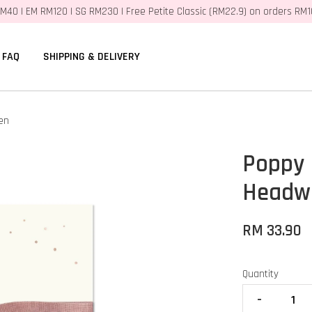
M40 | EM RM120 | SG RM230 | Free Petite Classic (RM22.9) on orders RM
FAQ
SHIPPING & DELIVERY
en
Poppy
Headwr
RM 33.90
Quantity
-