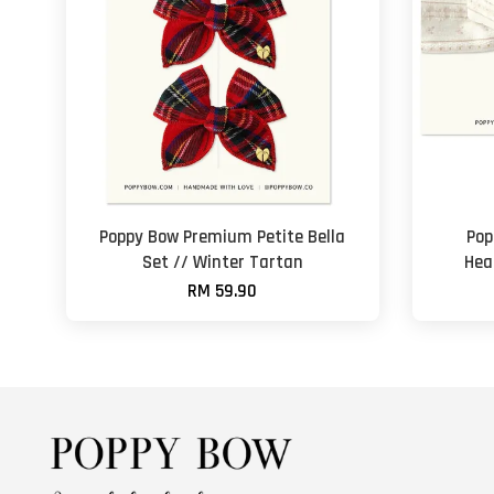
Poppy Bow Premium Petite Bella
Pop
Set // Winter Tartan
Hea
RM 59.90