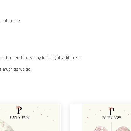
rcumference
abric, each bow may look slightly different.
 as much as we do!