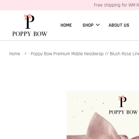
Free shipping for WM R
HOME
SHOP
ABOUT US
›
Home
Poppy Bow Premium Mable Headwrap // Blush Rose Lin