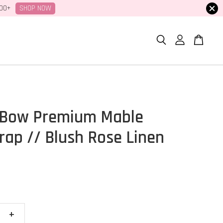
SHOP NOW
100+
 Bow Premium Mable
ap // Blush Rose Linen
+