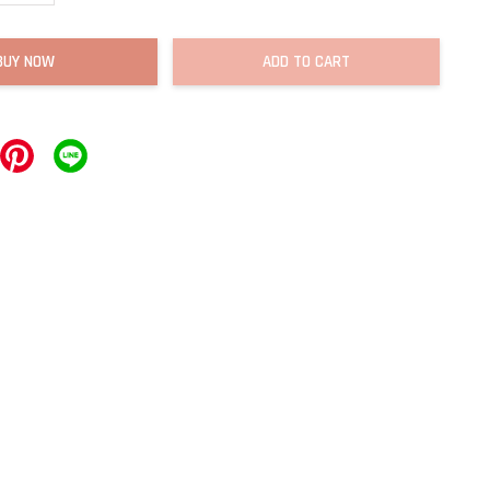
BUY NOW
ADD TO CART