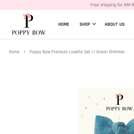
Free shipping for WM R
HOME
SHOP
ABOUT US
›
Home
Poppy Bow Premium Lovette Set // Ocean Shimmer