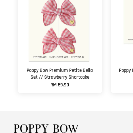
Poppy Bow Premium Petite Bella
Poppy
Set // Strawberry Shortcake
RM 59.90