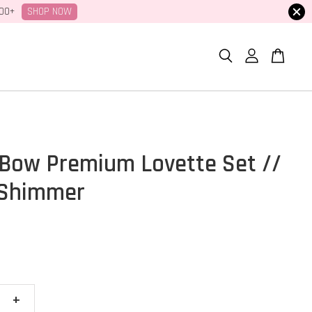
SHOP NOW
100+
Bow Premium Lovette Set //
 Shimmer
+