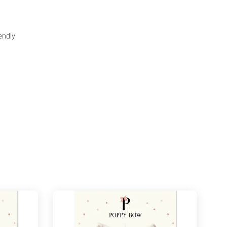
endly