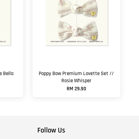
 Bella
Poppy Bow Premium Lovette Set //
Rosie Whisper
RM 29.90
Follow Us