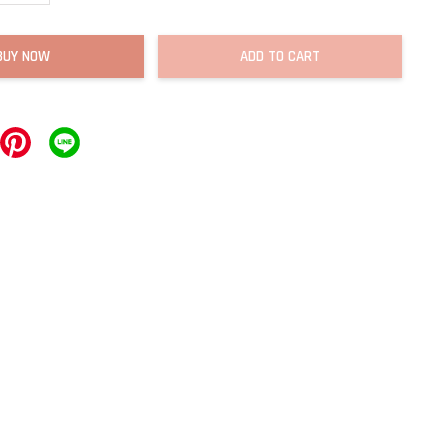
BUY NOW
ADD TO CART