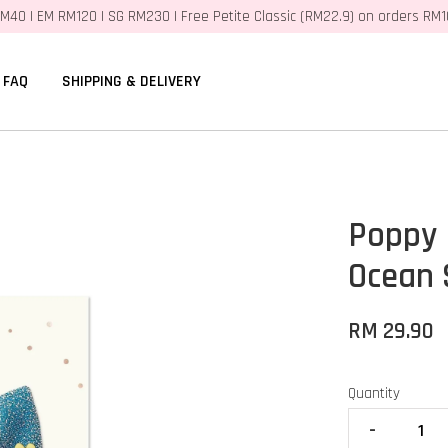
M40 | EM RM120 | SG RM230 | Free Petite Classic (RM22.9) on orders RM
FAQ
SHIPPING & DELIVERY
Poppy 
Ocean
RM 29.90
Quantity
-