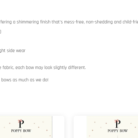
 offering a shimmering finish that's mess-free, non-shedding and child-fri
)
ight side wear
abric, each bow may look slightly different.
ur bows as much as we do!