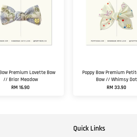
 Bow Premium Lovette Bow
Poppy Bow Premium Petite
// Briar Meadow
Bow // Whimsy Dot
RM 16.90
RM 33.90
Quick Links