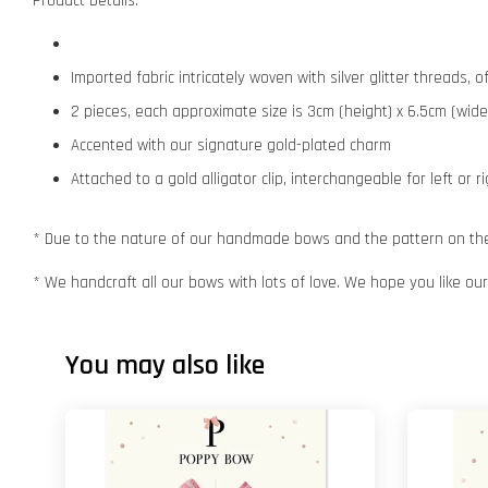
Product Details:
Imported fabric intricately woven with silver glitter threads,
2 pieces, each approximate size is 3cm (height) x 6.5cm (wide
Accented with our signature gold-plated charm
Attached to a gold alligator clip, interchangeable for left or r
* Due to the nature of our handmade bows and the pattern on the f
* We handcraft all our bows with lots of love. We hope you like o
You may also like