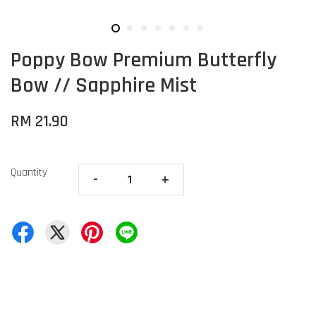
Poppy Bow Premium Butterfly
Bow // Sapphire Mist
RM 21.90
Quantity
-
+