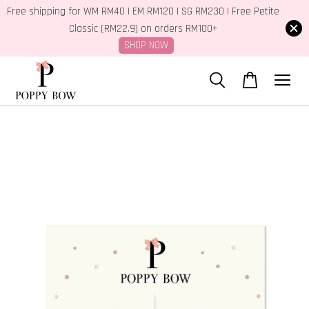
Free shipping for WM RM40 | EM RM120 | SG RM230 | Free Petite
Classic (RM22.9) on orders RM100+
SHOP NOW