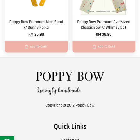
Poppy Bow Premium Alice Band
Poppy Bow Premium Oversized
// Sunny Polka
Classic Bow // Whimsy Dot
RM 25.90
RM 38.90
ADD TO CART
ADD TO CART
Copyright © 2019 Poppy Bow
Quick Links