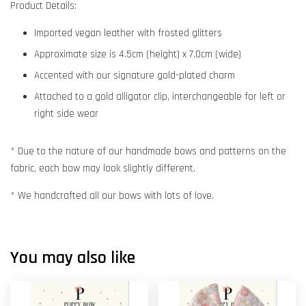
Product Details:
Imported vegan leather with frosted glitters
Approximate size is 4.5cm (height) x 7.0cm (wide)
Accented with our signature gold-plated charm
Attached to a gold alligator clip, interchangeable for left or
right side wear
* Due to the nature of our handmade bows and patterns on the
fabric, each bow may look slightly different.
* We handcrafted all our bows with lots of love.
You may also like