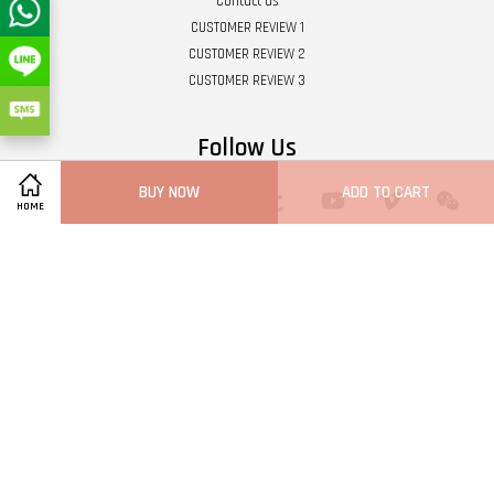
Contact us
CUSTOMER REVIEW 1
CUSTOMER REVIEW 2
CUSTOMER REVIEW 3
Follow Us
BUY NOW
ADD TO CART
Twitter
Facebook
Pinterest
Instagram
Tumblr
YouTube
Vimeo
Wech
HOME
Whatsapp
Line
Visa
Master
Terms of Service
|
Privacy Policy
|
Refund Policy