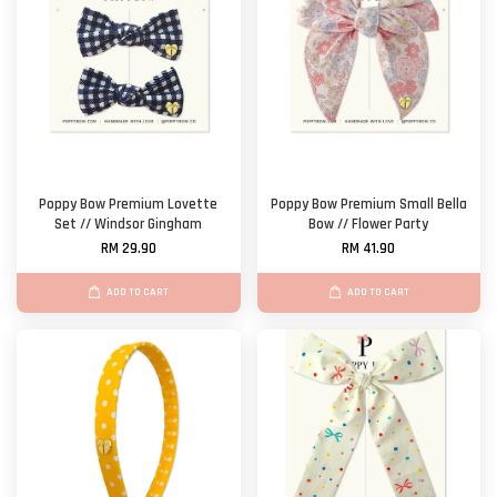
Poppy Bow Premium Lovette
Poppy Bow Premium Small Bella
Set // Windsor Gingham
Bow // Flower Party
RM 29.90
RM 41.90
ADD TO CART
ADD TO CART