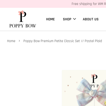
Free shipping for WM R
HOME
SHOP
ABOUT US
›
Home
Poppy Bow Premium Petite Classic Set // Pastel Plaid