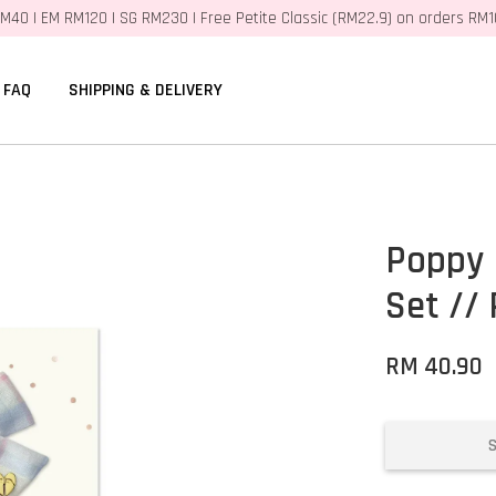
M40 | EM RM120 | SG RM230 | Free Petite Classic (RM22.9) on orders RM
FAQ
SHIPPING & DELIVERY
Poppy 
Set // 
RM 40.90