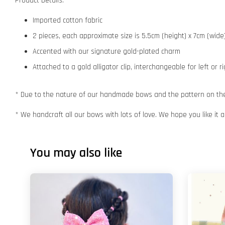
Product Details:
Imported cotton fabric
2 pieces, each approximate size is 5.5cm (height) x 7cm (wide
Accented with our signature gold-plated charm
Attached to a gold alligator clip, interchangeable for left or r
* Due to the nature of our handmade bows and the pattern on the f
* We handcraft all our bows with lots of love. We hope you like it
You may also like