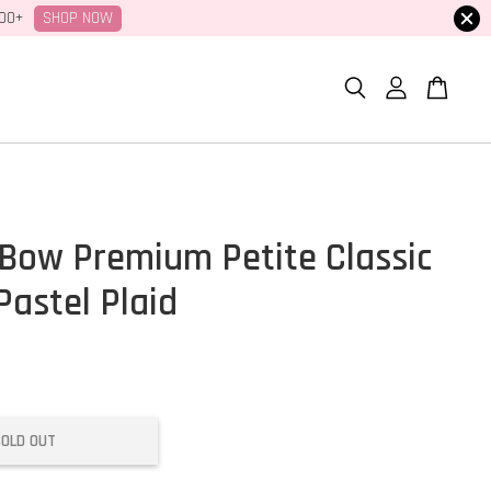
SHOP NOW
100+
Bow Premium Petite Classic
Pastel Plaid
SOLD OUT