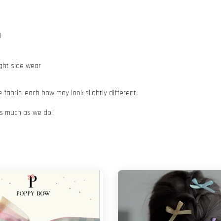
)
ight side wear
abric, each bow may look slightly different.
 as much as we do!