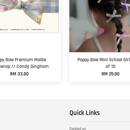
py Bow Premium Mable
Poppy Bow Mini School Girl
wrap // Candy Gingham
of 10
RM 33.90
RM 25.90
Quick Links
Contact us