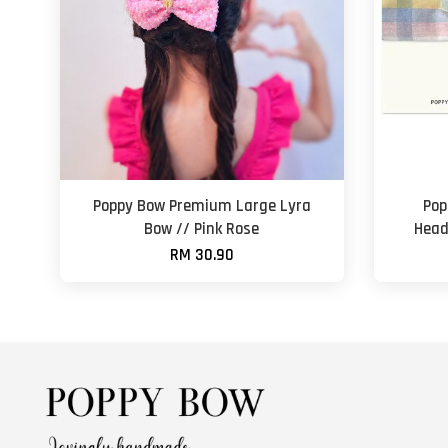
Poppy Bow Premium Large Lyra
Pop
Bow // Pink Rose
Head
RM 30.90