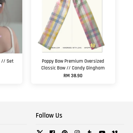
 // Set
Poppy Bow Premium Oversized
Classic Bow // Candy Gingham
RM 38.90
Follow Us
Twitter
Facebook
Pinterest
Instagram
Tumblr
YouTube
Vimeo