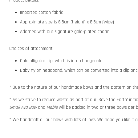
Product Details:
Imported cotton fabric
Approximate size is 6.5cm (height) x 8.5cm (wide)
Adorned with our signature gold-plated charm
Choices of attachment:
Gold alligator clip, which is interchangeable
Baby nylon headband, which can be converted into a clip o
* Due to the nature of our handmade bows and the pattern on the f
* As we strive to reduce waste as part of our ‘Save the Earth’ initia
Small Ava Bow
and
Mable
will be packed in two or three bows per b
* We handcraft all our bows with lots of love. We hope you like it