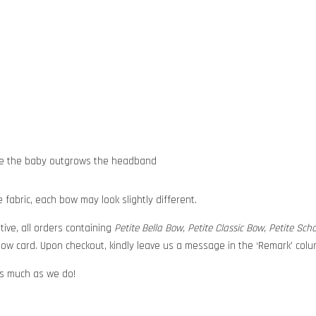
nce the baby outgrows the headband
abric, each bow may look slightly different.
tive, all orders containing
Petite Bella Bow, Petite Classic Bow, Petite Sc
ow card. Upon checkout, kindly leave us a message in the ‘Remark’ colum
 as much as we do!