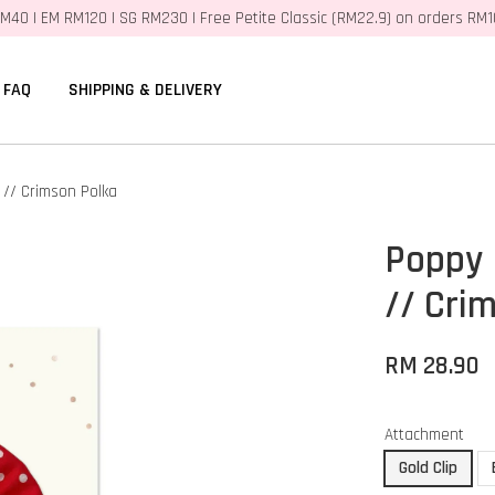
M40 | EM RM120 | SG RM230 | Free Petite Classic (RM22.9) on orders RM
FAQ
SHIPPING & DELIVERY
// Crimson Polka
Poppy 
// Cri
RM 28.90
Attachment
Gold Clip