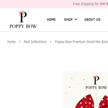
Free shipping for WM R
HOME
SHOP
ABOUT US
›
›
Home
Red Collections
Poppy Bow Premium Small Mia Bow 