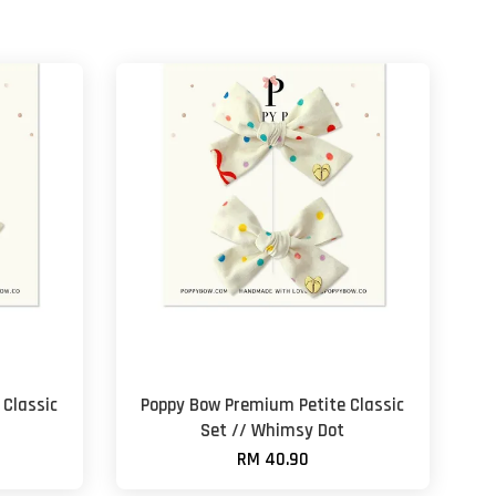
Classic
Poppy Bow Premium Petite Classic
Set // Whimsy Dot
RM 40.90