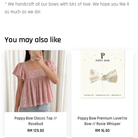
* We handcraft all our bows with lots of love. We hope you like it
as much as we do!
You may also like
Poppy Bow Classic Top //
Poppy Bow Premium Lovette
Rosebud
Bow // Rosie Whisper
RM 129.90
RM 16.90