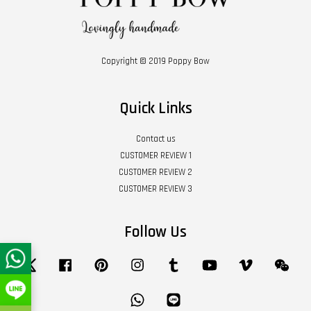
Copyright © 2019 Poppy Bow
Quick Links
Contact us
CUSTOMER REVIEW 1
CUSTOMER REVIEW 2
CUSTOMER REVIEW 3
Follow Us
Twitter
Facebook
Pinterest
Instagram
Tumblr
YouTube
Vimeo
Wech
Whatsapp
Line