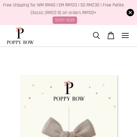
Free shipping for WM RM40 | EM RM120 | SG RM230 | Free Petite
Classic (RM22.9) on orders RM100+
SHOP NOW