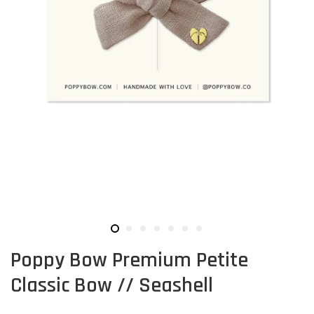
Poppy Bow Premium Petite
Classic Bow // Seashell