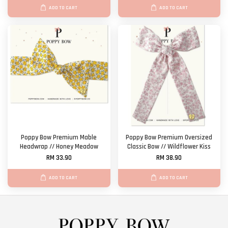
ADD TO CART
ADD TO CART
Poppy Bow Premium Mable
Poppy Bow Premium Oversized
Headwrap // Honey Meadow
Classic Bow // Wildflower Kiss
RM 33.90
RM 38.90
ADD TO CART
ADD TO CART