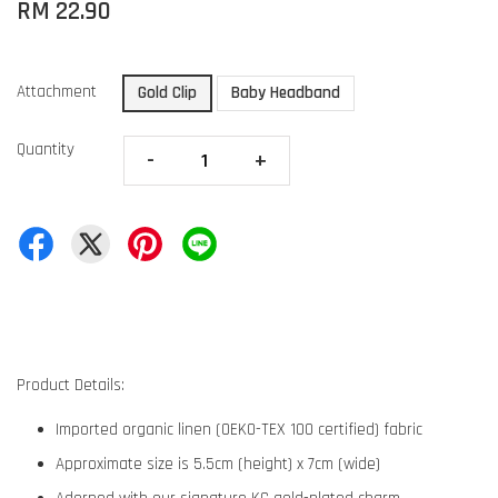
RM 22.90
Attachment
Gold Clip
Baby Headband
Quantity
-
+
Product Details:
Imported organic linen (OEKO-TEX 100 certified) fabric
Approximate size is 5.5cm (height) x 7cm (wide)