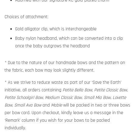
Adorned with our signature KC gold-plated charm
Choices of attachment:
Gold alligator clip, which is interchangeable
Baby nylon headband, which can be converted into a clip
once the baby outgrows the headband
* Due to the nature of our handmade bows and the pattern on
the fabric, each bow may look slightly different.
* As we strive to reduce waste as part of our ‘Save the Earth’
initiative, all orders containing
Petite Bella Bow, Petite Classic Bow,
Petite Schoolgirl Bow, Medium Classic Bow, Small Mia Bow, Lovette
Bow, Small Ava Bow
and
Mable
will be packed in two or three bows
per bow card. Upon checkout, kindly leave us a message in the
‘Remark’ column if you wish for your bows to be packed
individually.