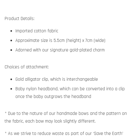
Product Details:
Imported cotton fabric
Approximate size is 5.5cm (height) x 7cm (wide)
Adorned with our signature gold-plated charm
Choices of attachment:
Gold alligator clip, which is interchangeable
Baby nylon headband, which can be converted into a clip
once the baby outgrows the headband
* Due to the nature of our handmade bows and the pattern on
the fabric, each bow may look slightly different.
* As we strive to reduce waste as part of our ‘Save the Earth’