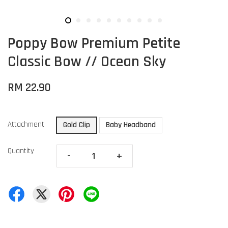
Poppy Bow Premium Petite
Classic Bow // Ocean Sky
RM 22.90
Attachment
Gold Clip
Baby Headband
Quantity
-
+