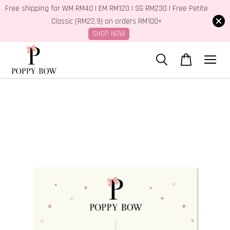
Free shipping for WM RM40 | EM RM120 | SG RM230 | Free Petite
Classic (RM22.9) on orders RM100+
SHOP NOW