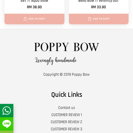
Set // Aqua Glow
Bella Bow // Whimsy Dot
RM 38.90
RM 33.90
ADD TO CART
ADD TO CART
Copyright © 2019 Poppy Bow
Quick Links
Contact us
CUSTOMER REVIEW 1
CUSTOMER REVIEW 2
CUSTOMER REVIEW 3