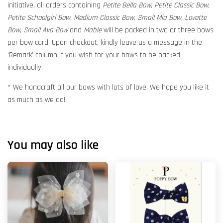
initiative, all orders containing
Petite Bella Bow, Petite Classic Bow,
Petite Schoolgirl Bow, Medium Classic Bow, Small Mia Bow, Lovette
Bow, Small Ava Bow
and
Mable
will be packed in two or three bows
per bow card. Upon checkout, kindly leave us a message in the
‘Remark’ column if you wish for your bows to be packed
individually.
* We handcraft all our bows with lots of love. We hope you like it
as much as we do!
You may also like