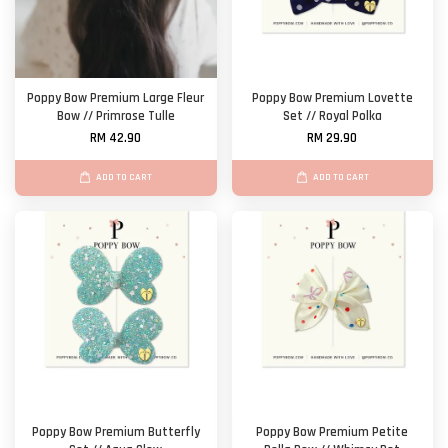
Poppy Bow Premium Large Fleur
Poppy Bow Premium Lovette
Bow // Primrose Tulle
Set // Royal Polka
RM 42.90
RM 29.90
ADD TO CART
ADD TO CART
Poppy Bow Premium Butterfly
Poppy Bow Premium Petite