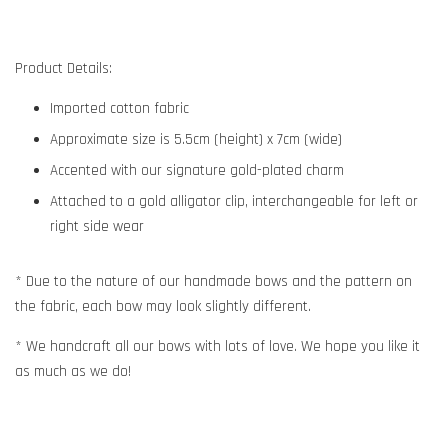
Product Details:
Imported cotton fabric
Approximate size is 5.5cm (height) x 7cm (wide)
Accented with our signature gold-plated charm
Attached to a gold alligator clip, interchangeable for left or
right side wear
* Due to the nature of our handmade bows and the pattern on
the fabric, each bow may look slightly different.
* We handcraft all our bows with lots of love. We hope you like it
as much as we do!