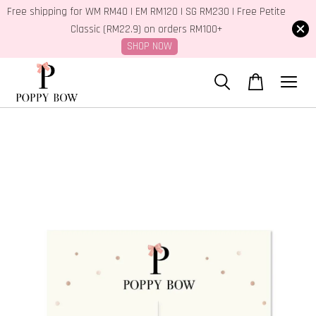
Free shipping for WM RM40 | EM RM120 | SG RM230 | Free Petite
Classic (RM22.9) on orders RM100+
SHOP NOW