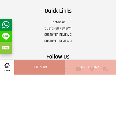
Quick Links
Contact us
CUSTOMER REVIEW 1
CUSTOMER REVIEW 2
CUSTOMER REVIEW 3
Follow Us
BUY NOW
ADD TO CART
Twitter
Facebook
Pinterest
Instagram
Tumblr
YouTube
Vimeo
Wech
HOME
Whatsapp
Line
Visa
Master
Terms of Service
|
Privacy Policy
|
Refund Policy