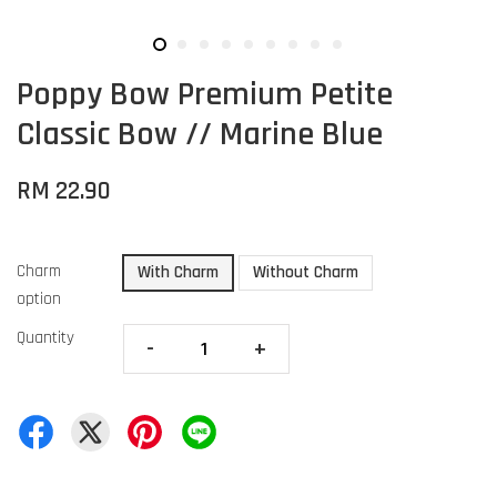
Poppy Bow Premium Petite
Classic Bow // Marine Blue
RM 22.90
Charm
With Charm
Without Charm
option
Quantity
-
+