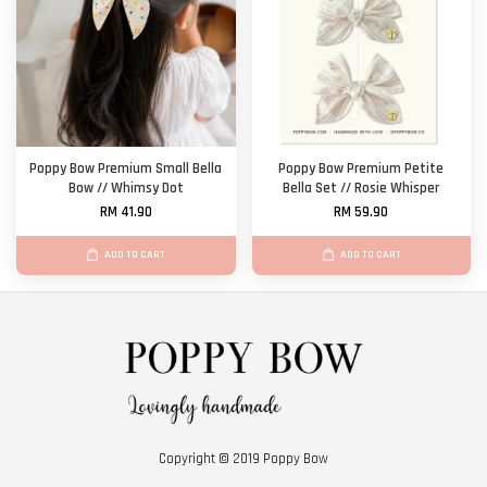
Poppy Bow Premium Small Bella
Poppy Bow Premium Petite
Bow // Whimsy Dot
Bella Set // Rosie Whisper
RM 41.90
RM 59.90
ADD TO CART
ADD TO CART
Copyright © 2019 Poppy Bow