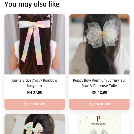
You may also like
Large Grace Ava // Rainbow
Poppy Bow Premium Large Fleur
Kingdom
Bow // Primrose Tulle
RM 37.90
RM 42.90
ADD TO CART
ADD TO CART