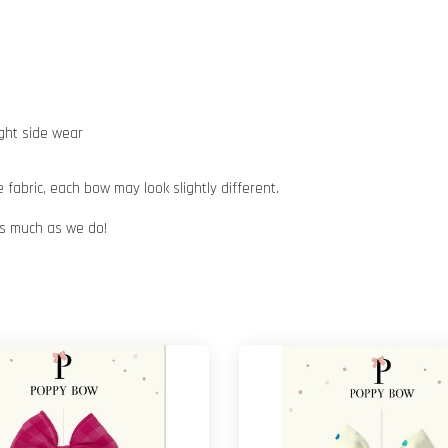
ight side wear
abric, each bow may look slightly different.
 as much as we do!