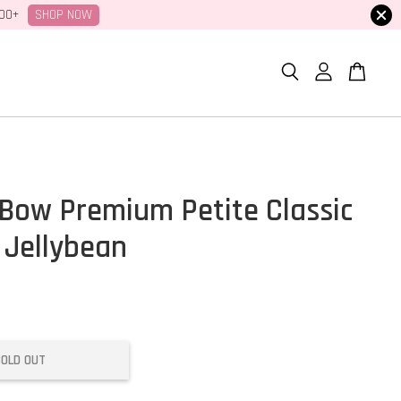
SHOP NOW
100+
Bow Premium Petite Classic
 Jellybean
SOLD OUT