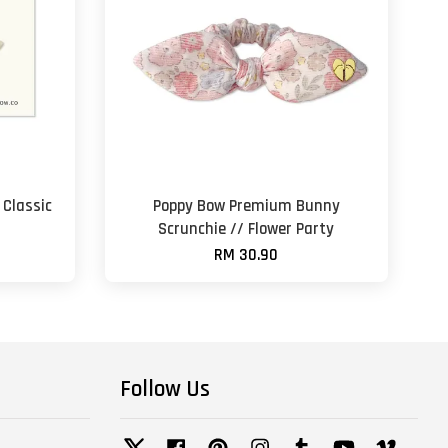
Classic
Poppy Bow Premium Bunny
Scrunchie // Flower Party
RM 30.90
Follow Us
Twitter
Facebook
Pinterest
Instagram
Tumblr
YouTube
Vimeo