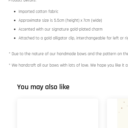
Product Details:
Imported cotton fabric
Approximate size is 5.5cm (height) x 7cm (wide)
Accented with our signature gold-plated charm
Attached to a gold alligator clip, interchangeable for left or r
* Due to the nature of our handmade bows and the pattern on the f
* We handcraft all our bows with lots of love. We hope you like it
You may also like