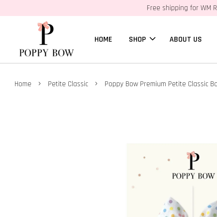
Free shipping for WM R
HOME
SHOP
ABOUT US
›
›
Home
Petite Classic
Poppy Bow Premium Petite Classic Bo