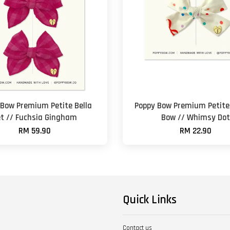
 Bow Premium Petite Bella
Poppy Bow Premium Petite 
t // Fuchsia Gingham
Bow // Whimsy Dot
RM 59.90
RM 22.90
Quick Links
Contact us