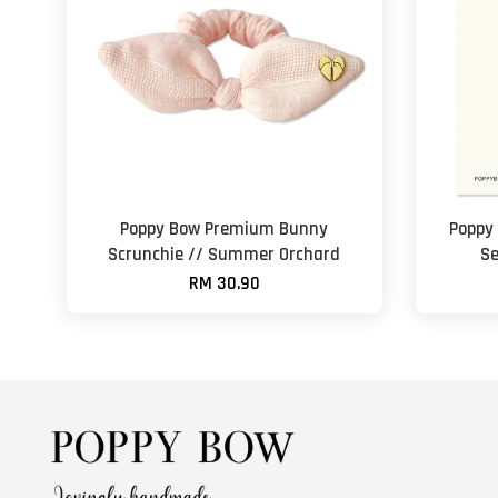
Poppy Bow Premium Bunny
Poppy
Scrunchie // Summer Orchard
Se
RM 30.90