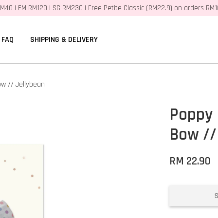
M40 | EM RM120 | SG RM230 | Free Petite Classic (RM22.9) on orders RM
FAQ
SHIPPING & DELIVERY
w // Jellybean
Poppy 
Bow //
RM 22.90