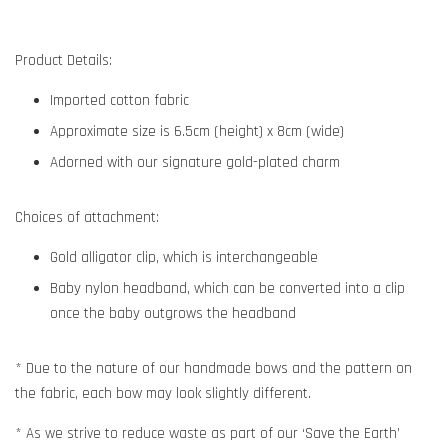
Product Details:
Imported cotton fabric
Approximate size is 6.5cm (height) x 8cm (wide)
Adorned with our signature gold-plated charm
Choices of attachment:
Gold alligator clip, which is interchangeable
Baby nylon headband, which can be converted into a clip
once the baby outgrows the headband
* Due to the nature of our handmade bows and the pattern on
the fabric, each bow may look slightly different.
* As we strive to reduce waste as part of our ‘Save the Earth’