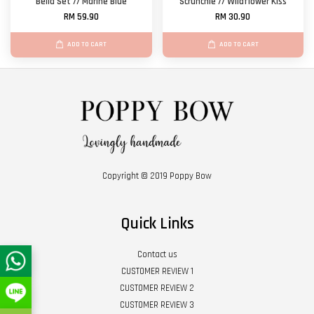
Bella Set // Marine Blue
Scrunchie // Wildflower Kiss
RM 59.90
RM 30.90
ADD TO CART
ADD TO CART
Copyright © 2019 Poppy Bow
Quick Links
Contact us
CUSTOMER REVIEW 1
CUSTOMER REVIEW 2
CUSTOMER REVIEW 3