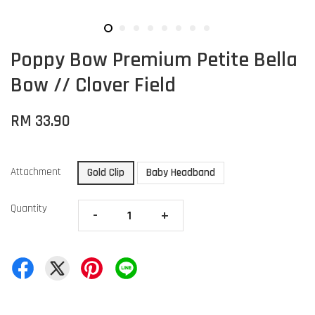
Poppy Bow Premium Petite Bella
Bow // Clover Field
RM 33.90
Attachment
Gold Clip
Baby Headband
Quantity
-
+