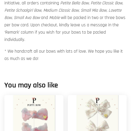
initiative, all orders containing
Petite Bella Bow, Petite Classic Bow,
Petite Schoolgirl Bow, Medium Classic Bow, Small Mia Bow, Lovette
Bow, Small Ava Bow
and
Mable
will be packed in two or three bows
per bow card. Upon checkout, kindly leave us a message in the
‘Remark’ column if you wish for your bows to be packed
individually.
* We handcraft all our bows with lots of love. We hope you like it
as much as we do!
You may also like