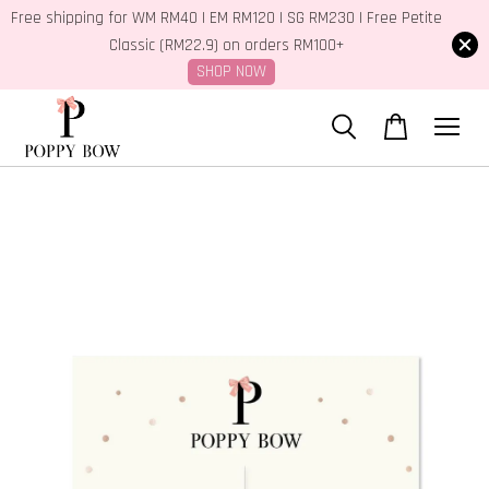
Free shipping for WM RM40 | EM RM120 | SG RM230 | Free Petite
Classic (RM22.9) on orders RM100+
SHOP NOW