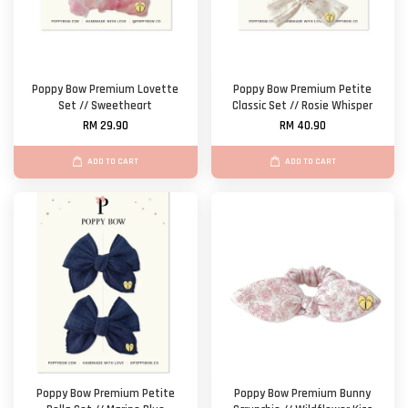
Poppy Bow Premium Lovette
Poppy Bow Premium Petite
Set // Sweetheart
Classic Set // Rosie Whisper
RM 29.90
RM 40.90
ADD TO CART
ADD TO CART
Poppy Bow Premium Petite
Poppy Bow Premium Bunny