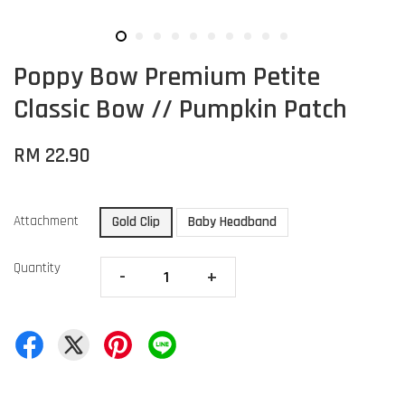
Poppy Bow Premium Petite
Classic Bow // Pumpkin Patch
RM 22.90
Attachment
Gold Clip
Baby Headband
Quantity
-
+