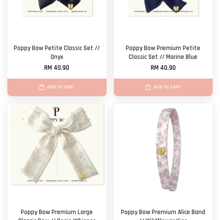
Poppy Bow Petite Classic Set //
Poppy Bow Premium Petite
Onyx
Classic Set // Marine Blue
RM 40.90
RM 40.90
ADD TO CART
ADD TO CART
Poppy Bow Premium Large
Poppy Bow Premium Alice Band