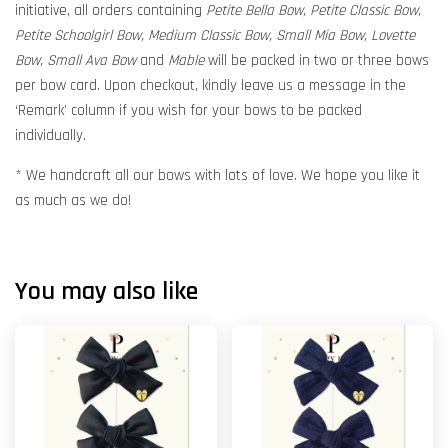
initiative, all orders containing
Petite Bella Bow, Petite Classic Bow,
Petite Schoolgirl Bow, Medium Classic Bow, Small Mia Bow, Lovette
Bow, Small Ava Bow
and
Mable
will be packed in two or three bows
per bow card. Upon checkout, kindly leave us a message in the
‘Remark’ column if you wish for your bows to be packed
individually.
* We handcraft all our bows with lots of love. We hope you like it
as much as we do!
You may also like