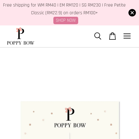
Free shipping for WM RM40 | EM RM120 | SG RM230 | Free Petite
Classic (RM22.9) on orders RM100+
SHOP NOW