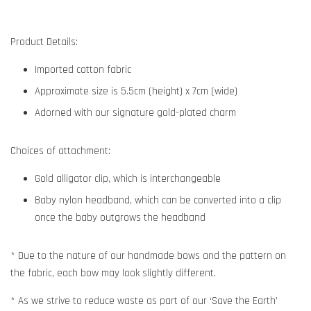
Product Details:
Imported cotton fabric
Approximate size is 5.5cm (height) x 7cm (wide)
Adorned with our signature gold-plated charm
Choices of attachment:
Gold alligator clip, which is interchangeable
Baby nylon headband, which can be converted into a clip
once the baby outgrows the headband
* Due to the nature of our handmade bows and the pattern on
the fabric, each bow may look slightly different.
* As we strive to reduce waste as part of our ‘Save the Earth’