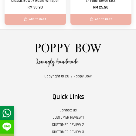
Classic Bow // Rosie Whisper
// Wildflower Kiss
RM 30.90
RM 25.90
ADD TO CART
ADD TO CART
Copyright © 2019 Poppy Bow
Quick Links
Contact us
CUSTOMER REVIEW 1
CUSTOMER REVIEW 2
CUSTOMER REVIEW 3