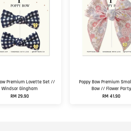
ow Premium Lovette Set //
Poppy Bow Premium Small
Windsor Gingham
Bow // Flower Part
RM 29.90
RM 41.90