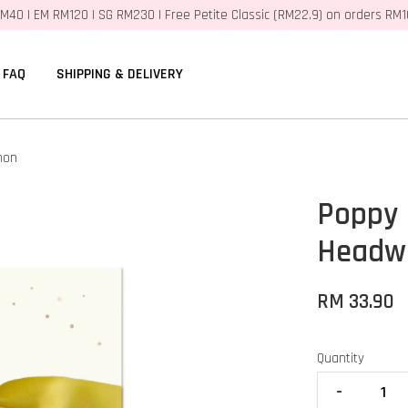
M40 | EM RM120 | SG RM230 | Free Petite Classic (RM22.9) on orders RM
FAQ
SHIPPING & DELIVERY
mon
Poppy
Headw
RM 33.90
Quantity
-