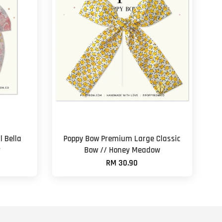
 Bella
Poppy Bow Premium Large Classic
y
Bow // Honey Meadow
RM 30.90