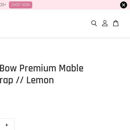
SHOP NOW
100+
 Bow Premium Mable
rap // Lemon
+