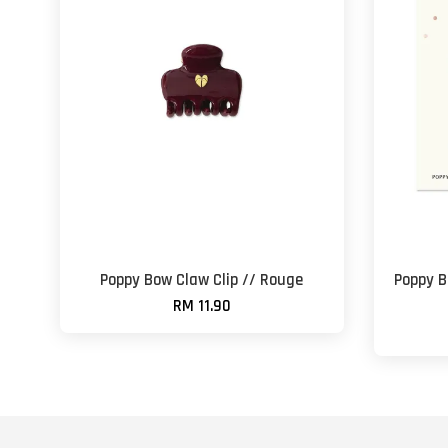
Poppy Bow Claw Clip // Rouge
Poppy B
RM 11.90