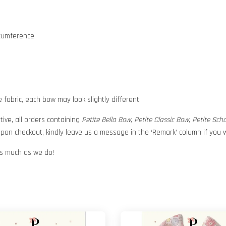
rcumference
abric, each bow may look slightly different.
tive, all orders containing
Petite Bella Bow, Petite Classic Bow, Petite Sc
pon checkout, kindly leave us a message in the ‘Remark’ column if you w
 as much as we do!