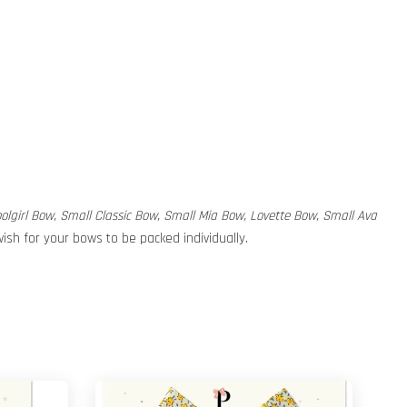
hoolgirl Bow, Small Classic Bow, Small Mia Bow, Lovette Bow, Small Ava
ish for your bows to be packed individually.