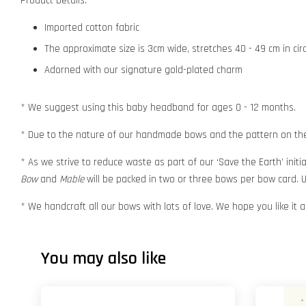
Product Details:
Imported cotton fabric
The approximate size is 3cm wide, stretches 40 - 49 cm in ci
Adorned with our signature gold-plated charm
* We suggest using this baby headband for ages 0 - 12 months.
* Due to the nature of our handmade bows and the pattern on the f
* As we strive to reduce waste as part of our ‘Save the Earth’ initia
Bow
and
Mable
will be packed in two or three bows per bow card. U
* We handcraft all our bows with lots of love. We hope you like it
You may also like