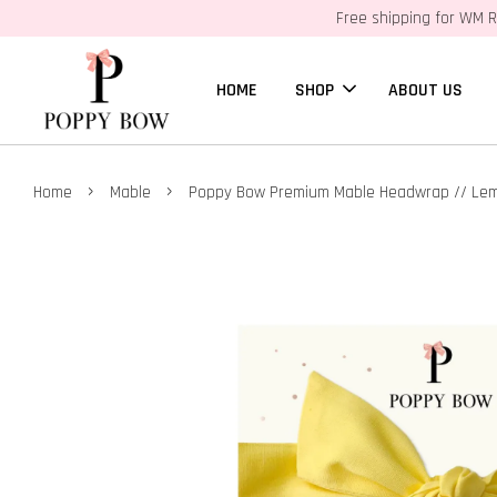
Free shipping for WM R
HOME
SHOP
ABOUT US
›
›
Home
Mable
Poppy Bow Premium Mable Headwrap // Le