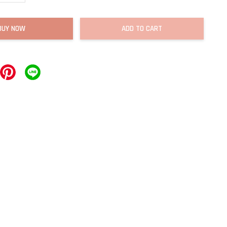
BUY NOW
ADD TO CART