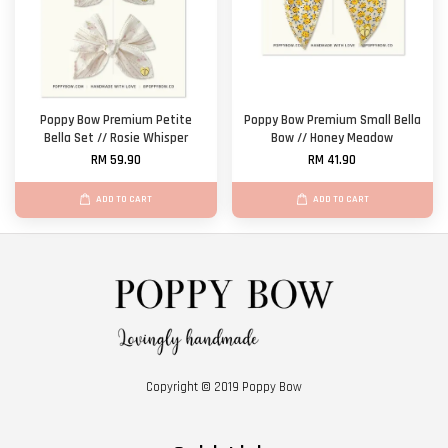
Poppy Bow Premium Petite
Poppy Bow Premium Small Bella
Bella Set // Rosie Whisper
Bow // Honey Meadow
RM 59.90
RM 41.90
ADD TO CART
ADD TO CART
Copyright © 2019 Poppy Bow