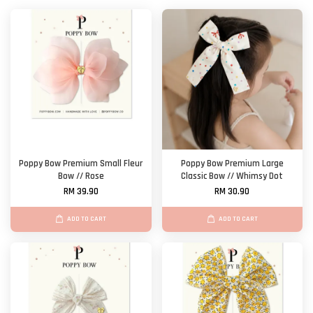
Poppy Bow Premium Small Fleur
Poppy Bow Premium Large
Bow // Rose
Classic Bow // Whimsy Dot
RM 39.90
RM 30.90
ADD TO CART
ADD TO CART