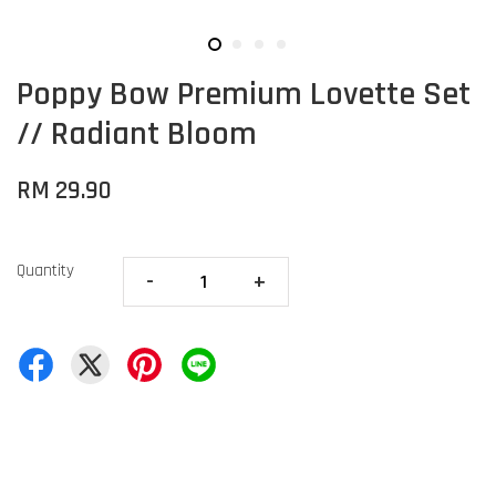
Poppy Bow Premium Lovette Set
// Radiant Bloom
RM 29.90
Quantity
-
+