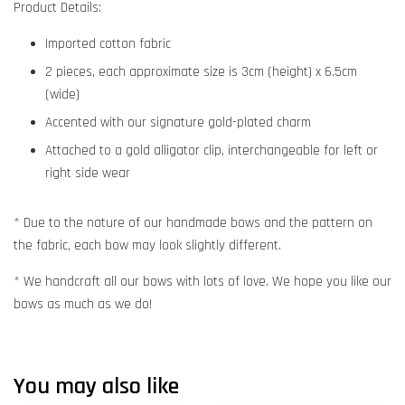
Product Details:
Imported cotton fabric
2 pieces, each approximate size is 3cm (height) x 6.5cm
(wide)
Accented with our signature gold-plated charm
Attached to a gold alligator clip, interchangeable for left or
right side wear
* Due to the nature of our handmade bows and the pattern on
the fabric, each bow may look slightly different.
* We handcraft all our bows with lots of love. We hope you like our
bows as much as we do!
You may also like