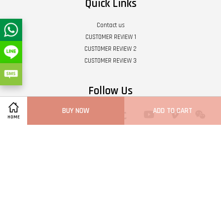
Quick Links
Contact us
CUSTOMER REVIEW 1
CUSTOMER REVIEW 2
CUSTOMER REVIEW 3
Follow Us
BUY NOW
ADD TO CART
Twitter
Facebook
Pinterest
Instagram
Tumblr
YouTube
Vimeo
Wech
HOME
Whatsapp
Line
Visa
Master
Terms of Service
|
Privacy Policy
|
Refund Policy