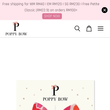
Free shipping for WM RM40 | EM RM120 | SG RM230 | Free Petite
Classic (RM22.9) on orders RM100+
SHOP NOW