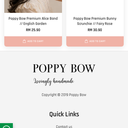
Poppy Bow Premium Alice Band
Poppy Bow Premium Bunny
// English Garden
Scrunchie // Fairy Rose
RM 25.90
RM 30.90
ADD TO CART
ADD TO CART
Copyright © 2019 Poppy Bow
Quick Links
Contact us