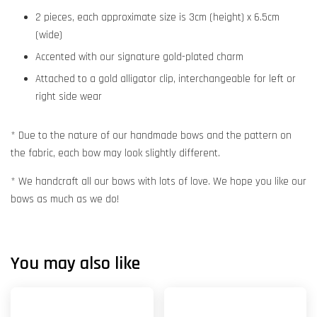
2 pieces, each approximate size is 3cm (height) x 6.5cm
(wide)
Accented with our signature gold-plated charm
Attached to a gold alligator clip, interchangeable for left or
right side wear
* Due to the nature of our handmade bows and the pattern on
the fabric, each bow may look slightly different.
* We handcraft all our bows with lots of love. We hope you like our
bows as much as we do!
You may also like