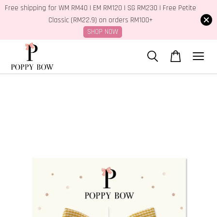
Free shipping for WM RM40 | EM RM120 | SG RM230 | Free Petite
Classic (RM22.9) on orders RM100+
SHOP NOW