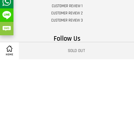
CUSTOMER REVIEW 1
CUSTOMER REVIEW 2
CUSTOMER REVIEW 3
Follow Us
SOLD OUT
Twitter
Facebook
Pinterest
Instagram
Tumblr
YouTube
Vimeo
Wech
HOME
Whatsapp
Line
Visa
Master
Terms of Service
|
Privacy Policy
|
Refund Policy