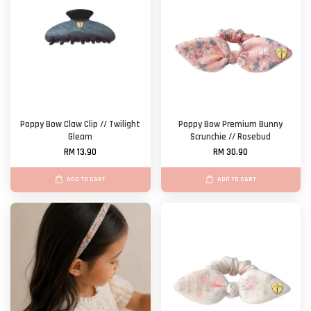
Poppy Bow Claw Clip // Twilight
Poppy Bow Premium Bunny
Gleam
Scrunchie // Rosebud
RM 13.90
RM 30.90
ADD TO CART
ADD TO CART