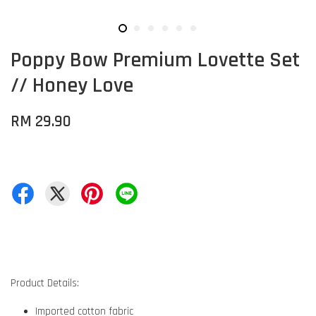
Poppy Bow Premium Lovette Set
// Honey Love
RM 29.90
Product Details:
Imported cotton fabric