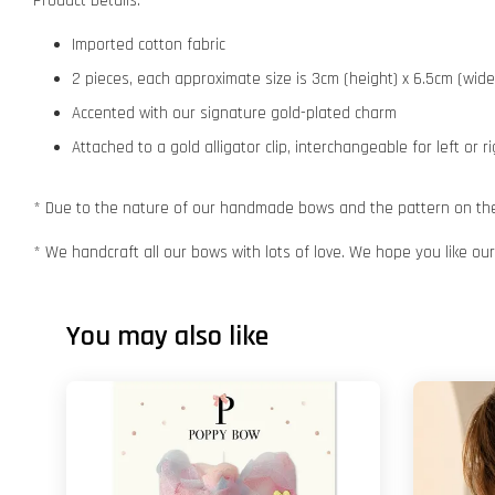
Product Details:
Imported cotton fabric
2 pieces, each approximate size is 3cm (height) x 6.5cm (wide
Accented with our signature gold-plated charm
Attached to a gold alligator clip, interchangeable for left or r
* Due to the nature of our handmade bows and the pattern on the f
* We handcraft all our bows with lots of love. We hope you like o
You may also like