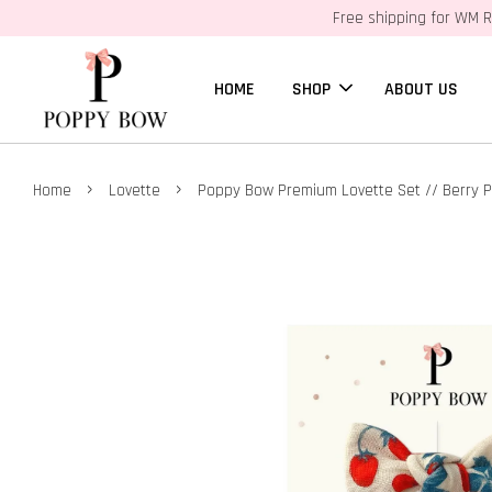
Free shipping for WM R
HOME
SHOP
ABOUT US
›
›
Home
Lovette
Poppy Bow Premium Lovette Set // Berry 