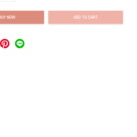
BUY NOW
ADD TO CART