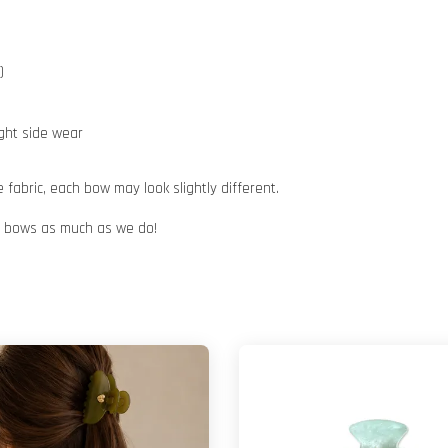
)
ight side wear
abric, each bow may look slightly different.
ur bows as much as we do!