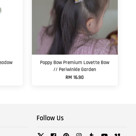
Meadow
Poppy Bow Premium Lovette Bow
// Periwinkle Garden
RM 16.90
Follow Us
Twitter
Facebook
Pinterest
Instagram
Tumblr
YouTube
Vimeo