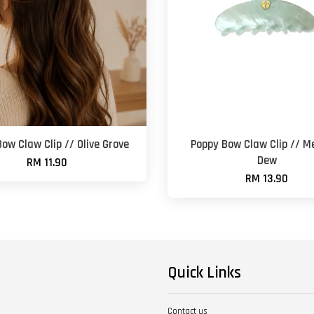
ow Claw Clip // Olive Grove
Poppy Bow Claw Clip // 
Dew
RM 11.90
RM 13.90
Quick Links
Contact us