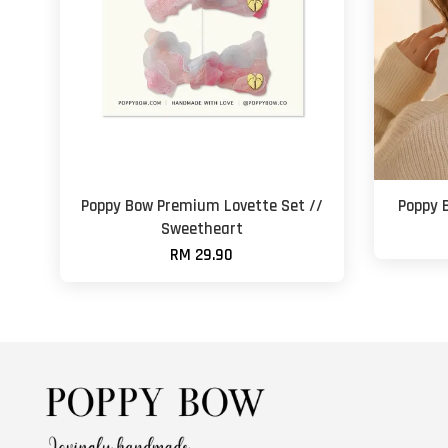
Poppy Bow Premium Lovette Set //
Poppy B
Sweetheart
RM 29.90