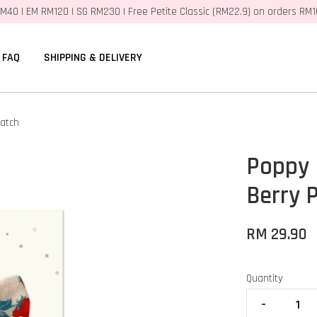
M40 | EM RM120 | SG RM230 | Free Petite Classic (RM22.9) on orders RM
FAQ
SHIPPING & DELIVERY
Patch
Poppy 
Berry 
RM 29.90
Quantity
-