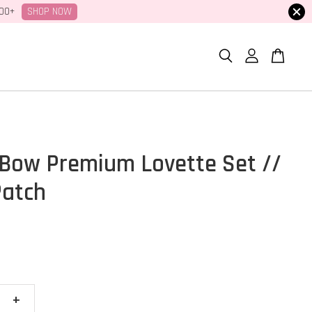
SHOP NOW
100+
Bow Premium Lovette Set //
Patch
+