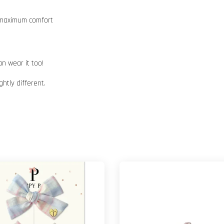
e maximum comfort
n wear it too!
htly different.