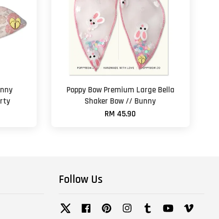
unny
Poppy Bow Premium Large Bella
rty
Shaker Bow // Bunny
RM 45.90
Follow Us
Twitter
Facebook
Pinterest
Instagram
Tumblr
YouTube
Vimeo