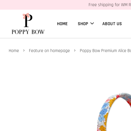
Free shipping for WM R
HOME
SHOP
ABOUT US
›
›
Home
Feature on homepage
Poppy Bow Premium Alice B