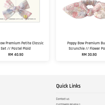
Bow Premium Petite Classic
Poppy Bow Premium B
Set // Pastel Plaid
Scrunchie // Flower Pa
RM 40.90
RM 30.90
Quick Links
Contact us
CUSTOMER REVIEW 1