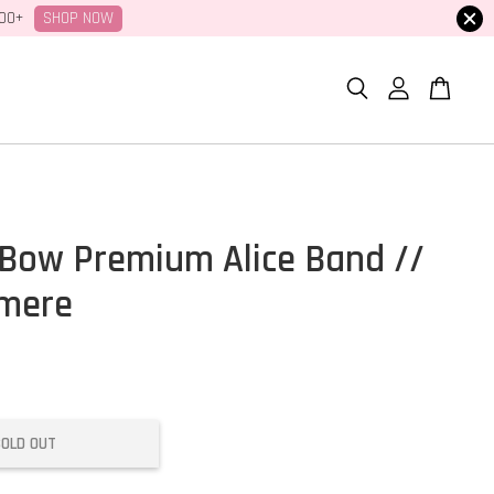
SHOP NOW
100+
Bow Premium Alice Band //
gmere
SOLD OUT