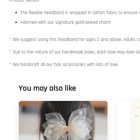
Product Details:
The flexible headband is wrapped in cotton fabric to ensur
Adorned with our signature gold-plated charm
* We suggest using this headband for ages 2 and above. Adults ca
* Due to the nature of our handmade bows, each bow may look slig
* We handcraft all our hair accessories with lots of love.
You may also like