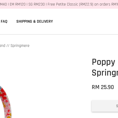
M40 | EM RM120 | SG RM230 | Free Petite Classic (RM22.9) on orders RM
FAQ
SHIPPING & DELIVERY
and // Springmere
Poppy 
Sprin
RM 25.90