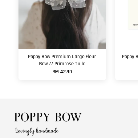
Poppy Bow Premium Large Fleur
Poppy 
Bow // Primrose Tulle
RM 42.90