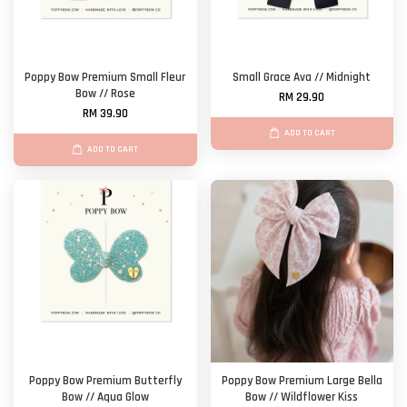
Poppy Bow Premium Small Fleur
Small Grace Ava // Midnight
Bow // Rose
RM 29.90
RM 39.90
ADD TO CART
ADD TO CART
Poppy Bow Premium Butterfly
Poppy Bow Premium Large Bella
Bow // Aqua Glow
Bow // Wildflower Kiss