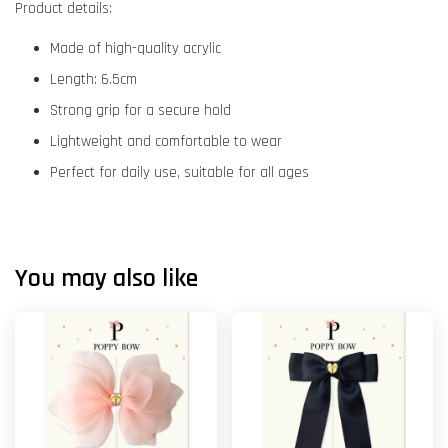
Product details:
Made of high-quality acrylic
Length: 6.5cm
Strong grip for a secure hold
Lightweight and comfortable to wear
Perfect for daily use, suitable for all ages
You may also like