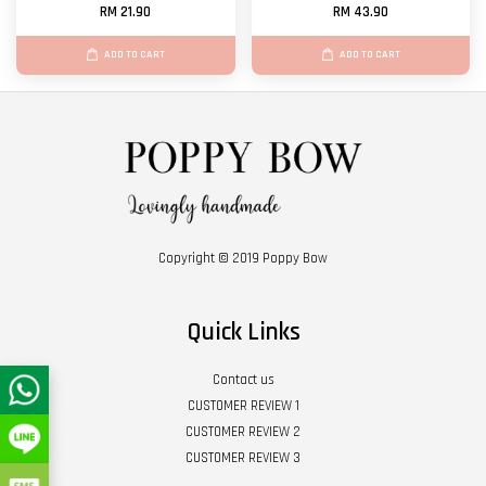
RM 21.90
RM 43.90
ADD TO CART
ADD TO CART
Copyright © 2019 Poppy Bow
Quick Links
Contact us
CUSTOMER REVIEW 1
CUSTOMER REVIEW 2
CUSTOMER REVIEW 3