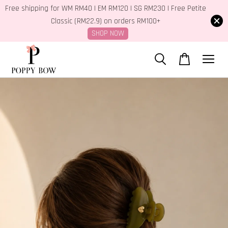
Free shipping for WM RM40 | EM RM120 | SG RM230 | Free Petite
Classic (RM22.9) on orders RM100+
SHOP NOW