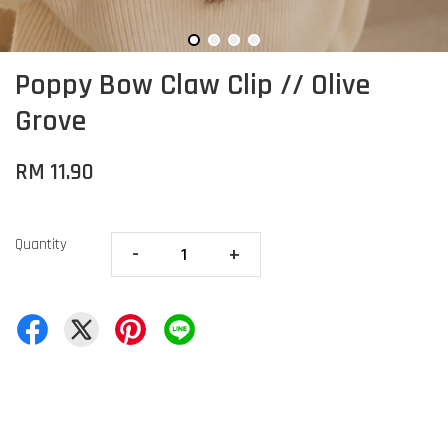
Poppy Bow Claw Clip // Olive
Grove
RM 11.90
Quantity
-
+