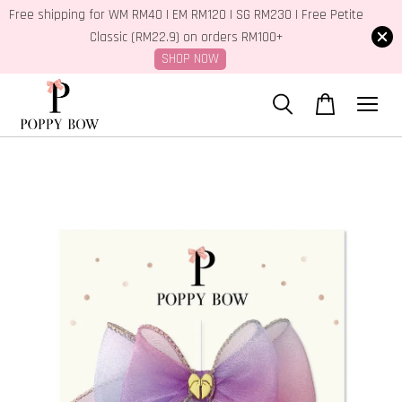
Free shipping for WM RM40 | EM RM120 | SG RM230 | Free Petite
Classic (RM22.9) on orders RM100+
SHOP NOW