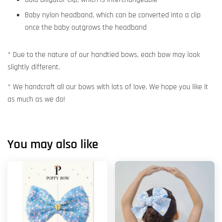
Baby nylon headband, which can be converted into a clip
once the baby outgrows the headband
* Due to the nature of our handtied bows, each bow may look
slightly different.
* We handcraft all our bows with lots of love. We hope you like it
as much as we do!
You may also like