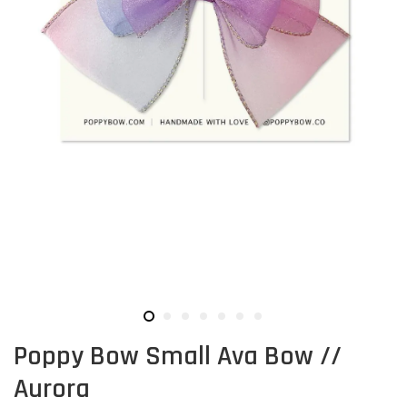
Poppy Bow Small Ava Bow //
Aurora