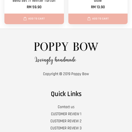
Bella Set // Winter Tartan
Glow
RM 59.90
RM 13.90
ADD TO CART
ADD TO CART
Copyright © 2019 Poppy Bow
Quick Links
Contact us
CUSTOMER REVIEW 1
CUSTOMER REVIEW 2
CUSTOMER REVIEW 3