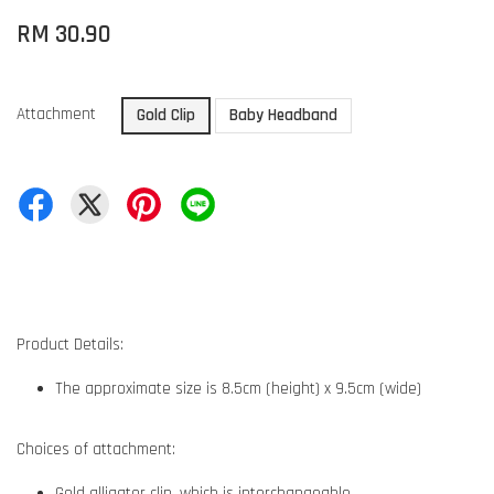
RM 30.90
Attachment
Gold Clip
Baby Headband
Product Details:
The approximate size is 8.5cm (height) x 9.5cm (wide)
Choices of attachment:
Gold alligator clip, which is interchangeable