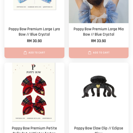
Poppy Bow Premium Large Lyra
Poppy Bow Premium Large Mia
Bow // Blue Crystal
Bow // Blue Crystal
RM 30.90
RM 33.90
ADD TO CART
ADD TO CART
Poppy Bow Premium Petite
Poppy Bow Claw Clip // Eclipse