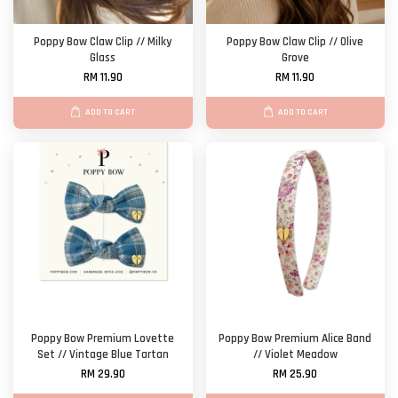
Poppy Bow Claw Clip // Milky
Poppy Bow Claw Clip // Olive
Glass
Grove
RM 11.90
RM 11.90
ADD TO CART
ADD TO CART
Poppy Bow Premium Lovette
Poppy Bow Premium Alice Band
Set // Vintage Blue Tartan
// Violet Meadow
RM 29.90
RM 25.90