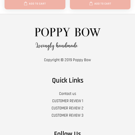
ADD TO CART
ADD TO CART
Copyright © 2019 Poppy Bow
Quick Links
Contact us
CUSTOMER REVIEW 1
CUSTOMER REVIEW 2
CUSTOMER REVIEW 3
Follow Us