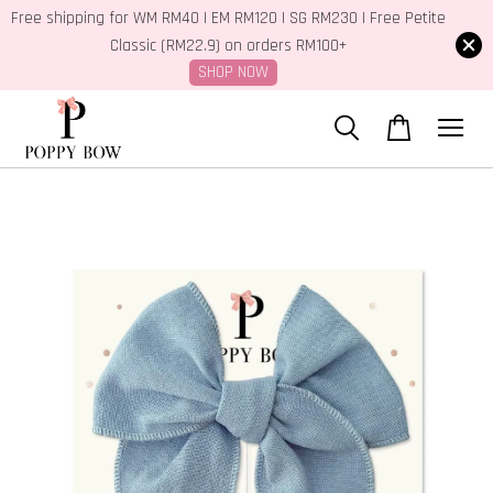
Free shipping for WM RM40 | EM RM120 | SG RM230 | Free Petite
Classic (RM22.9) on orders RM100+
SHOP NOW