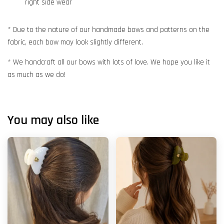
right side wear
* Due to the nature of our handmade bows and patterns on the
fabric, each bow may look slightly different.
* We handcraft all our bows with lots of love. We hope you like it
as much as we do!
You may also like