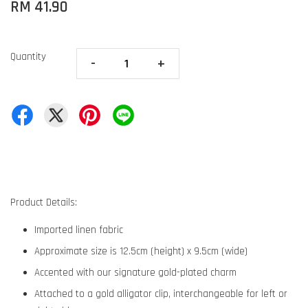
RM 41.90
Quantity
-
+
Product Details:
Imported linen fabric
Approximate size is 12.5cm (height) x 9.5cm (wide)
Accented with our signature gold-plated charm
Attached to a gold alligator clip, interchangeable for left or