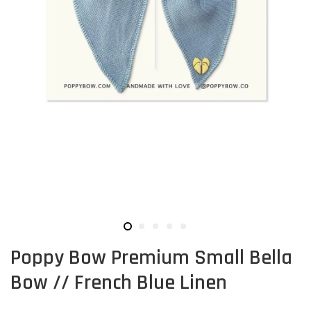
Poppy Bow Premium Small Bella
Bow // French Blue Linen