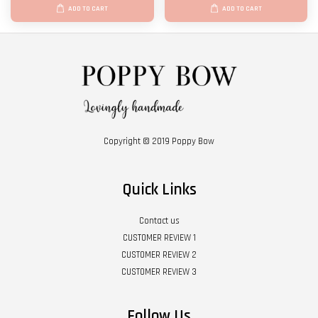
ADD TO CART
ADD TO CART
Copyright © 2019 Poppy Bow
Quick Links
Contact us
CUSTOMER REVIEW 1
CUSTOMER REVIEW 2
CUSTOMER REVIEW 3
Follow Us