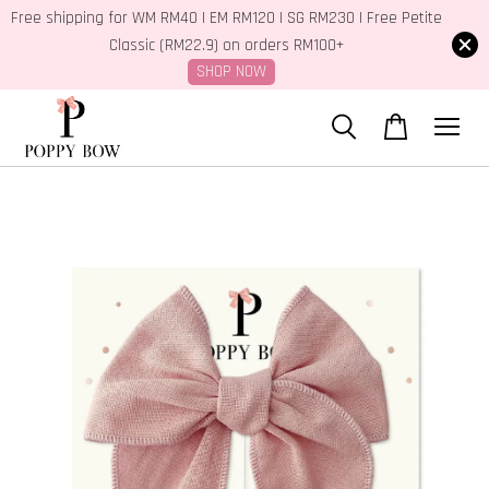
Free shipping for WM RM40 | EM RM120 | SG RM230 | Free Petite
Classic (RM22.9) on orders RM100+
SHOP NOW