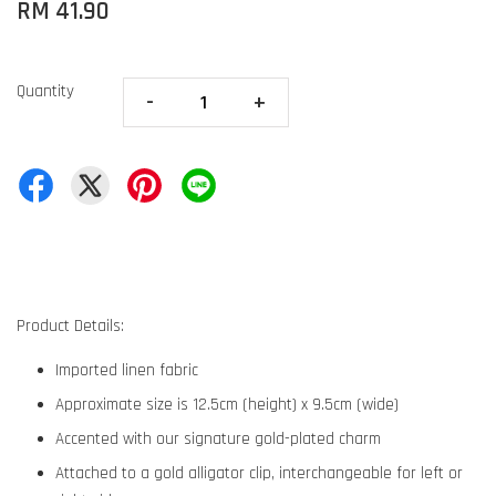
RM 41.90
Quantity
-
+
Product Details:
Imported linen fabric
Approximate size is 12.5cm (height) x 9.5cm (wide)
Accented with our signature gold-plated charm
Attached to a gold alligator clip, interchangeable for left or