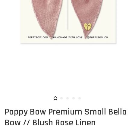
Poppy Bow Premium Small Bella
Bow // Blush Rose Linen