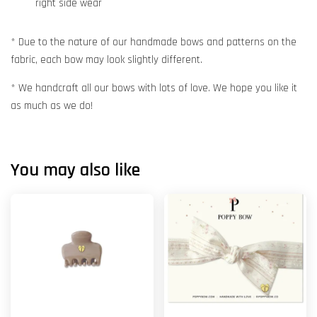
right side wear
* Due to the nature of our handmade bows and patterns on the
fabric, each bow may look slightly different.
* We handcraft all our bows with lots of love. We hope you like it
as much as we do!
You may also like