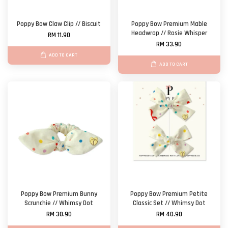
Poppy Bow Claw Clip // Biscuit
Poppy Bow Premium Mable
Headwrap // Rosie Whisper
RM 11.90
RM 33.90
ADD TO CART
ADD TO CART
Poppy Bow Premium Bunny
Poppy Bow Premium Petite
Scrunchie // Whimsy Dot
Classic Set // Whimsy Dot
RM 30.90
RM 40.90