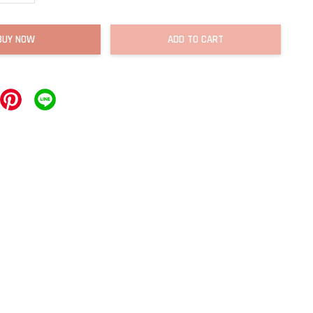
BUY NOW
ADD TO CART