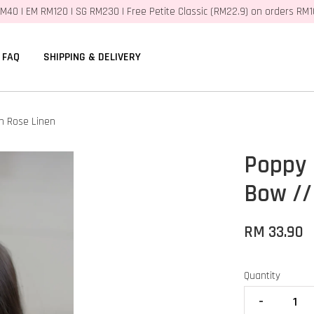
M40 | EM RM120 | SG RM230 | Free Petite Classic (RM22.9) on orders RM
FAQ
SHIPPING & DELIVERY
h Rose Linen
Poppy 
Bow //
RM 33.90
Quantity
-