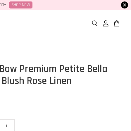
SHOP NOW
100+
Bow Premium Petite Bella
 Blush Rose Linen
+