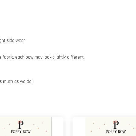
ight side wear
abric, each bow may look slightly different.
 as much as we do!