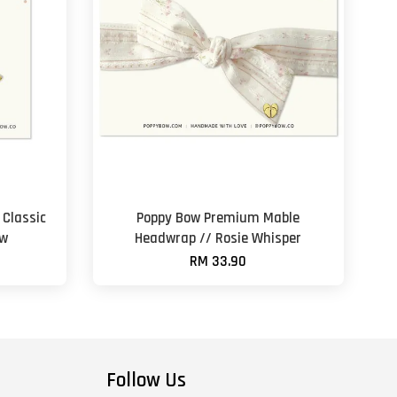
Classic
Poppy Bow Premium Mable
ow
Headwrap // Rosie Whisper
RM 33.90
Follow Us