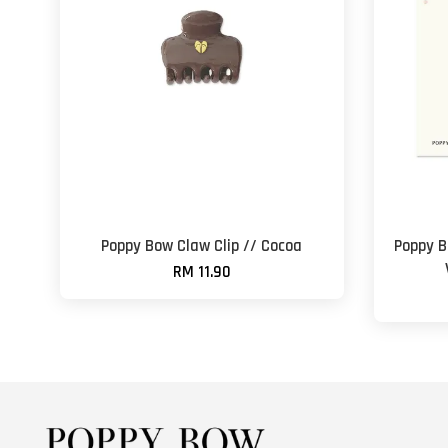
Poppy Bow Claw Clip // Cocoa
Poppy B
RM 11.90