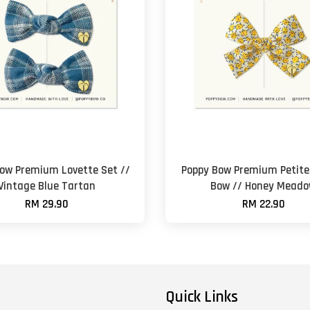
ow Premium Lovette Set //
Poppy Bow Premium Petite 
Vintage Blue Tartan
Bow // Honey Mead
RM 29.90
RM 22.90
Quick Links