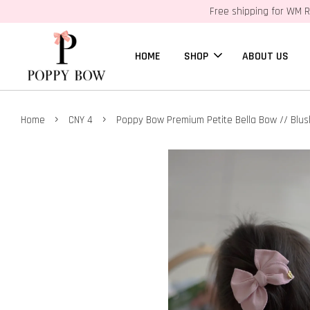
Free shipping for WM R
HOME
SHOP
ABOUT US
›
›
Home
CNY 4
Poppy Bow Premium Petite Bella Bow // Blus