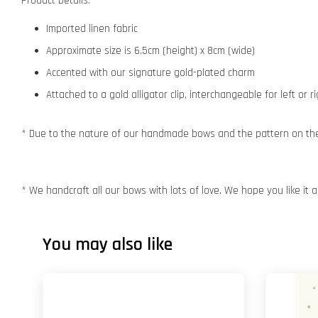
Product Details:
Imported linen fabric
Approximate size is 6.5cm (height) x 8cm (wide)
Accented with our signature gold-plated charm
Attached to a gold alligator clip, interchangeable for left or r
* Due to the nature of our handmade bows and the pattern on the f
* We handcraft all our bows with lots of love. We hope you like it
You may also like