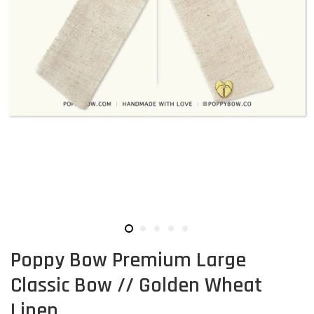
Poppy Bow Premium Large
Classic Bow // Golden Wheat
Linen