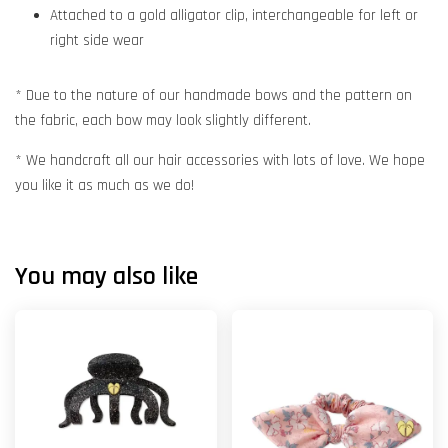
Attached to a gold alligator clip, interchangeable for left or
right side wear
* Due to the nature of our handmade bows and the pattern on
the fabric, each bow may look slightly different.
* We handcraft all our hair accessories with lots of love. We hope
you like it as much as we do!
You may also like