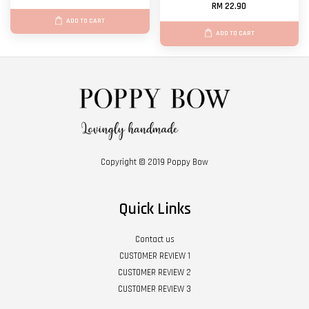
RM 22.90
ADD TO CART
ADD TO CART
Copyright © 2019 Poppy Bow
Quick Links
Contact us
CUSTOMER REVIEW 1
CUSTOMER REVIEW 2
CUSTOMER REVIEW 3