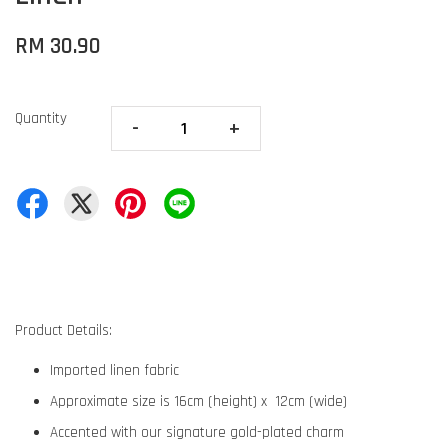
RM 30.90
Quantity
-
+
Product Details:
Imported linen fabric
Approximate size is 16cm (height) x 12cm (wide)
Accented with our signature gold-plated charm