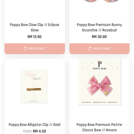
Poppy Bow Claw Clip // Eclipse
Poppy Bow Premium Bunny
Glow
Scrunchie // Rosebud
RM 13.90
RM 30.90
ADD TO CART
ADD TO CART
Poppy Bow Alligator Clip // Gold
Poppy Bow Premium Petite
Classic Bow // Amora
From
RM 4.50