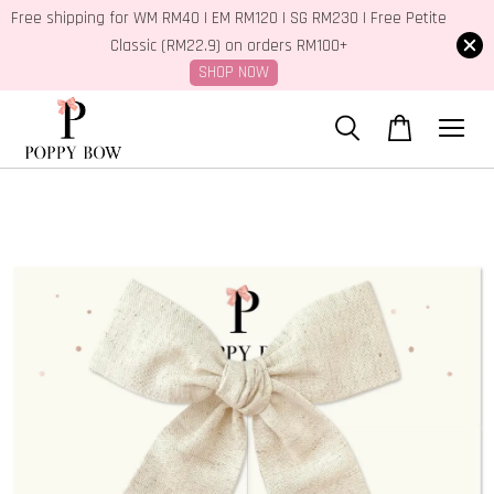
Free shipping for WM RM40 | EM RM120 | SG RM230 | Free Petite
Classic (RM22.9) on orders RM100+
SHOP NOW