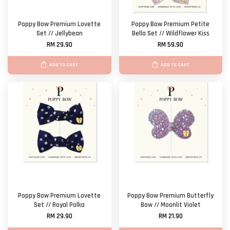
Poppy Bow Premium Lovette
Poppy Bow Premium Petite
Set // Jellybean
Bella Set // Wildflower Kiss
RM 29.90
RM 59.90
ADD TO CART
ADD TO CART
Poppy Bow Premium Lovette
Poppy Bow Premium Butterfly
Set // Royal Polka
Bow // Moonlit Violet
RM 29.90
RM 21.90