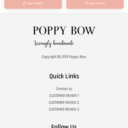
ADD TO CART
ADD TO CART
Copyright © 2019 Poppy Bow
Quick Links
Contact us
CUSTOMER REVIEW 1
CUSTOMER REVIEW 2
CUSTOMER REVIEW 3
Follow Us