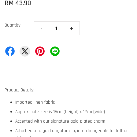
RM 43.90
Quantity
-
+
Product Details:
Imported linen fabric
Approximate size is 16cm (height) x 12cm (wide)
Accented with our signature gold-plated charm
Attached to a gold alligator clip, interchangeable for left or