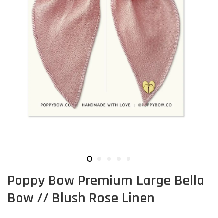
Poppy Bow Premium Large Bella
Bow // Blush Rose Linen