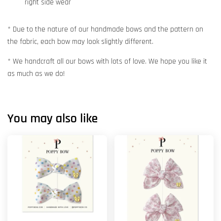
right side wear
* Due to the nature of our handmade bows and the pattern on
the fabric, each bow may look slightly different.
* We handcraft all our bows with lots of love. We hope you like it
as much as we do!
You may also like