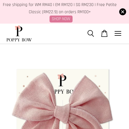
Free shipping for WM RM40 | EM RM120 | SG RM230 | Free Petite
Classic (RM22.9) on orders RM100+
SHOP NOW