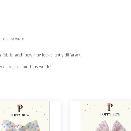
ight side wear
abric, each bow may look slightly different.
you like it as much as we do!