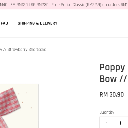
M40 | EM RM120 | SG RM230 | Free Petite Classic (RM22.9) on orders RM
FAQ
SHIPPING & DELIVERY
w // Strawberry Shortcake
Poppy 
Bow //
RM 30.90
Quantity
-