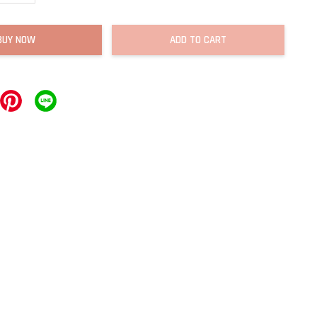
BUY NOW
ADD TO CART