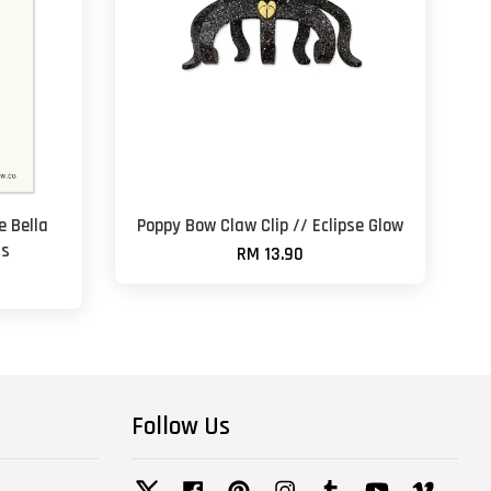
 Bella
Poppy Bow Claw Clip // Eclipse Glow
ss
RM 13.90
Follow Us
Twitter
Facebook
Pinterest
Instagram
Tumblr
YouTube
Vimeo