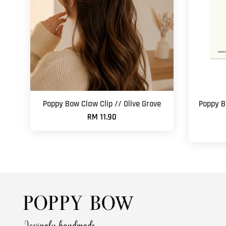
Poppy Bow Claw Clip // Olive Grove
Poppy B
RM 11.90