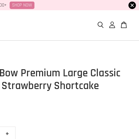
SHOP NOW
100+
Bow Premium Large Classic
 Strawberry Shortcake
+