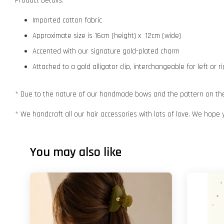
Product Details:
Imported cotton fabric
Approximate size is 16cm (height) x 12cm (wide)
Accented with our signature gold-plated charm
Attached to a gold alligator clip, interchangeable for left or r
* Due to the nature of our handmade bows and the pattern on the f
* We handcraft all our hair accessories with lots of love. We hope 
You may also like