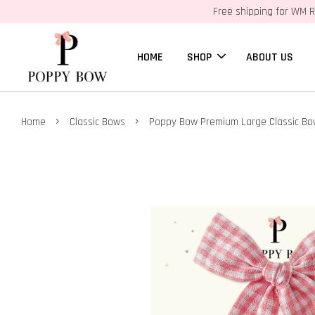
Free shipping for WM R
HOME
SHOP
ABOUT US
›
›
Home
Classic Bows
Poppy Bow Premium Large Classic Bo