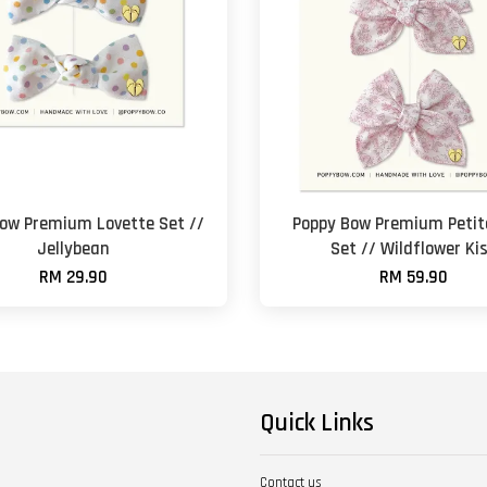
ow Premium Lovette Set //
Poppy Bow Premium Petite
Jellybean
Set // Wildflower Ki
RM 29.90
RM 59.90
Quick Links
Contact us