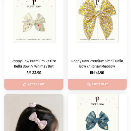
Poppy Bow Premium Petite
Poppy Bow Premium Small Bella
Bella Bow // Whimsy Dot
Bow // Honey Meadow
RM 33.90
RM 41.90
ADD TO CART
ADD TO CART