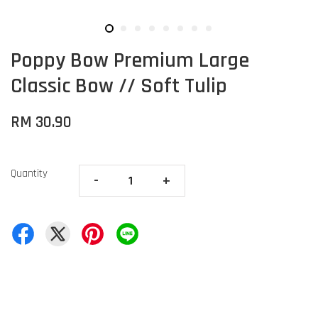
Poppy Bow Premium Large
Classic Bow // Soft Tulip
RM 30.90
Quantity
-
+