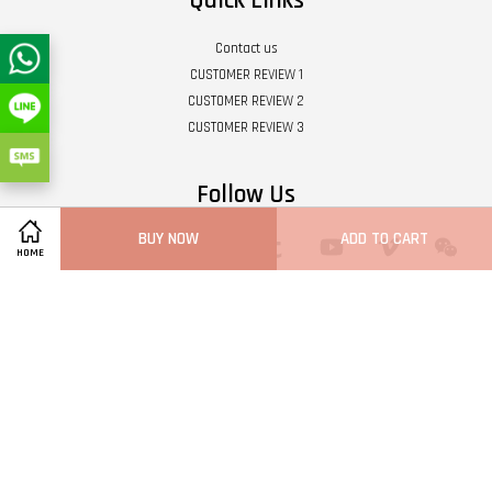
Quick Links
Contact us
CUSTOMER REVIEW 1
CUSTOMER REVIEW 2
CUSTOMER REVIEW 3
Follow Us
BUY NOW
ADD TO CART
Twitter
Facebook
Pinterest
Instagram
Tumblr
YouTube
Vimeo
Wech
HOME
Whatsapp
Line
Visa
Master
Terms of Service
|
Privacy Policy
|
Refund Policy