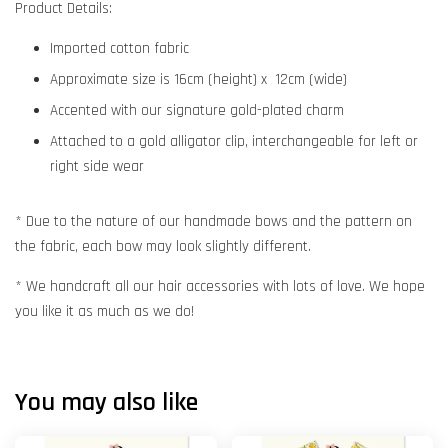
Product Details:
Imported cotton fabric
Approximate size is 16cm (height) x 12cm (wide)
Accented with our signature gold-plated charm
Attached to a gold alligator clip, interchangeable for left or
right side wear
* Due to the nature of our handmade bows and the pattern on
the fabric, each bow may look slightly different.
* We handcraft all our hair accessories with lots of love. We hope
you like it as much as we do!
You may also like