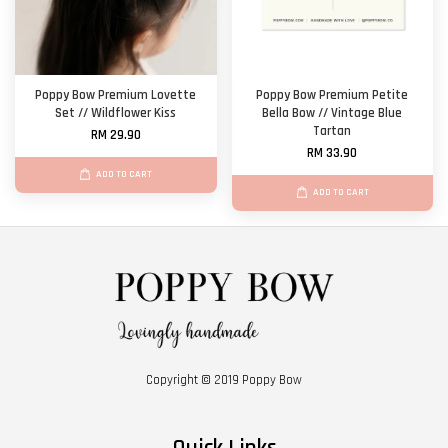
Poppy Bow Premium Lovette
Poppy Bow Premium Petite
Set // Wildflower Kiss
Bella Bow // Vintage Blue
Tartan
RM 29.90
RM 33.90
ADD TO CART
ADD TO CART
Copyright © 2019 Poppy Bow