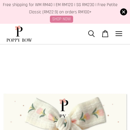
Free shipping for WM RM40 | EM RM120 | SG RM230 | Free Petite
Classic (RM22.9) on orders RM100+
SHOP NOW