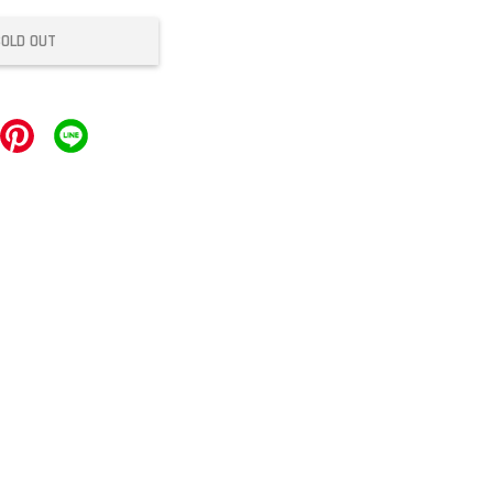
SOLD OUT