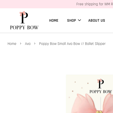
Free shipping for WM R
HOME
SHOP
ABOUT US
›
›
Home
Ava
Poppy Bow Small Ava Bow // Ballet Slipper