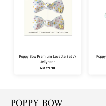
Poppy Bow Premium Lovette Set //
Poppy
Jellybean
RM 29.90