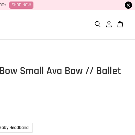
SHOP NOW
100+
Bow Small Ava Bow // Ballet
r
Baby Headband