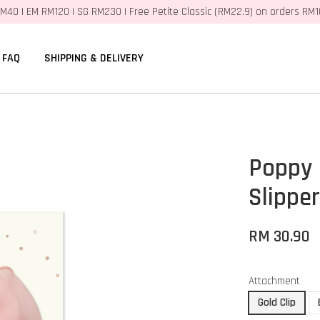
M40 | EM RM120 | SG RM230 | Free Petite Classic (RM22.9) on orders RM
FAQ
SHIPPING & DELIVERY
Poppy 
Slippe
RM 30.90
Attachment
Gold Clip