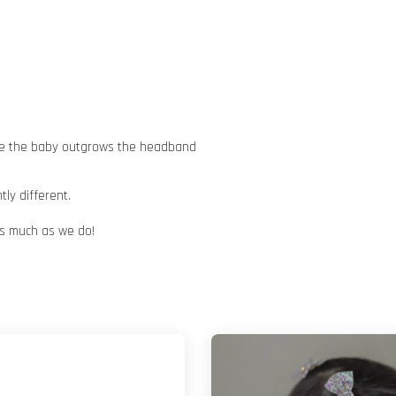
nce the baby outgrows the headband
ly different.
 as much as we do!