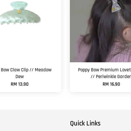
 Bow Claw Clip // Meadow
Poppy Bow Premium Lovet
Dew
// Periwinkle Garde
RM 13.90
RM 16.90
Quick Links