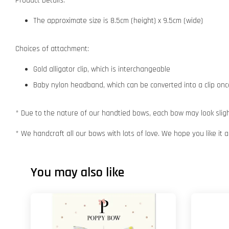
Product Details:
The approximate size is 8.5cm (height) x 9.5cm (wide)
Choices of attachment:
Gold alligator clip, which is interchangeable
Baby nylon headband, which can be converted into a clip o
* Due to the nature of our handtied bows, each bow may look slight
* We handcraft all our bows with lots of love. We hope you like it
You may also like