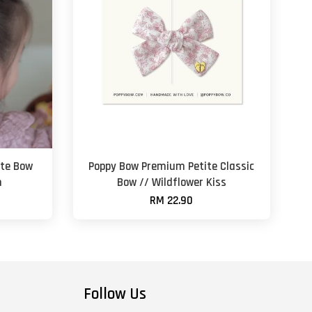
te Bow
Poppy Bow Premium Petite Classic
n
Bow // Wildflower Kiss
RM 22.90
Follow Us