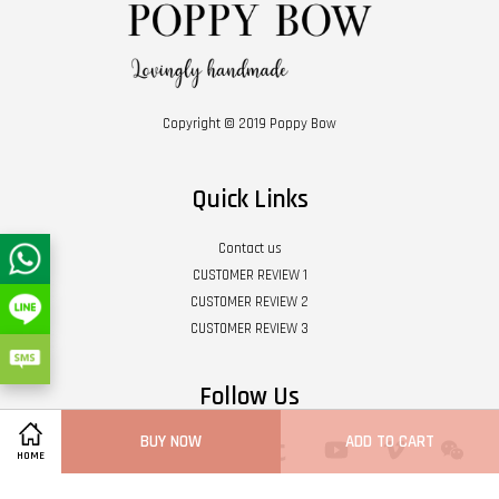
Copyright © 2019 Poppy Bow
Quick Links
Contact us
CUSTOMER REVIEW 1
CUSTOMER REVIEW 2
CUSTOMER REVIEW 3
Follow Us
BUY NOW
ADD TO CART
Twitter
Facebook
Pinterest
Instagram
Tumblr
YouTube
Vimeo
Wech
HOME