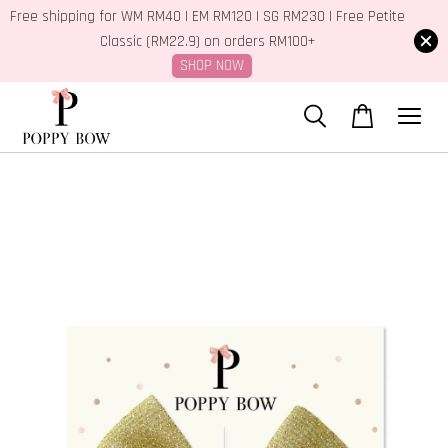
Free shipping for WM RM40 | EM RM120 | SG RM230 | Free Petite
Classic (RM22.9) on orders RM100+
SHOP NOW