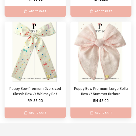
ADD TO CART
ADD TO CART
Poppy Bow Premium Oversized
Poppy Bow Premium Large Bella
Classic Bow // Whimsy Dot
Bow // Summer Orchard
RM 38.90
RM 43.90
ADD TO CART
ADD TO CART