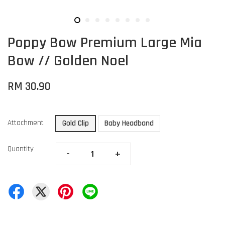
Poppy Bow Premium Large Mia
Bow // Golden Noel
RM 30.90
Attachment
Gold Clip
Baby Headband
Quantity
-
+