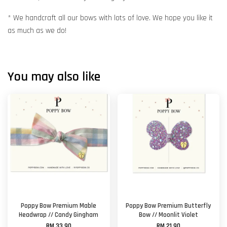
* We handcraft all our bows with lots of love. We hope you like it
as much as we do!
You may also like
Poppy Bow Premium Mable
Poppy Bow Premium Butterfly
Headwrap // Candy Gingham
Bow // Moonlit Violet
RM 33.90
RM 21.90