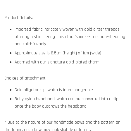
Product Details:
Imported fabric intricately woven with gold glitter threads,
offering a shimmering finish that's mess-free, non-shedding
and child-friendly
Approximate size is 8.5cm (height) x 11cm (wide)
Adorned with our signature gold-plated charm
Choices of attachment:
Gold alligator clip, which is interchangeable
Baby nylon headband, which can be converted into a clip
once the baby outgrows the headband
* Due to the nature of our handmade bows and the pattern on
the fabric, each bow may look slightly different.