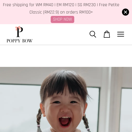
Free shipping for WM RM40 | EM RM120 | SG RM230 | Free Petite
Classic (RM22.9) on orders RM100+
SHOP NOW