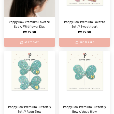
Poppy Bow Premium Lovette
Poppy Bow Premium Lovette
Set // Wildflower Kiss
Set // Sweetheart
RM 29.90
RM 29.90
ADD TO CART
ADD TO CART
Poppy Bow Premium Butterfly
Poppy Bow Premium Butterfly
Set // Aqua Glow
Bow // Aqua Glow