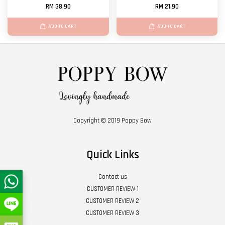
RM 38.90
RM 21.90
ADD TO CART
ADD TO CART
Copyright © 2019 Poppy Bow
Quick Links
Contact us
CUSTOMER REVIEW 1
CUSTOMER REVIEW 2
CUSTOMER REVIEW 3