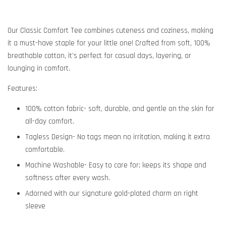
Our Classic Comfort Tee combines cuteness and coziness, making
it a must-have staple for your little one! Crafted from soft, 100%
breathable cotton, it's perfect for casual days, layering, or
lounging in comfort.
Features:
100% cotton fabric- soft, durable, and gentle on the skin for
all-day comfort.
Tagless Design- No tags mean no irritation, making it extra
comfortable.
Machine Washable- Easy to care for; keeps its shape and
softness after every wash.
Adorned with our signature gold-plated charm on right
sleeve