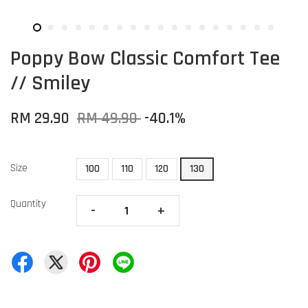
Poppy Bow Classic Comfort Tee
// Smiley
RM 29.90
RM 49.90
-40.1%
Size
100
110
120
130
Quantity
-
+