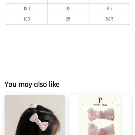
120
32
45
130
35
50.5
You may also like