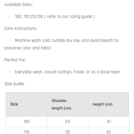
Available Sizes:
•
    100, 110,120,130 ( refer to our sizing guide )
Care Instructions:
•
Machine wash cold, tumble dry low, and avoid bleach to
preserve color and fabric
Perfect For:
•
Everyday wear, casual outings, travel, or as a base layer
Size Guide:
Shoulder
Size
Height (cm)
length (cm)
100
29
41
110
30
42