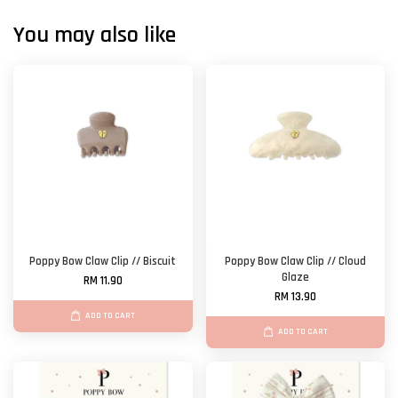
You may also like
Poppy Bow Claw Clip // Biscuit
Poppy Bow Claw Clip // Cloud
Glaze
RM 11.90
RM 13.90
ADD TO CART
ADD TO CART