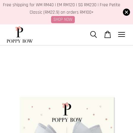
Free shipping for WM RM40 | EM RM120 | SG RM230 | Free Petite
Classic (RM22.9) on orders RM100+
SHOP NOW