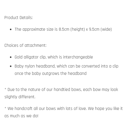
Product Details:
The approximate size is 8.5cm (height) x 9.5cm (wide)
Choices of attachment:
Gold alligator clip, which is interchangeable
Baby nylon headband, which can be converted into a clip
once the baby outgrows the headband
* Due to the nature of our handtied bows, each bow may look
slightly different.
* We handcraft all our bows with lots of love. We hope you like it
as much as we do!