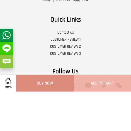
Quick Links
Contact us
CUSTOMER REVIEW 1
CUSTOMER REVIEW 2
CUSTOMER REVIEW 3
Follow Us
BUY NOW
ADD TO CART
Twitter
Facebook
Pinterest
Instagram
Tumblr
YouTube
Vimeo
Wech
HOME
Whatsapp
Line
Visa
Master