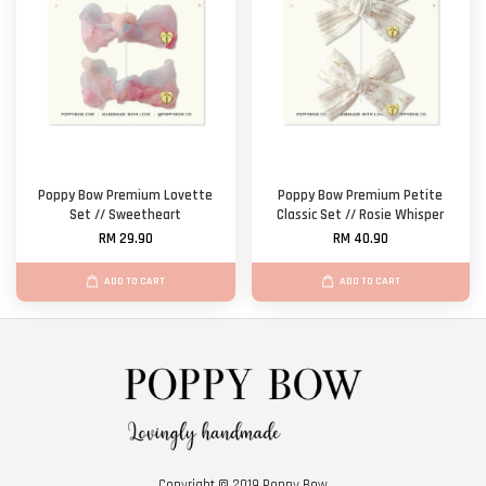
Poppy Bow Premium Lovette
Poppy Bow Premium Petite
Set // Sweetheart
Classic Set // Rosie Whisper
RM 29.90
RM 40.90
ADD TO CART
ADD TO CART
Copyright © 2019 Poppy Bow