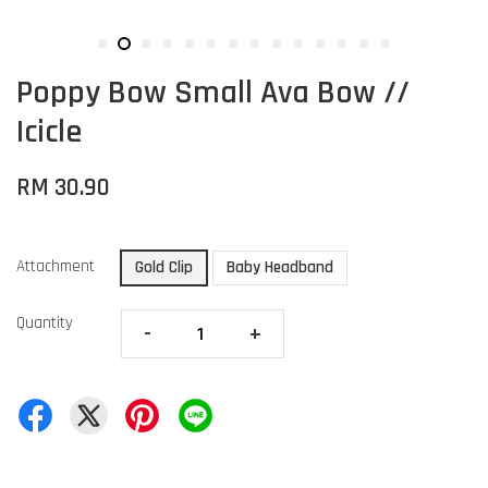
Poppy Bow Small Ava Bow //
Icicle
RM 30.90
Attachment
Gold Clip
Baby Headband
Quantity
-
+