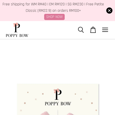
Free shipping for WM RM40 | EM RM120 | SG RM230 | Free Petite
Classic (RM22.9) on orders RM100+
SHOP NOW