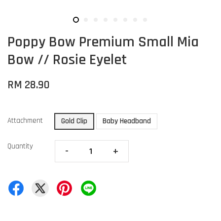
Poppy Bow Premium Small Mia
Bow // Rosie Eyelet
RM 28.90
Attachment
Gold Clip
Baby Headband
Quantity
-
+