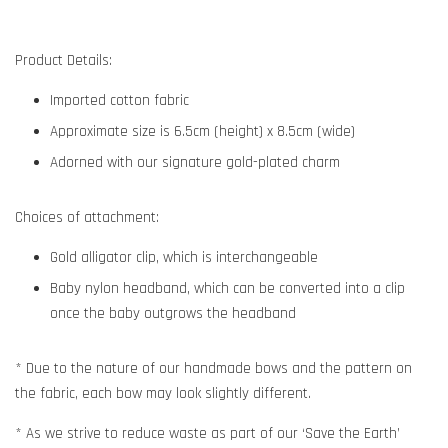
Product Details:
Imported cotton fabric
Approximate size is 6.5cm (height) x 8.5cm (wide)
Adorned with our signature gold-plated charm
Choices of attachment:
Gold alligator clip, which is interchangeable
Baby nylon headband, which can be converted into a clip
once the baby outgrows the headband
* Due to the nature of our handmade bows and the pattern on
the fabric, each bow may look slightly different.
* As we strive to reduce waste as part of our ‘Save the Earth’