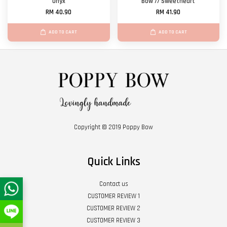
Onyx
Bow // Sweetheart
RM 40.90
RM 41.90
ADD TO CART
ADD TO CART
Copyright © 2019 Poppy Bow
Quick Links
Contact us
CUSTOMER REVIEW 1
CUSTOMER REVIEW 2
CUSTOMER REVIEW 3