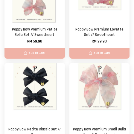
Poppy Bow Premium Petite
Poppy Bow Premium Lovette
Bella Set // Sweetheart
Set // Sweetheart
RM 59.90
RM 29.90
ADD TO CART
ADD TO CART
Poppy Bow Petite Classic Set //
Poppy Bow Premium Small Bella