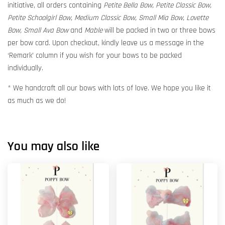
initiative, all orders containing
Petite Bella Bow, Petite Classic Bow,
Petite Schoolgirl Bow, Medium Classic Bow, Small Mia Bow, Lovette
Bow, Small Ava Bow
and
Mable
will be packed in two or three bows
per bow card. Upon checkout, kindly leave us a message in the
‘Remark’ column if you wish for your bows to be packed
individually.
* We handcraft all our bows with lots of love. We hope you like it
as much as we do!
You may also like