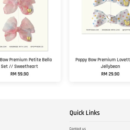
 Bow Premium Petite Bella
Poppy Bow Premium Lovett
Set // Sweetheart
Jellybean
RM 59.90
RM 29.90
Quick Links
Contact us