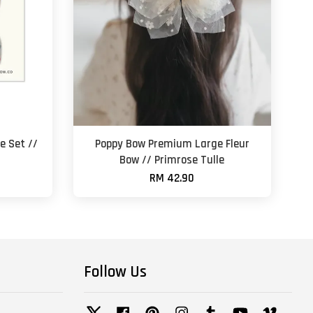
e Set //
Poppy Bow Premium Large Fleur
Bow // Primrose Tulle
RM 42.90
Follow Us
Twitter
Facebook
Pinterest
Instagram
Tumblr
YouTube
Vimeo