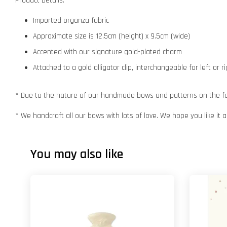
Product Details:
Imported organza fabric
Approximate size is 12.5cm (height) x 9.5cm (wide)
Accented with our signature gold-plated charm
Attached to a gold alligator clip, interchangeable for left or r
* Due to the nature of our handmade bows and patterns on the fabr
* We handcraft all our bows with lots of love. We hope you like it
You may also like