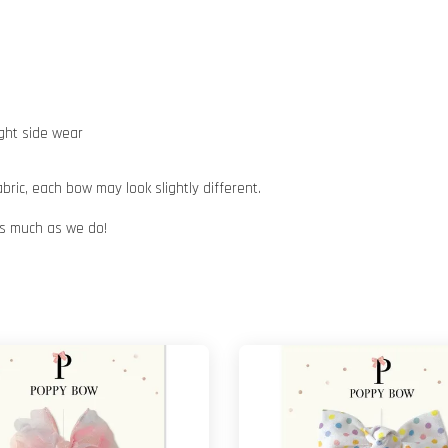
ight side wear
ic, each bow may look slightly different.
 as much as we do!