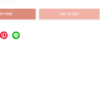
BUY NOW
ADD TO CART