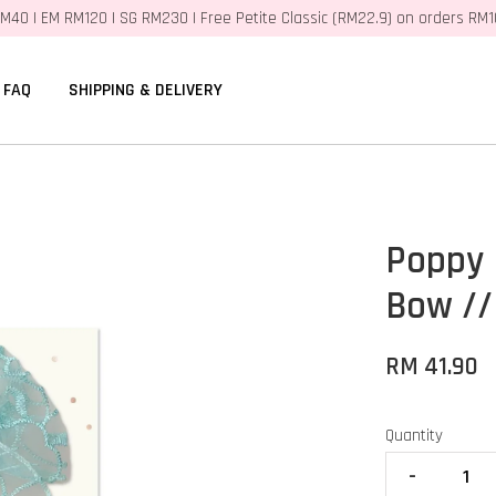
M40 | EM RM120 | SG RM230 | Free Petite Classic (RM22.9) on orders RM
FAQ
SHIPPING & DELIVERY
Poppy 
Bow //
RM 41.90
Quantity
-