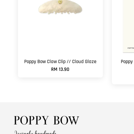
Poppy Bow Claw Clip // Cloud Glaze
Poppy
RM 13.90