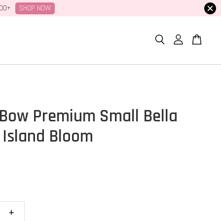
SHOP NOW
100+
Bow Premium Small Bella
 Island Bloom
+