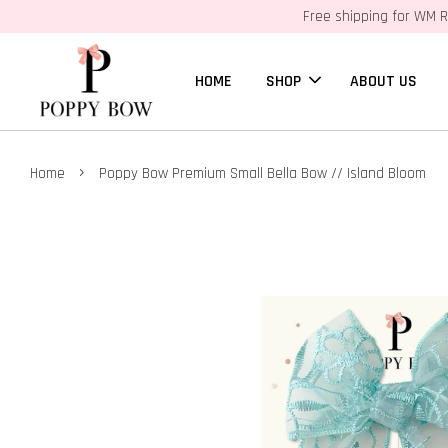
Free shipping for WM R
HOME
SHOP
ABOUT US
›
Home
Poppy Bow Premium Small Bella Bow // Island Bloom