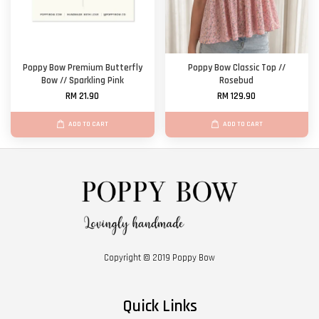
Poppy Bow Premium Butterfly
Poppy Bow Classic Top //
Bow // Sparkling Pink
Rosebud
RM 21.90
RM 129.90
ADD TO CART
ADD TO CART
Copyright © 2019 Poppy Bow
Quick Links