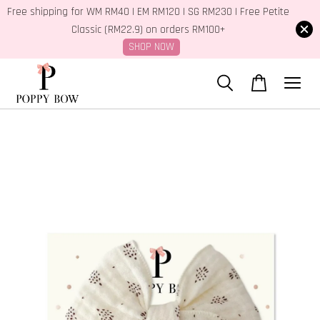
Free shipping for WM RM40 | EM RM120 | SG RM230 | Free Petite
Classic (RM22.9) on orders RM100+
SHOP NOW