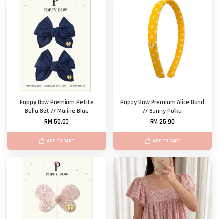
Poppy Bow Premium Petite
Poppy Bow Premium Alice Band
Bella Set // Marine Blue
// Sunny Polka
RM 59.90
RM 25.90
ADD TO CART
ADD TO CART