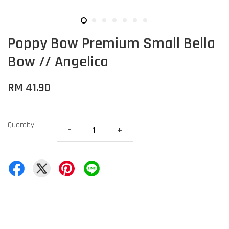
Poppy Bow Premium Small Bella
Bow // Angelica
RM 41.90
Quantity
-
+