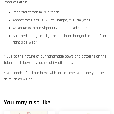
Product Details:
Imported cotton muslin fabric
Approximate size is 12.5cm (height) x 9.5cm (wide)
Accented with our signature gold-plated charm
Attached to a gold alligator clip, interchangeable for left or
right side wear
* Due to the nature of our handmade bows and patterns on the
fabric, each bow may look slightly different.
* We handcraft all our bows with lots of love. We hope you like it
as much as we do!
You may also like