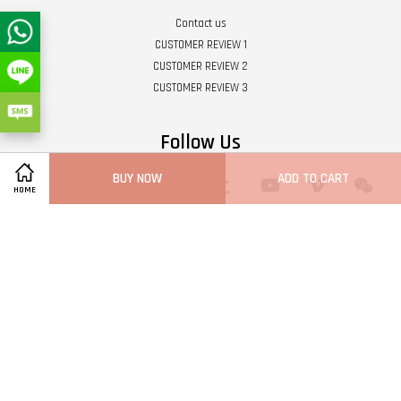
Contact us
CUSTOMER REVIEW 1
CUSTOMER REVIEW 2
CUSTOMER REVIEW 3
Follow Us
BUY NOW
ADD TO CART
Twitter
Facebook
Pinterest
Instagram
Tumblr
YouTube
Vimeo
Wech
HOME
Whatsapp
Line
Visa
Master
Terms of Service
|
Privacy Policy
|
Refund Policy