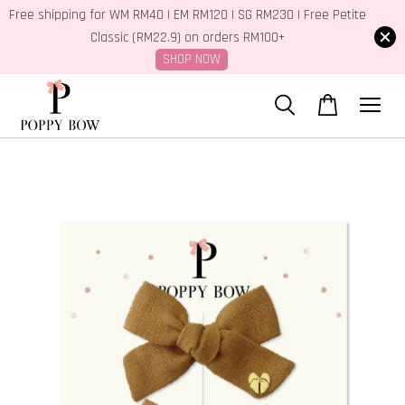
Free shipping for WM RM40 | EM RM120 | SG RM230 | Free Petite
Classic (RM22.9) on orders RM100+
SHOP NOW