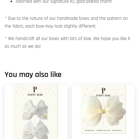
Adorned with our signature KC gold-plated charm
* Due to the nature of our handmade bows and the pattern on
the fabric, each bow may look slightly different.
* We handcraft all our bows with lots of love. We hope you like it
as much as we do!
You may also like