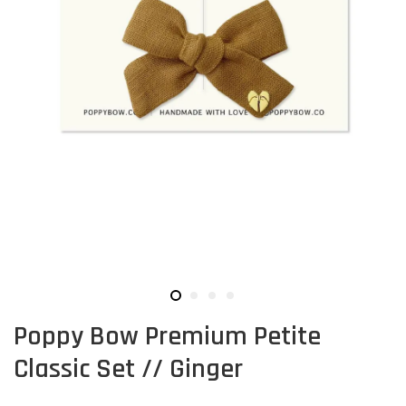
Poppy Bow Premium Petite
Classic Set // Ginger