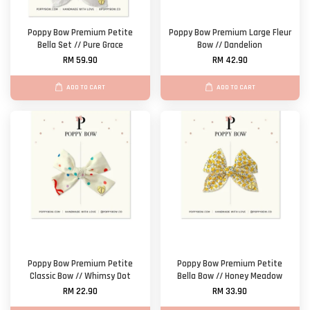
Poppy Bow Premium Petite
Poppy Bow Premium Large Fleur
Bella Set // Pure Grace
Bow // Dandelion
RM 59.90
RM 42.90
ADD TO CART
ADD TO CART
Poppy Bow Premium Petite
Poppy Bow Premium Petite
Classic Bow // Whimsy Dot
Bella Bow // Honey Meadow
RM 22.90
RM 33.90