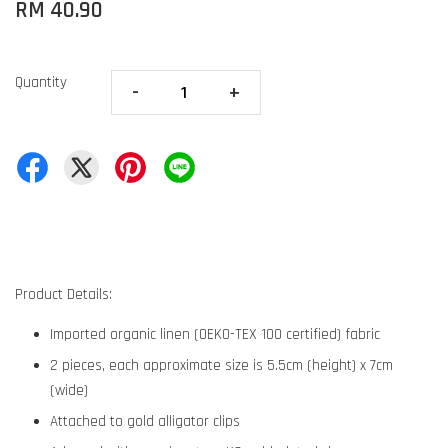
RM 40.90
Quantity
-
+
Product Details:
Imported organic linen (OEKO-TEX 100 certified) fabric
2 pieces, each approximate size is 5.5cm (height) x 7cm
(wide)
Attached to gold alligator clips