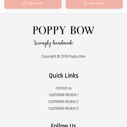
ADD TO CART
ADD TO CART
Copyright © 2019 Poppy Bow
Quick Links
Contact us
CUSTOMER REVIEW 1
CUSTOMER REVIEW 2
CUSTOMER REVIEW 3
Follow Us