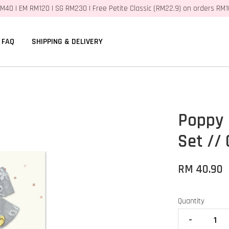
M40 | EM RM120 | SG RM230 | Free Petite Classic (RM22.9) on orders RM
FAQ
SHIPPING & DELIVERY
Poppy 
Set // 
RM 40.90
Quantity
-