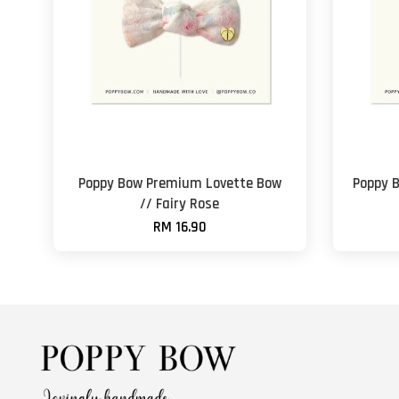
Poppy Bow Premium Lovette Bow
Poppy 
// Fairy Rose
RM 16.90