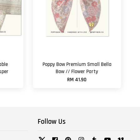
able
Poppy Bow Premium Small Bella
sper
Bow // Flower Party
RM 41.90
Follow Us
Twitter
Facebook
Pinterest
Instagram
Tumblr
YouTube
Vimeo