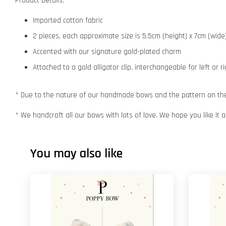
Product Details:
Imported cotton fabric
2 pieces, each approximate size is 5.5cm (height) x 7cm (wide
Accented with our signature gold-plated charm
Attached to a gold alligator clip, interchangeable for left or r
* Due to the nature of our handmade bows and the pattern on the f
* We handcraft all our bows with lots of love. We hope you like it
You may also like