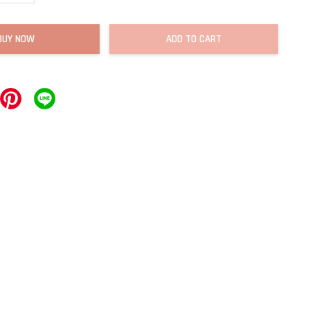
BUY NOW
ADD TO CART