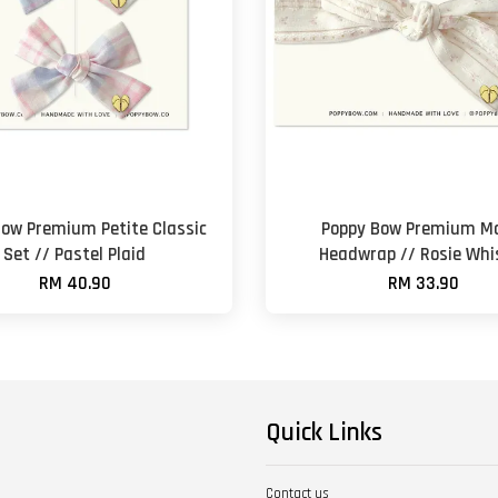
Bow Premium Petite Classic
Poppy Bow Premium M
Set // Pastel Plaid
Headwrap // Rosie Whi
RM 40.90
RM 33.90
Quick Links
Contact us