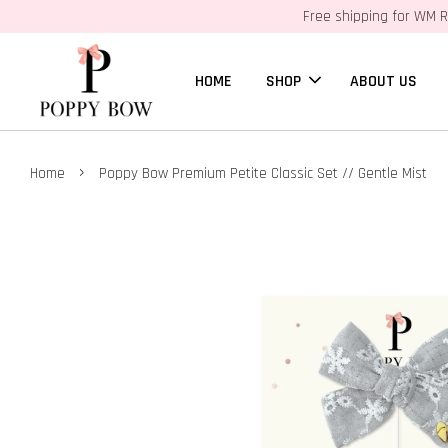
Free shipping for WM R
HOME
SHOP
ABOUT US
›
Home
Poppy Bow Premium Petite Classic Set // Gentle Mist