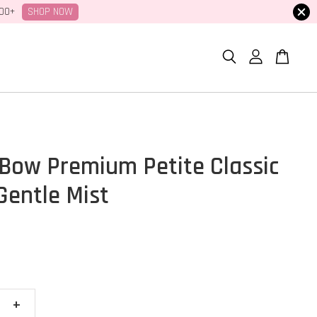
SHOP NOW
100+
Bow Premium Petite Classic
Gentle Mist
+