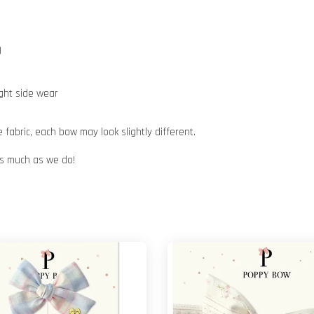
)
ight side wear
abric, each bow may look slightly different.
 as much as we do!