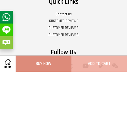
Quick Links
Contact us
CUSTOMER REVIEW 1
CUSTOMER REVIEW 2
CUSTOMER REVIEW 3
Follow Us
BUY NOW
ADD TO CART
Twitter
Facebook
Pinterest
Instagram
Tumblr
YouTube
Vimeo
Wech
HOME
Whatsapp
Line
Visa
Master
Terms of Service
|
Privacy Policy
|
Refund Policy