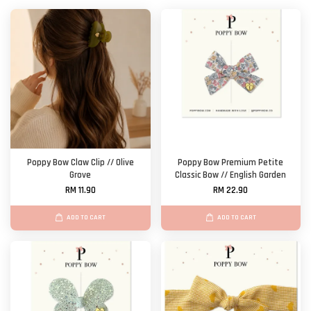
Poppy Bow Claw Clip // Olive
Poppy Bow Premium Petite
Grove
Classic Bow // English Garden
RM 11.90
RM 22.90
ADD TO CART
ADD TO CART