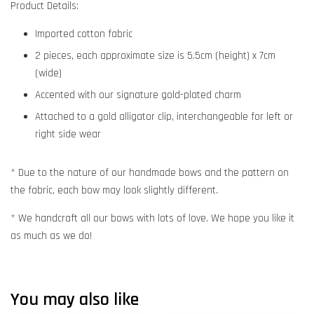
Product Details:
Imported cotton fabric
2 pieces, each approximate size is 5.5cm (height) x 7cm
(wide)
Accented with our signature gold-plated charm
Attached to a gold alligator clip, interchangeable for left or
right side wear
* Due to the nature of our handmade bows and the pattern on
the fabric, each bow may look slightly different.
* We handcraft all our bows with lots of love. We hope you like it
as much as we do!
You may also like