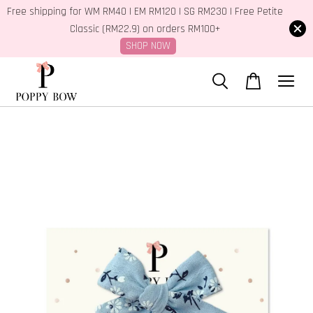
Free shipping for WM RM40 | EM RM120 | SG RM230 | Free Petite
Classic (RM22.9) on orders RM100+
SHOP NOW