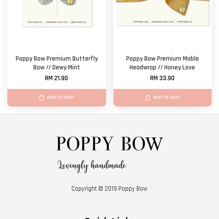
Poppy Bow Premium Butterfly
Poppy Bow Premium Mable
Bow // Dewy Mint
Headwrap // Honey Love
RM 21.90
RM 33.90
ADD TO CART
ADD TO CART
Copyright © 2019 Poppy Bow