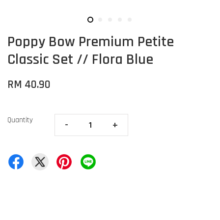
Poppy Bow Premium Petite
Classic Set // Flora Blue
RM 40.90
Quantity
-
+