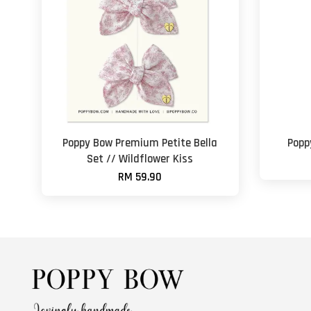
Poppy Bow Premium Petite Bella
Popp
Set // Wildflower Kiss
RM 59.90