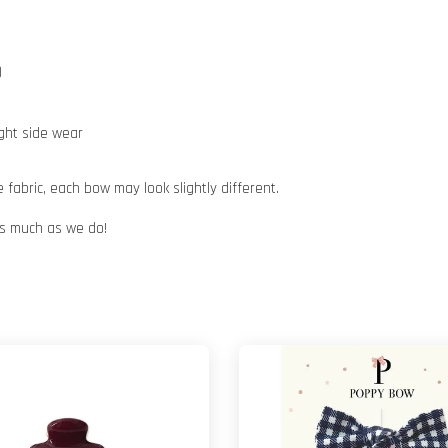
)
ight side wear
abric, each bow may look slightly different.
 as much as we do!