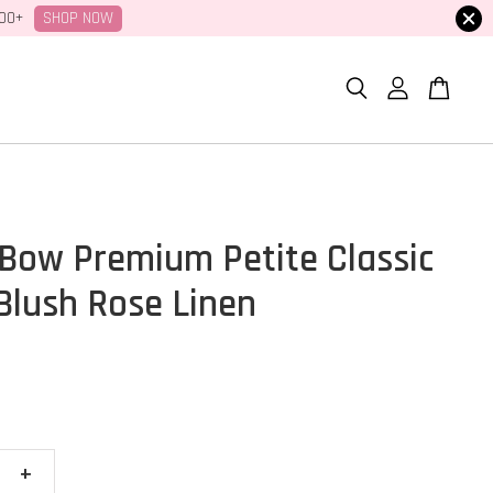
SHOP NOW
100+
Bow Premium Petite Classic
 Blush Rose Linen
+