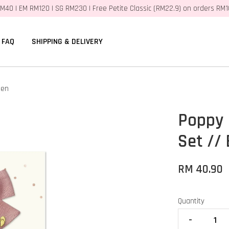
M40 | EM RM120 | SG RM230 | Free Petite Classic (RM22.9) on orders RM
FAQ
SHIPPING & DELIVERY
nen
Poppy 
Set //
RM 40.90
Quantity
-