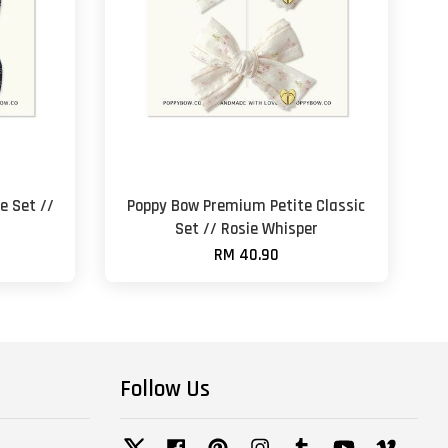
e Set //
Poppy Bow Premium Petite Classic
Set // Rosie Whisper
RM 40.90
Follow Us
Twitter
Facebook
Pinterest
Instagram
Tumblr
YouTube
Vimeo