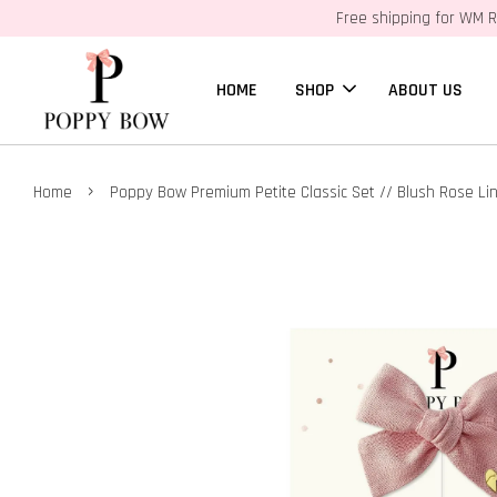
Free shipping for WM R
HOME
SHOP
ABOUT US
›
Home
Poppy Bow Premium Petite Classic Set // Blush Rose Li