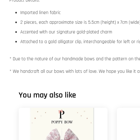
Product Details:
Imported linen fabric
2 pieces, each approximate size is 5.5cm (height) x 7cm (wide
Accented with our signature gold-plated charm
Attached to a gold alligator clip, interchangeable for left or r
* Due to the nature of our handmade bows and the pattern on the f
* We handcraft all our bows with lots of love. We hope you like it
You may also like