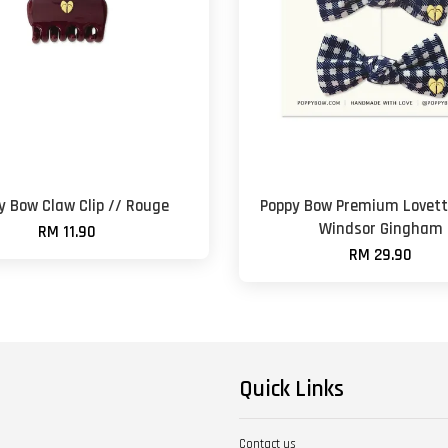
y Bow Claw Clip // Rouge
Poppy Bow Premium Lovett
Windsor Gingham
RM 11.90
RM 29.90
Quick Links
Contact us