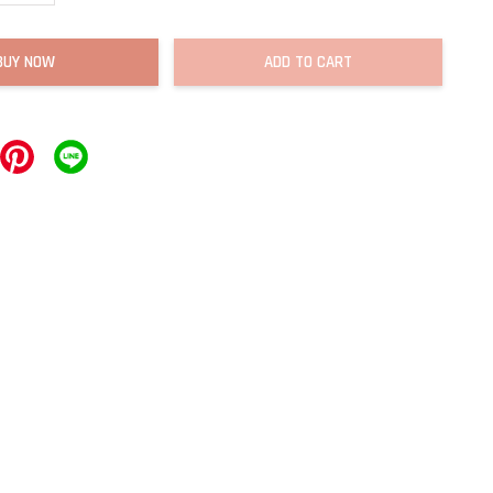
BUY NOW
ADD TO CART