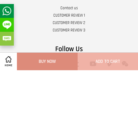
Contact us
CUSTOMER REVIEW 1
CUSTOMER REVIEW 2
CUSTOMER REVIEW 3
Follow Us
BUY NOW
ADD TO CART
Twitter
Facebook
Pinterest
Instagram
Tumblr
YouTube
Vimeo
Wech
HOME
Whatsapp
Line
Visa
Master
Terms of Service
|
Privacy Policy
|
Refund Policy