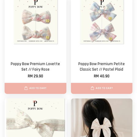
Poppy Bow Premium Lovette
Poppy Bow Premium Petite
Set // Fairy Rose
Classic Set // Pastel Plaid
RM 29.90
RM 40.90
ADD TO CART
ADD TO CART