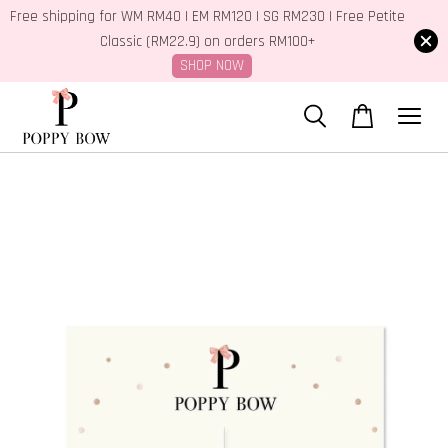
Free shipping for WM RM40 | EM RM120 | SG RM230 | Free Petite
Classic (RM22.9) on orders RM100+
SHOP NOW