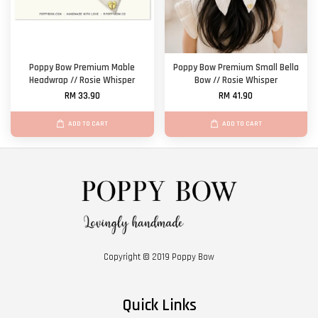
Poppy Bow Premium Mable
Poppy Bow Premium Small Bella
Headwrap // Rosie Whisper
Bow // Rosie Whisper
RM 33.90
RM 41.90
ADD TO CART
ADD TO CART
Copyright © 2019 Poppy Bow
Quick Links