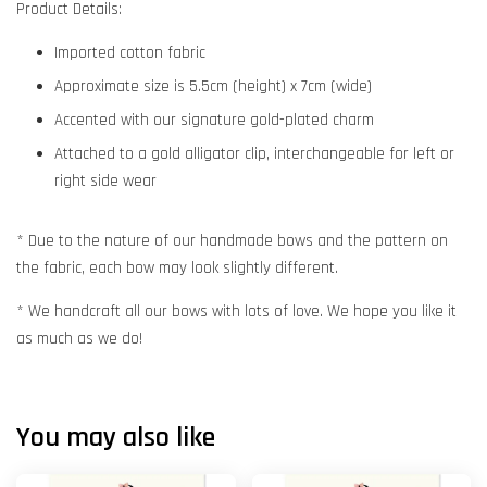
Product Details:
Imported cotton fabric
Approximate size is 5.5cm (height) x 7cm (wide)
Accented with our signature gold-plated charm
Attached to a gold alligator clip, interchangeable for left or
right side wear
* Due to the nature of our handmade bows and the pattern on
the fabric, each bow may look slightly different.
* We handcraft all our bows with lots of love. We hope you like it
as much as we do!
You may also like