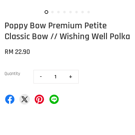
Poppy Bow Premium Petite
Classic Bow // Wishing Well Polka
RM 22.90
Quantity
-
+